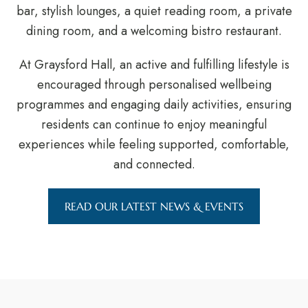
bar, stylish lounges, a quiet reading room, a private
dining room, and a welcoming bistro restaurant.
At Graysford Hall, an active and fulfilling lifestyle is
encouraged through personalised wellbeing
programmes and engaging daily activities, ensuring
residents can continue to enjoy meaningful
experiences while feeling supported, comfortable,
and connected.
READ OUR LATEST NEWS & EVENTS