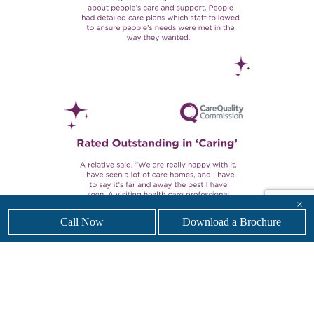
×
Call Now
Download a Brochure