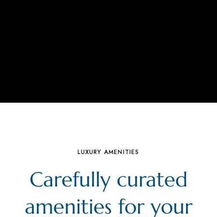
LUXURY AMENITIES
Carefully curated
amenities for your