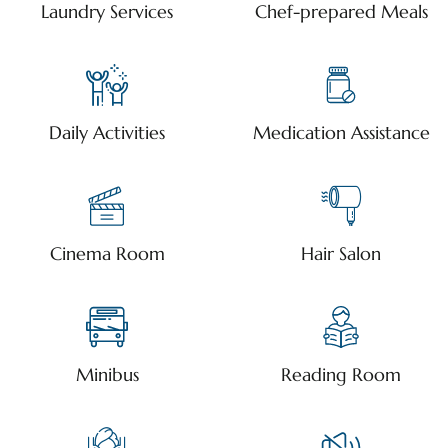
Laundry Services
Chef-prepared Meals
Daily Activities
Medication Assistance
Cinema Room
Hair Salon
Minibus
Reading Room