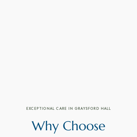
EXCEPTIONAL CARE IN GRAYSFORD HALL
Why Choose