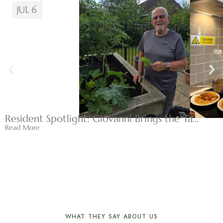
JUL 6
Resident Spotlight: Giovanni Brings the Ta...
Read More
WHAT THEY SAY ABOUT US