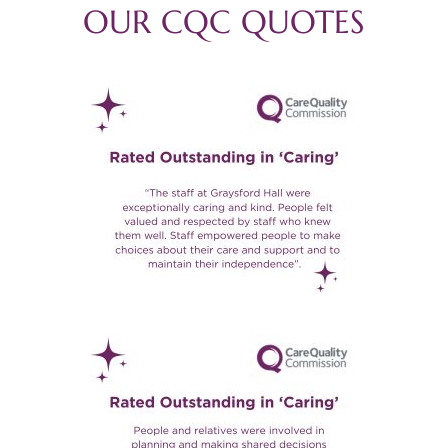
OUR CQC QUOTES