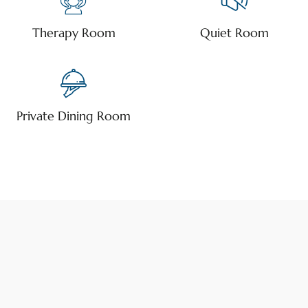
Therapy Room
Quiet Room
Private Dining Room