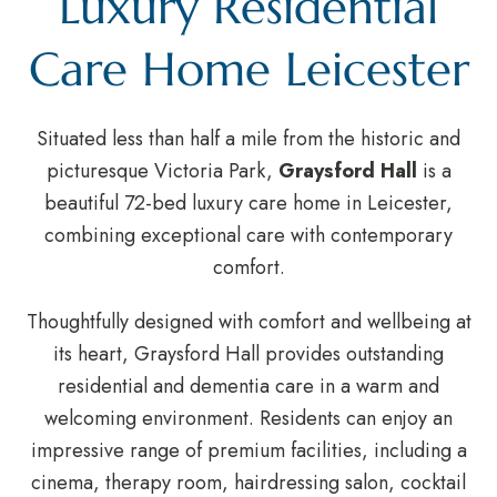
Luxury Residential
Care Home Leicester
Situated less than half a mile from the historic and
picturesque Victoria Park,
Graysford Hall
is a
beautiful 72-bed luxury care home in Leicester,
combining exceptional care with contemporary
comfort.
Thoughtfully designed with comfort and wellbeing at
its heart, Graysford Hall provides outstanding
residential and dementia care in a warm and
welcoming environment. Residents can enjoy an
impressive range of premium facilities, including a
cinema, therapy room, hairdressing salon, cocktail