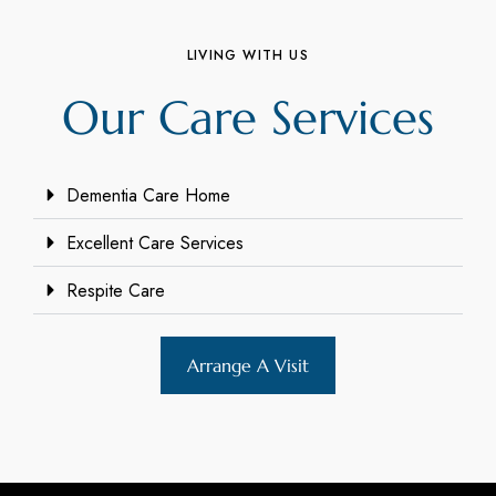
LIVING WITH US
Our Care Services
Dementia Care Home
Excellent Care Services
Respite Care
Arrange A Visit