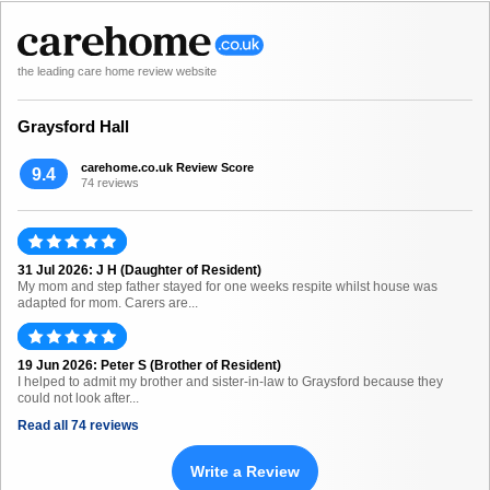
the leading care home review website
Graysford Hall
carehome.co.uk Review Score
9.4
74 reviews
31 Jul 2026: J H (Daughter of Resident)
My mom and step father stayed for one weeks respite whilst house was
adapted for mom. Carers are...
19 Jun 2026: Peter S (Brother of Resident)
I helped to admit my brother and sister-in-law to Graysford because they
could not look after...
Read all 74 reviews
Write a Review