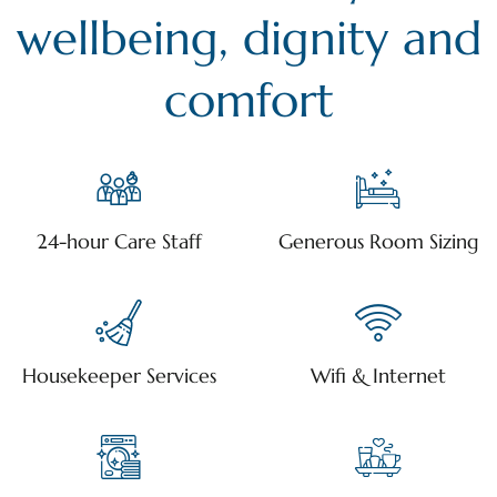
wellbeing, dignity and
comfort
24-hour Care Staff
Generous Room Sizing
Housekeeper Services
Wifi & Internet