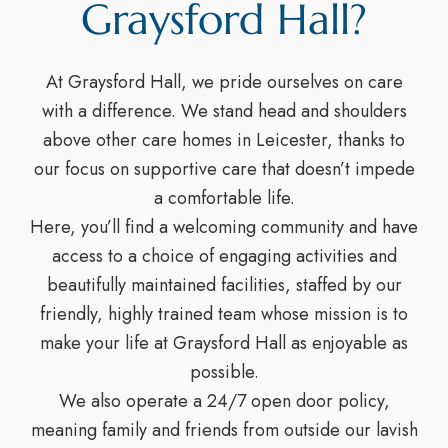
Graysford Hall?
At Graysford Hall, we pride ourselves on care
with a difference. We stand head and shoulders
above other care homes in Leicester, thanks to
our focus on supportive care that doesn’t impede
a comfortable life.
Here, you’ll find a welcoming community and have
access to a choice of engaging activities and
beautifully maintained facilities, staffed by our
friendly, highly trained team whose mission is to
make your life at Graysford Hall as enjoyable as
possible.
We also operate a 24/7 open door policy,
meaning family and friends from outside our lavish