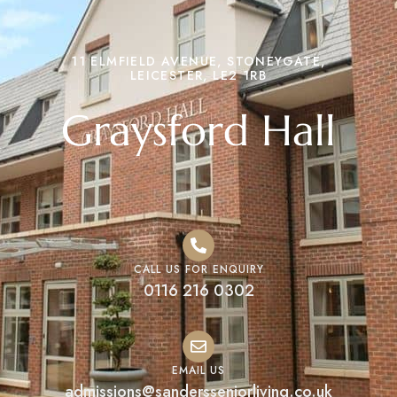
11 ELMFIELD AVENUE, STONEYGATE,
LEICESTER, LE2 1RB
Graysford Hall
CALL US FOR ENQUIRY
0116 216 0302
EMAIL US
admissions@sandersseniorliving.co.uk