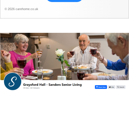
© 2026 carehome.co.uk