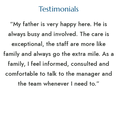
Testimonials
“My father is very happy here. He is
always busy and involved. The care is
exceptional, the staff are more like
family and always go the extra mile. As a
family, I feel informed, consulted and
comfortable to talk to the manager and
the team whenever I need to.”