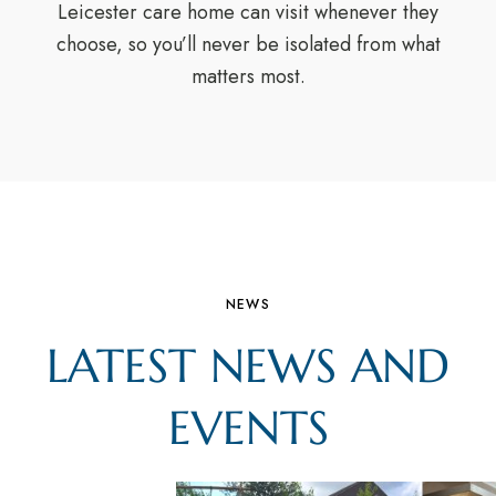
Leicester care home can visit whenever they
choose, so you’ll never be isolated from what
matters most.
NEWS
LATEST NEWS AND
EVENTS