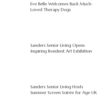
Eve Belle Welcomes Back Much-
Loved Therapy Dogs
Sanders Senior Living Opens
Inspiring Resident Art Exhibition
Sanders Senior Living Hosts
Summer Screen Soirée for Age UK