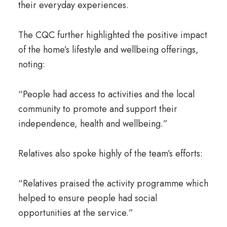
their everyday experiences.
The CQC further highlighted the positive impact
of the home’s lifestyle and wellbeing offerings,
noting:
“People had access to activities and the local
community to promote and support their
independence, health and wellbeing.”
Relatives also spoke highly of the team’s efforts:
“Relatives praised the activity programme which
helped to ensure people had social
opportunities at the service.”