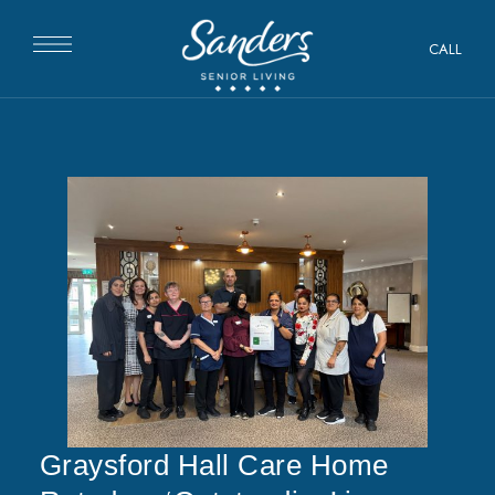
CALL
Graysford Hall Care Home