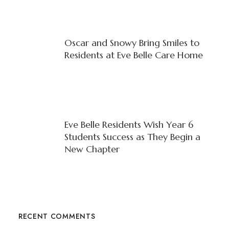
Oscar and Snowy Bring Smiles to
Residents at Eve Belle Care Home
Eve Belle Residents Wish Year 6
Students Success as They Begin a
New Chapter
RECENT COMMENTS