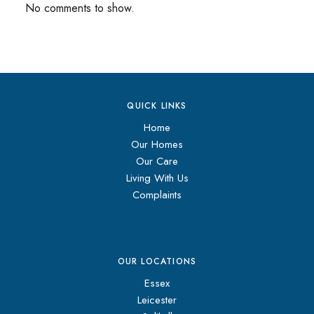
No comments to show.
QUICK LINKS
Home
Our Homes
Our Care
Living With Us
Complaints
OUR LOCATIONS
Essex
Leicester