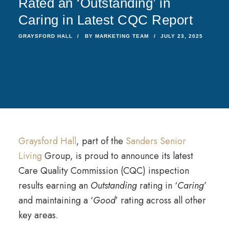
Rated an ‘Outstanding’ in
Caring in Latest CQC Report
GRAYSFORD HALL
BY
MARKETING TEAM
JULY 23, 2025
Graysford Hall
, part of the
Sanders Senior
Living
Group, is proud to announce its latest
Care Quality Commission (CQC) inspection
results earning an
Outstanding
rating in ‘
Caring’
and maintaining a ‘
Good
’ rating across all other
key areas.