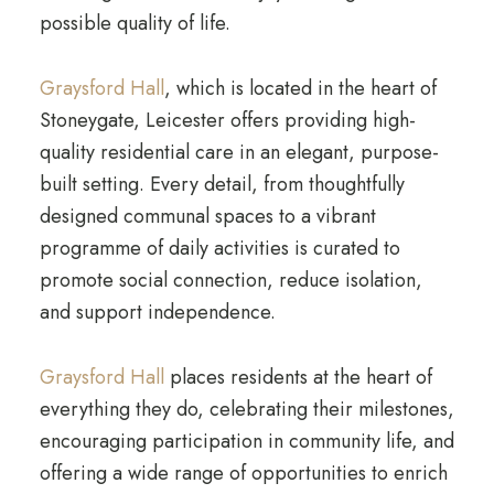
possible quality of life.
Graysford Hall
, which is located in the heart of
Stoneygate, Leicester offers providing high-
quality residential care in an elegant, purpose-
built setting. Every detail, from thoughtfully
designed communal spaces to a vibrant
programme of daily activities is curated to
promote social connection, reduce isolation,
and support independence.
Graysford Hall
places residents at the heart of
everything they do, celebrating their milestones,
encouraging participation in community life, and
offering a wide range of opportunities to enrich