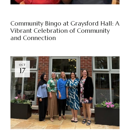
NEWS
GRAYSFORD HALL
BY
MARKETING TEAM
Community Bingo at Graysford Hall: A
Vibrant Celebration of Community
and Connection
OCT
17