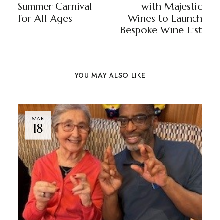
Summer Carnival
with Majestic
for All Ages
Wines to Launch
Bespoke Wine List
YOU MAY ALSO LIKE
MAR
18