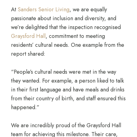
At
Sanders Senior Living
, we are equally
passionate about inclusion and diversity, and
we’re delighted that the inspection recognised
Graysford Hall
, commitment to meeting
residents’ cultural needs. One example from the
report shared:
“People’s cultural needs were met in the way
they wanted. For example, a person liked to talk
in their first language and have meals and drinks
from their country of birth, and staff ensured this
happened.”
We are incredibly proud of the Graysford Hall
team for achieving this milestone. Their care,