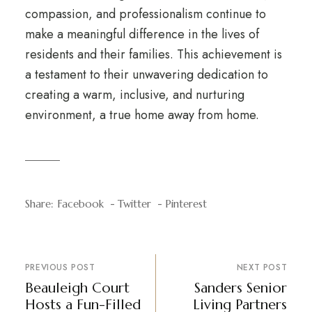
compassion, and professionalism continue to
make a meaningful difference in the lives of
residents and their families. This achievement is
a testament to their unwavering dedication to
creating a warm, inclusive, and nurturing
environment, a true home away from home.
Share:
Facebook
Twitter
Pinterest
PREVIOUS POST
NEXT POST
Beauleigh Court
Sanders Senior
Hosts a Fun-Filled
Living Partners