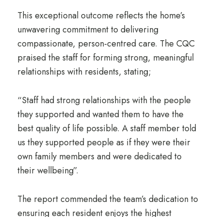
This exceptional outcome reflects the home’s
unwavering commitment to delivering
compassionate, person-centred care. The CQC
praised the staff for forming strong, meaningful
relationships with residents, stating;
“Staff had strong relationships with the people
they supported and wanted them to have the
best quality of life possible. A staff member told
us they supported people as if they were their
own family members and were dedicated to
their wellbeing”.
The report commended the team’s dedication to
ensuring each resident enjoys the highest