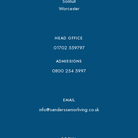
Solihull
Worcester
HEAD OFFICE
01702 559797
ADMISSIONS
0800 254 5997
EMAIL
info@sandersseniorliving.co.uk