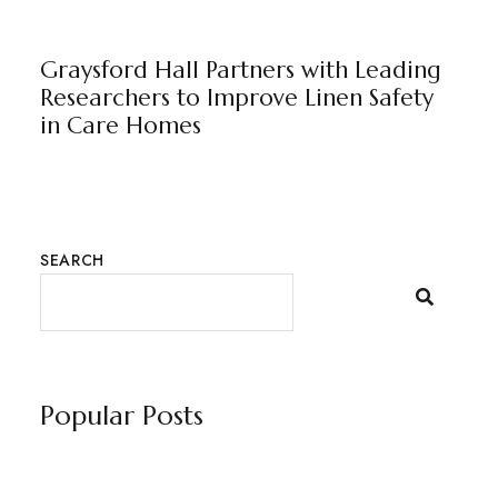
GRAYSFORD HALL
NEWS
BY
MARKETING TEAM
Graysford Hall Partners with Leading
Researchers to Improve Linen Safety
in Care Homes
SEARCH
Popular Posts