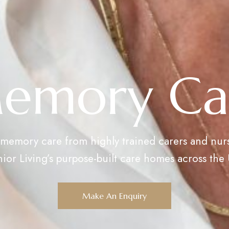
emory Ca
 memory care from highly trained carers and nur
ior Living’s purpose-built care homes across the
Make An Enquiry