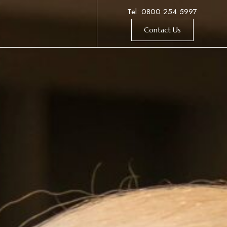
Tel: 0800 254 5997
Contact Us