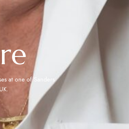
re
ses at one of Sanders
 UK.