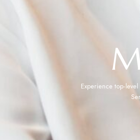
M
Experience top-level
Sen