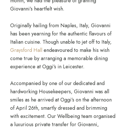
month, we had the pleasure of granting
Giovanni’s heartfelt wish.
Originally hailing from Naples, Italy, Giovanni
has been yearning for the authentic flavours of
Italian cuisine. Though unable to jet off to Italy,
Graysford Hall
endeavoured to make his wish
come true by arranging a memorable dining
experience at Oggi’s in Leicester.
Accompanied by one of our dedicated and
hardworking Housekeepers, Giovanni was all
smiles as he arrived at Oggi’s on the afternoon
of April 26th, smartly dressed and brimming
with excitement. Our Wellbeing team organised
a luxurious private transfer for Giovanni,