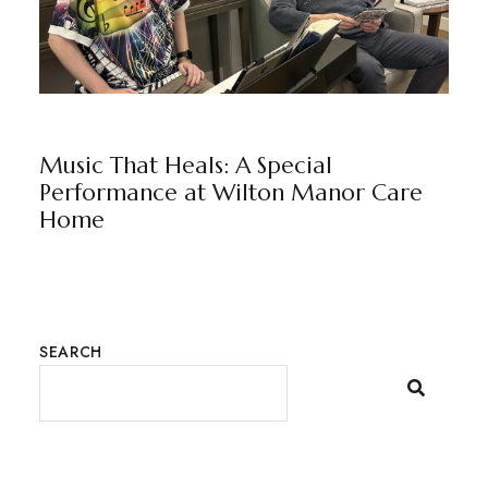
NEWS
WILTON MANOR
BY
MARKETING TEAM
Music That Heals: A Special
Performance at Wilton Manor Care
Home
SEARCH