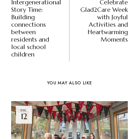
Intergenerational
Celebrate
Story Time:
Glad2Care Week
Building
with Joyful
connections
Activities and
between
Heartwarming
residents and
Moments
local school
children
YOU MAY ALSO LIKE
DEC
12