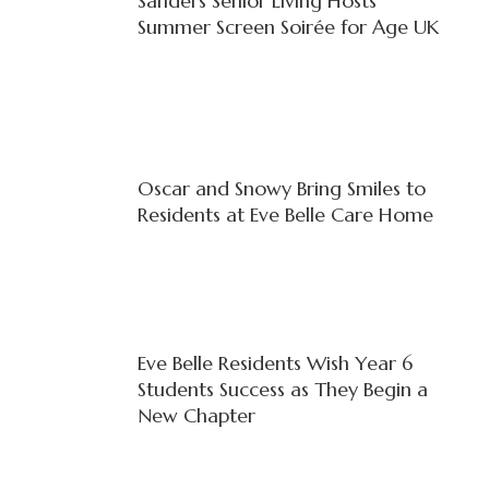
Sanders Senior Living Hosts
Summer Screen Soirée for Age UK
Oscar and Snowy Bring Smiles to
Residents at Eve Belle Care Home
Eve Belle Residents Wish Year 6
Students Success as They Begin a
New Chapter