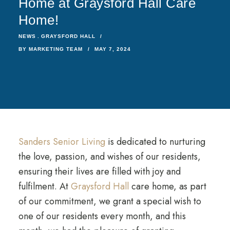
Home at Graysford Hall Care
Home!
NEWS
GRAYSFORD HALL
BY
MARKETING TEAM
MAY 7, 2024
Sanders Senior Living
is dedicated to nurturing
the love, passion, and wishes of our residents,
ensuring their lives are filled with joy and
fulfilment. At
Graysford Hall
care home, as part
of our commitment, we grant a special wish to
one of our residents every month, and this