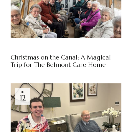
NEWS
THE BELMONT
BY
MARKETING TEAM
Christmas on the Canal: A Magical
Trip for The Belmont Care Home
DEC
12