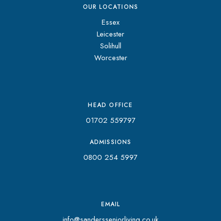
OUR LOCATIONS
Essex
Leicester
Solihull
Worcester
HEAD OFFICE
01702 559797
ADMISSIONS
0800 254 5997
EMAIL
info@sandersseniorliving.co.uk