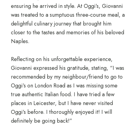
ensuring he arrived in style. At Oggi’s, Giovanni
was treated to a sumptuous three-course meal, a
delightful culinary journey that brought him
closer to the tastes and memories of his beloved
Naples.
Reflecting on his unforgettable experience,
Giovanni expressed his gratitude, stating, “I was
recommended by my neighbour/friend to go to
Oggi’s on London Road as I was missing some
true authentic Italian food. I have tried a few
places in Leicester, but I have never visited
Oggi’s before. I thoroughly enjoyed it! I will
definitely be going back!”