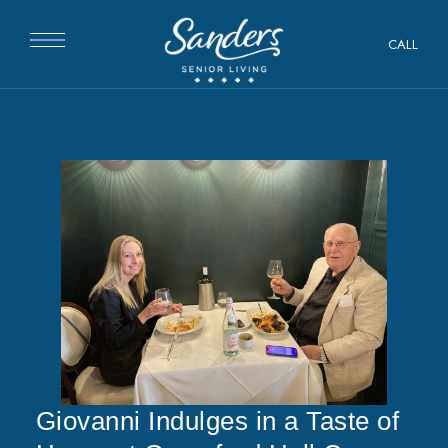
CALL
Giovanni Indulges in a Taste of