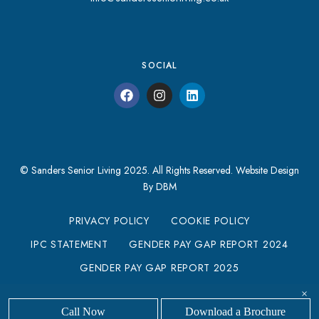
SOCIAL
© Sanders Senior Living 2025. All Rights Reserved.
Website Design
By DBM
PRIVACY POLICY
COOKIE POLICY
IPC STATEMENT
GENDER PAY GAP REPORT 2024
GENDER PAY GAP REPORT 2025
MODERN SLAVERY STATEMENT
×
Call Now
Download a Brochure