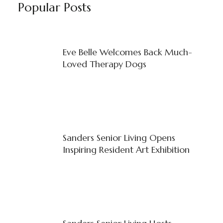
Popular Posts
Eve Belle Welcomes Back Much-
Loved Therapy Dogs
Sanders Senior Living Opens
Inspiring Resident Art Exhibition