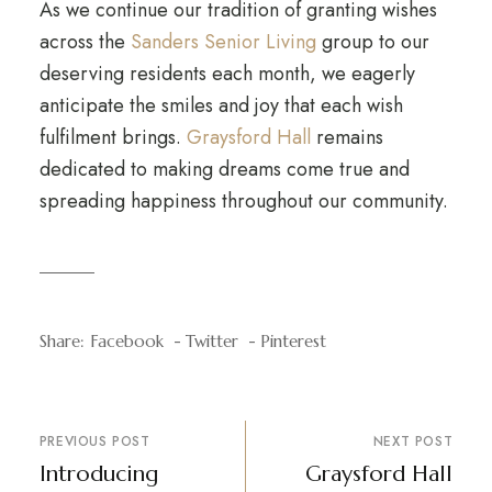
As we continue our tradition of granting wishes
across the
Sanders Senior Living
group to our
deserving residents each month, we eagerly
anticipate the smiles and joy that each wish
fulfilment brings.
Graysford Hall
remains
dedicated to making dreams come true and
spreading happiness throughout our community.
Share:
Facebook
Twitter
Pinterest
PREVIOUS POST
NEXT POST
Introducing
Graysford Hall