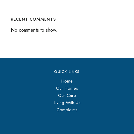
RECENT COMMENTS
No comments to show.
QUICK LINKS
Home
Our Homes
Our Care
Living With Us
Complaints