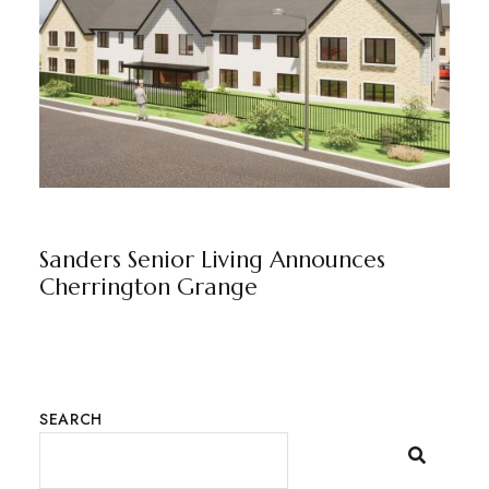
CHERRINGTON GRANGE
NEWS
BY
MARKETING TEAM
Sanders Senior Living Announces
Cherrington Grange
SEARCH