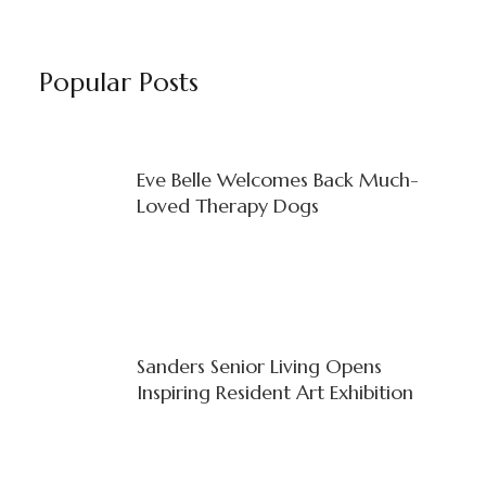
Popular Posts
Eve Belle Welcomes Back Much-
Loved Therapy Dogs
Sanders Senior Living Opens
Inspiring Resident Art Exhibition