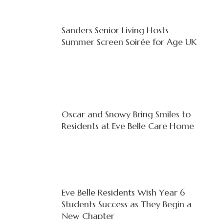
Sanders Senior Living Hosts
Summer Screen Soirée for Age UK
Oscar and Snowy Bring Smiles to
Residents at Eve Belle Care Home
Eve Belle Residents Wish Year 6
Students Success as They Begin a
New Chapter