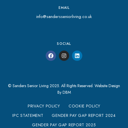
EMAIL
info@sandersseniorliving.co.uk
SOCIAL
© Sanders Senior Living 2025. All Rights Reserved.
Website Design
By DBM
PRIVACY POLICY
COOKIE POLICY
IPC STATEMENT
GENDER PAY GAP REPORT 2024
GENDER PAY GAP REPORT 2025