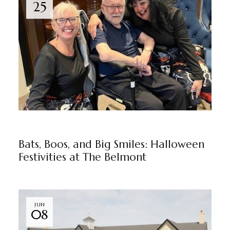
25
NEWS
THE BELMONT
BY
MARKETING TEAM
Bats, Boos, and Big Smiles: Halloween
Festivities at The Belmont
JUN
08