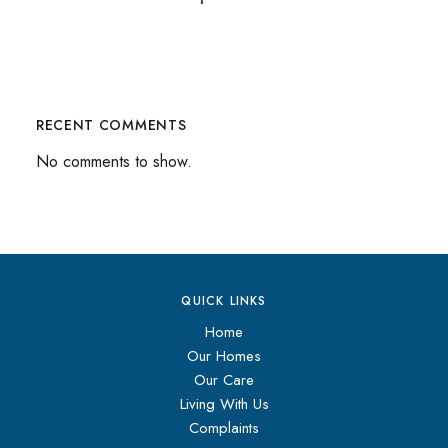
RECENT COMMENTS
No comments to show.
QUICK LINKS
Home
Our Homes
Our Care
Living With Us
Complaints