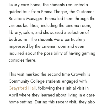
luxury care home, the students requested a
guided tour from Emma Thorpe, the Customer
Relations Manager. Emma led them through the
various facilities, including the cinema room,
library, salon, and showcased a selection of
bedrooms. The students were particularly
impressed by the cinema room and even
inquired about the possibility of having gaming
consoles there.
This visit marked the second time Crownhills
Community College students engaged with
Graysford Hall
, following their initial visit in
April where they learned about living in a care
home setting. During this recent visit, they also