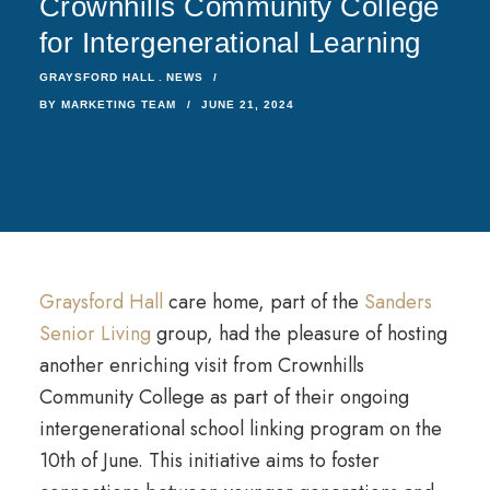
Crownhills Community College
for Intergenerational Learning
GRAYSFORD HALL
NEWS
BY
MARKETING TEAM
JUNE 21, 2024
Graysford Hall
care home, part of the
Sanders
Senior Living
group, had the pleasure of hosting
another enriching visit from Crownhills
Community College as part of their ongoing
intergenerational school linking program on the
10th of June. This initiative aims to foster