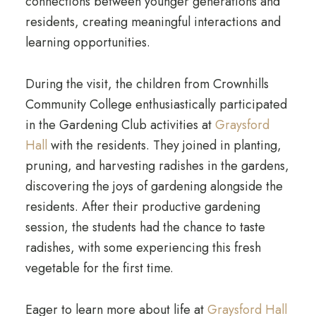
connections between younger generations and
residents, creating meaningful interactions and
learning opportunities.
During the visit, the children from Crownhills
Community College enthusiastically participated
in the Gardening Club activities at
Graysford
Hall
with the residents. They joined in planting,
pruning, and harvesting radishes in the gardens,
discovering the joys of gardening alongside the
residents. After their productive gardening
session, the students had the chance to taste
radishes, with some experiencing this fresh
vegetable for the first time.
Eager to learn more about life at
Graysford Hall