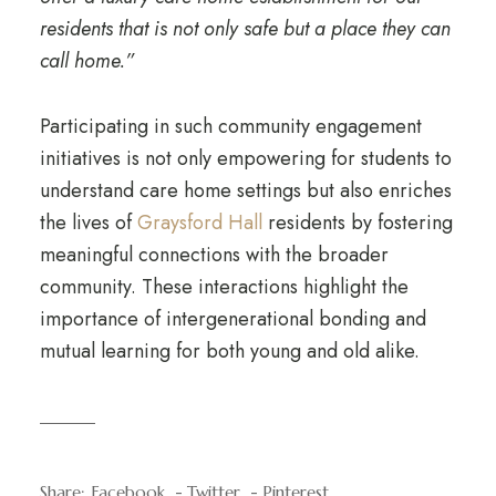
residents that is not only safe but a place they can
call home.”
Participating in such community engagement
initiatives is not only empowering for students to
understand care home settings but also enriches
the lives of
Graysford Hall
residents by fostering
meaningful connections with the broader
community. These interactions highlight the
importance of intergenerational bonding and
mutual learning for both young and old alike.
Share:
Facebook
Twitter
Pinterest