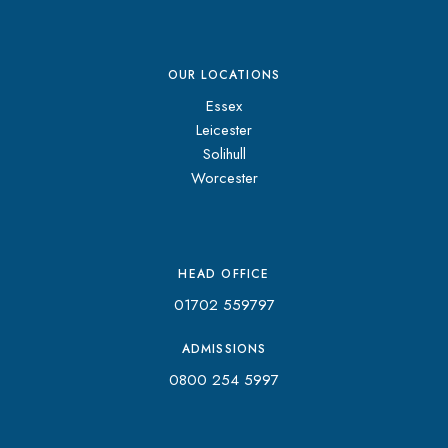
OUR LOCATIONS
Essex
Leicester
Solihull
Worcester
HEAD OFFICE
01702 559797
ADMISSIONS
0800 254 5997