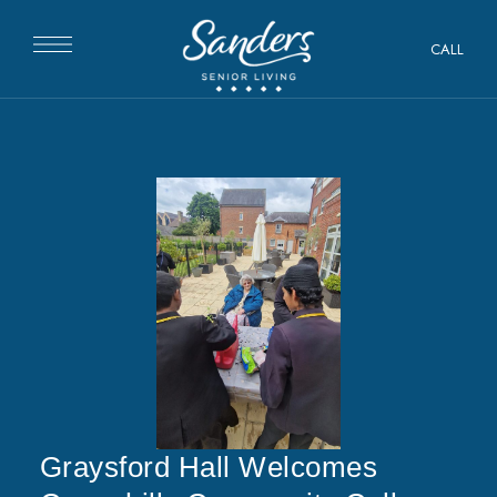
CALL
Graysford Hall Welcomes