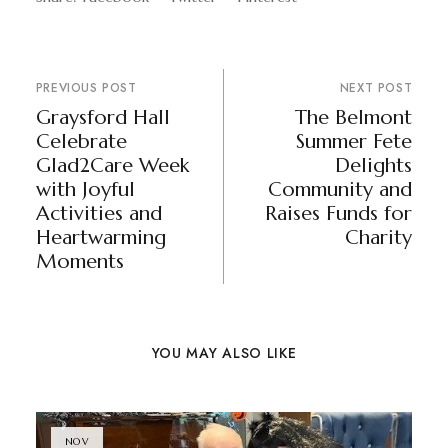
PREVIOUS POST
NEXT POST
Graysford Hall
The Belmont
Celebrate
Summer Fete
Glad2Care Week
Delights
with Joyful
Community and
Activities and
Raises Funds for
Heartwarming
Charity
Moments
YOU MAY ALSO LIKE
NOV