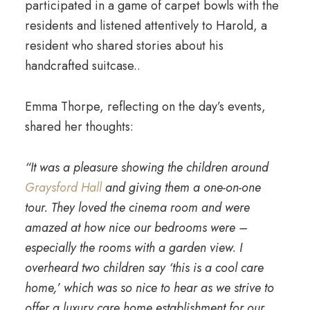
participated in a game of carpet bowls with the
residents and listened attentively to Harold, a
resident who shared stories about his
handcrafted suitcase..
Emma Thorpe, reflecting on the day’s events,
shared her thoughts:
“It was a pleasure showing the children around
Graysford Hall
and giving them a one-on-one
tour. They loved the cinema room and were
amazed at how nice our bedrooms were –
especially the rooms with a garden view. I
overheard two children say ‘this is a cool care
home,’ which was so nice to hear as we strive to
offer a luxury care home establishment for our