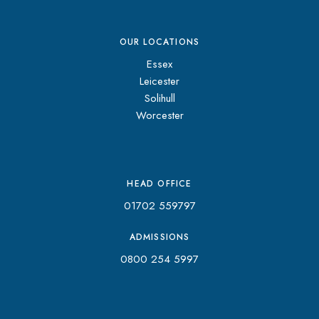
OUR LOCATIONS
Essex
Leicester
Solihull
Worcester
HEAD OFFICE
01702 559797
ADMISSIONS
0800 254 5997