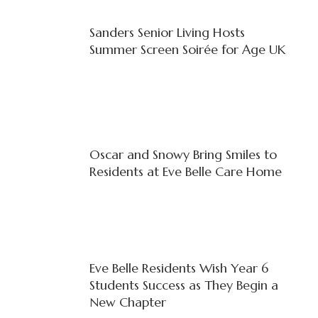
Sanders Senior Living Hosts
Summer Screen Soirée for Age UK
Oscar and Snowy Bring Smiles to
Residents at Eve Belle Care Home
Eve Belle Residents Wish Year 6
Students Success as They Begin a
New Chapter