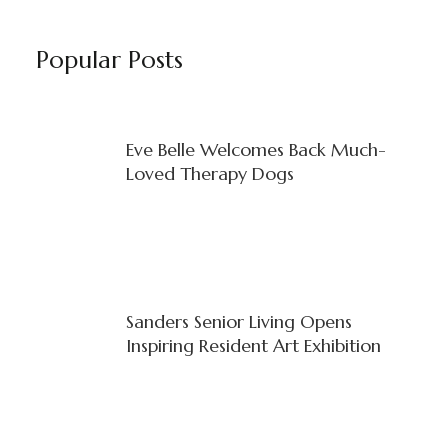
Popular Posts
Eve Belle Welcomes Back Much-
Loved Therapy Dogs
Sanders Senior Living Opens
Inspiring Resident Art Exhibition