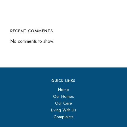
RECENT COMMENTS
No comments to show.
QUICK LINKS
Home
Our Homes
Our Care
Living With Us
Complaints