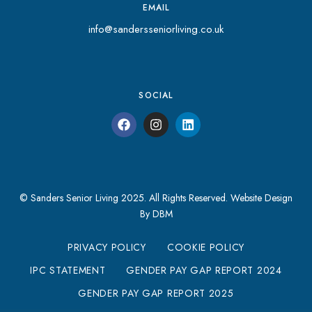
EMAIL
info@sandersseniorliving.co.uk
SOCIAL
© Sanders Senior Living 2025. All Rights Reserved.
Website Design
By DBM
PRIVACY POLICY
COOKIE POLICY
IPC STATEMENT
GENDER PAY GAP REPORT 2024
GENDER PAY GAP REPORT 2025