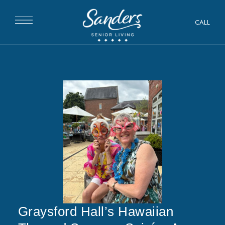
CALL
Graysford Hall’s Hawaiian