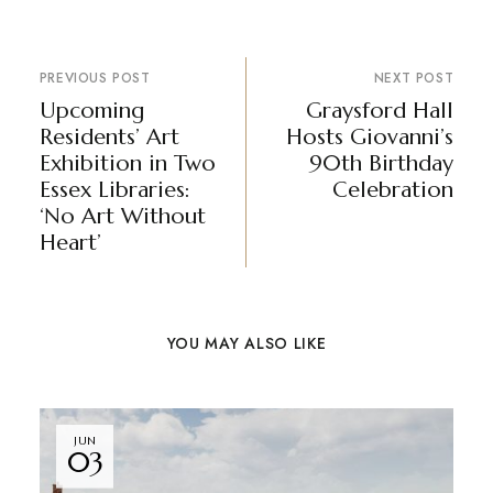
PREVIOUS POST
NEXT POST
Upcoming
Graysford Hall
Residents’ Art
Hosts Giovanni’s
Exhibition in Two
90th Birthday
Essex Libraries:
Celebration
‘No Art Without
Heart’
YOU MAY ALSO LIKE
JUN
03