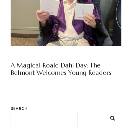
NEWS
THE BELMONT
BY
MARKETING TEAM
A Magical Roald Dahl Day: The
Belmont Welcomes Young Readers
SEARCH