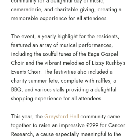
community for a delightful day of music,
camaraderie, and charitable giving, creating a
memorable experience for all attendees.
The event, a yearly highlight for the residents,
featured an array of musical performances,
including the soulful tunes of the Eaga Gospel
Choir and the vibrant melodies of Lizzy Rushby’s
Events Choir. The festivities also included a
charity summer fete, complete with raffles, a
BBQ, and various stalls providing a delightful
shopping experience for all attendees.
This year, the
Graysford Hall
community came
together to raise an impressive £299 for Cancer
Research, a cause especially meaningful to the