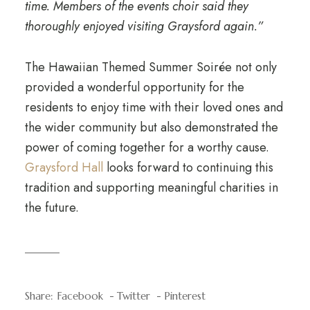
time. Members of the events choir said they
thoroughly enjoyed visiting Graysford again.”
The Hawaiian Themed Summer Soirée not only
provided a wonderful opportunity for the
residents to enjoy time with their loved ones and
the wider community but also demonstrated the
power of coming together for a worthy cause.
Graysford Hall
looks forward to continuing this
tradition and supporting meaningful charities in
the future.
Share:
Facebook
Twitter
Pinterest