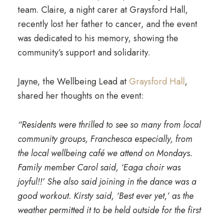
team. Claire, a night carer at Graysford Hall,
recently lost her father to cancer, and the event
was dedicated to his memory, showing the
community’s support and solidarity.
Jayne, the Wellbeing Lead at
Graysford Hall
,
shared her thoughts on the event:
“Residents were thrilled to see so many from local
community groups, Franchesca especially, from
the local wellbeing café we attend on Mondays.
Family member Carol said, ‘Eaga choir was
joyful!!’ She also said joining in the dance was a
good workout. Kirsty said, ‘Best ever yet,’ as the
weather permitted it to be held outside for the first