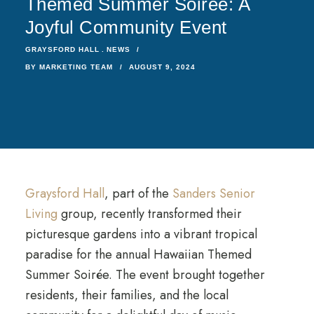
Themed Summer Soirée: A
Joyful Community Event
GRAYSFORD HALL
NEWS
BY
MARKETING TEAM
AUGUST 9, 2024
Graysford Hall
, part of the
Sanders Senior
Living
group, recently transformed their
picturesque gardens into a vibrant tropical
paradise for the annual Hawaiian Themed
Summer Soirée. The event brought together
residents, their families, and the local