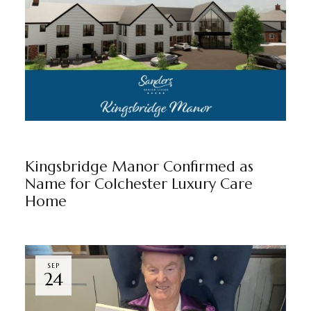
KINGSBRIDGE MANOR
NEWS
BY
MARKETING TEAM
Kingsbridge Manor Confirmed as
Name for Colchester Luxury Care
Home
SEP
24