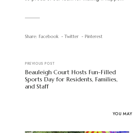
Share:
Facebook
Twitter
Pinterest
PREVIOUS POST
Beauleigh Court Hosts Fun-Filled
Sports Day for Residents, Families,
and Staff
YOU MAY 