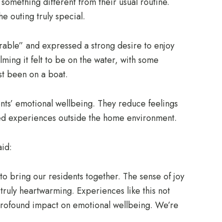
omething different from their usual routine.
 outing truly special.
able” and expressed a strong desire to enjoy
alming it felt to be on the water, with some
ast been on a boat.
dents’ emotional wellbeing. They reduce feelings
ared experiences outside the home environment.
id:
to bring our residents together. The sense of joy
ruly heartwarming. Experiences like this not
profound impact on emotional wellbeing. We’re