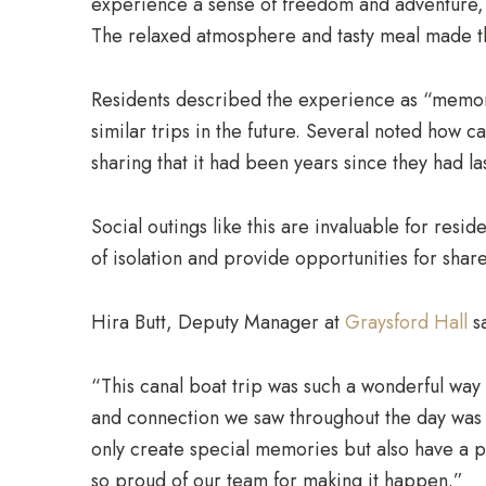
experience a sense of freedom and adventure, s
The relaxed atmosphere and tasty meal made the
Residents described the experience as “memor
similar trips in the future. Several noted how c
sharing that it had been years since they had l
Social outings like this are invaluable for resi
of isolation and provide opportunities for sh
Hira Butt, Deputy Manager at
Graysford Hall
sa
“This canal boat trip was such a wonderful way 
and connection we saw throughout the day was t
only create special memories but also have a 
so proud of our team for making it happen.”