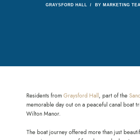
GRAYSFORD HALL
BY
MARKETING TE
Residents from
Graysford Hall
, part of the
Sand
memorable day out on a peaceful canal boat tri
Wilton Manor.
The boat journey offered more than just beautif