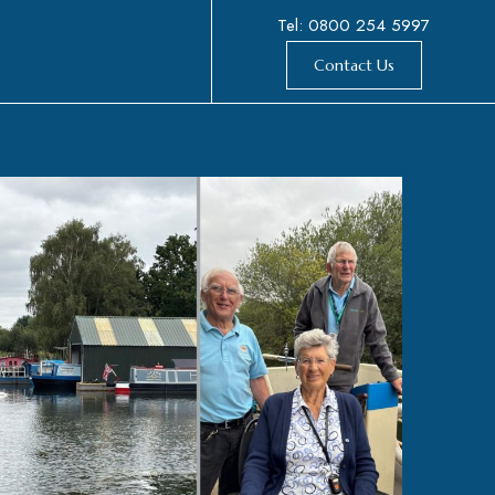
Tel: 0800 254 5997
Contact Us