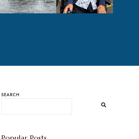
SEARCH
Popular Posts