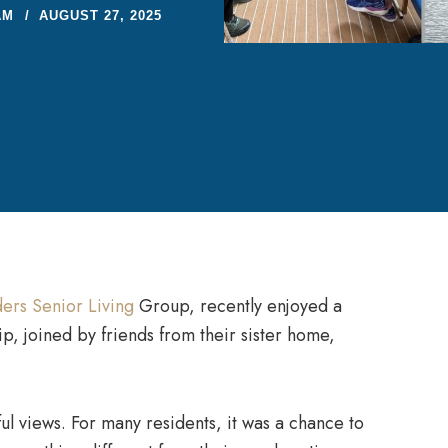
AM
AUGUST 27, 2025
ers Senior Living
Group, recently enjoyed a
p, joined by friends from their sister home,
ul views. For many residents, it was a chance to