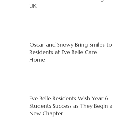
UK
Oscar and Snowy Bring Smiles to
Residents at Eve Belle Care
Home
Eve Belle Residents Wish Year 6
Students Success as They Begin a
New Chapter