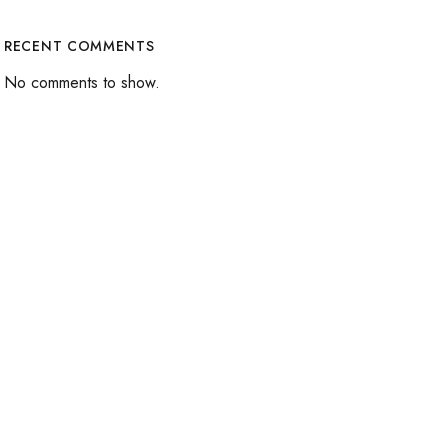
RECENT COMMENTS
No comments to show.