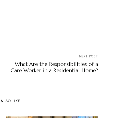
NEXT POST
What Are the Responsibilities of a
Care Worker in a Residential Home?
ALSO LIKE