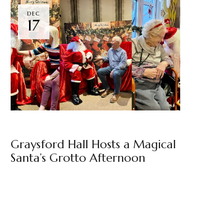
DEC
17
GRAYSFORD HALL
BY
MARKETING TEAM
Graysford Hall Hosts a Magical
Santa’s Grotto Afternoon