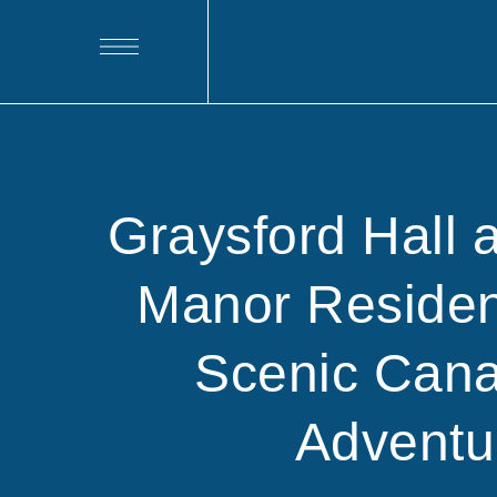
Graysford Hall 
Manor Residen
Scenic Cana
Adventu