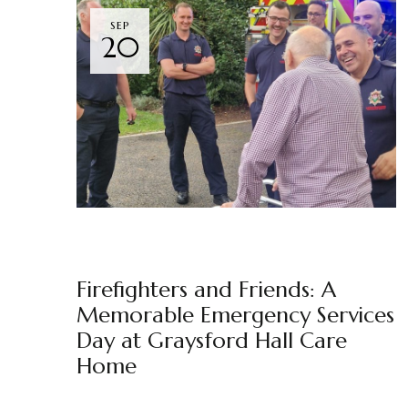
SEP
20
GRAYSFORD HALL
NEWS
BY
MARKETING TEAM
Firefighters and Friends: A
Memorable Emergency Services
Day at Graysford Hall Care
Home