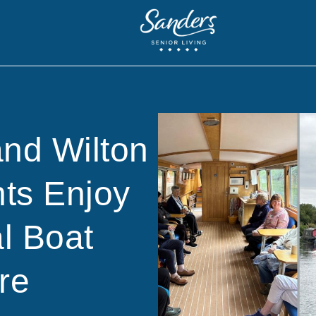
and Wilton
ts Enjoy
l Boat
re