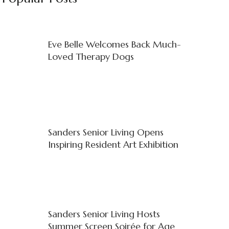
Eve Belle Welcomes Back Much-
Loved Therapy Dogs
Sanders Senior Living Opens
Inspiring Resident Art Exhibition
Sanders Senior Living Hosts
Summer Screen Soirée for Age