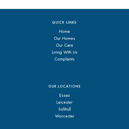
QUICK LINKS
Home
Our Homes
Our Care
Living With Us
Complaints
OUR LOCATIONS
Essex
Leicester
Solihull
Worcester