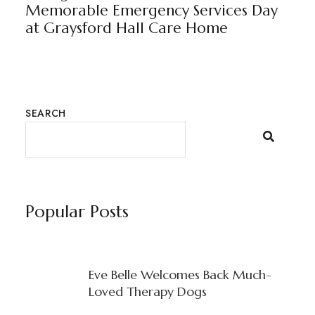
Memorable Emergency Services Day
at Graysford Hall Care Home
SEARCH
Popular Posts
Eve Belle Welcomes Back Much-
Loved Therapy Dogs