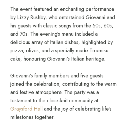
The event featured an enchanting performance
by Lizzy Rushby, who entertained Giovanni and
his guests with classic songs from the 50s, 60s,
and 70s. The evening’s menu included a
delicious array of Italian dishes, highlighted by
pizza, olives, and a specially made Tiramisu
cake, honouring Giovanni’s Italian heritage.
Giovanni’s family members and five guests
joined the celebration, contributing to the warm
and festive atmosphere. The party was a
testament to the close-knit community at
Graysford Hall
and the joy of celebrating life’s
milestones together.