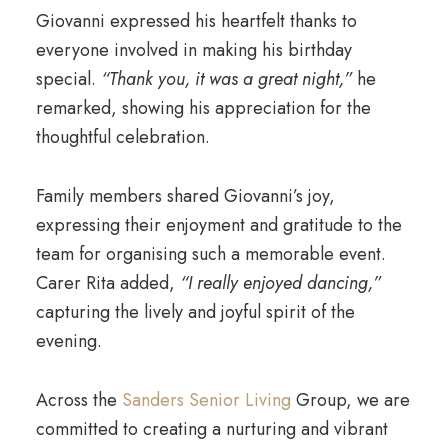
Giovanni expressed his heartfelt thanks to
everyone involved in making his birthday
special.
“Thank you, it was a great night,”
he
remarked, showing his appreciation for the
thoughtful celebration.
Family members shared Giovanni’s joy,
expressing their enjoyment and gratitude to the
team for organising such a memorable event.
Carer Rita added,
“I really enjoyed dancing,”
capturing the lively and joyful spirit of the
evening.
Across the
Sanders Senior Living
Group, we are
committed to creating a nurturing and vibrant