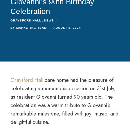
Giovanni’s 90th Birthday
Celebration
GRAYSFORD HALL
NEWS
BY
MARKETING TEAM
AUGUST 9, 2024
Graysford Hall
care home had the pleasure of
celebrating a momentous occasion on 31st July,
as resident Giovanni turned 90 years old. The
celebration was a warm tribute to Giovanni’s
remarkable milestone, filled with joy, music, and
delightful cuisine.