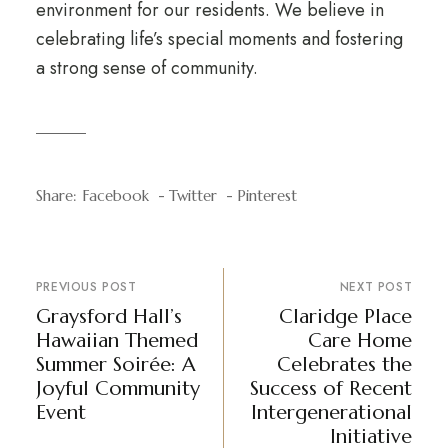
environment for our residents. We believe in
celebrating life’s special moments and fostering
a strong sense of community.
Share:
Facebook
Twitter
Pinterest
PREVIOUS POST
NEXT POST
Graysford Hall’s
Claridge Place
Hawaiian Themed
Care Home
Summer Soirée: A
Celebrates the
Joyful Community
Success of Recent
Event
Intergenerational
Initiative