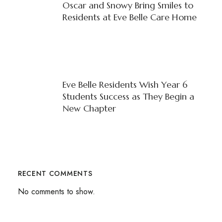
Oscar and Snowy Bring Smiles to
Residents at Eve Belle Care Home
Eve Belle Residents Wish Year 6
Students Success as They Begin a
New Chapter
RECENT COMMENTS
No comments to show.