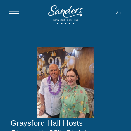
CALL
Graysford Hall Hosts