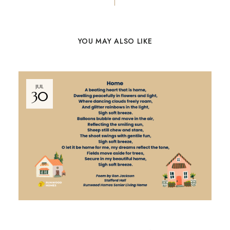
YOU MAY ALSO LIKE
JUL
30
NEWS
BY
MARKETING TEAM