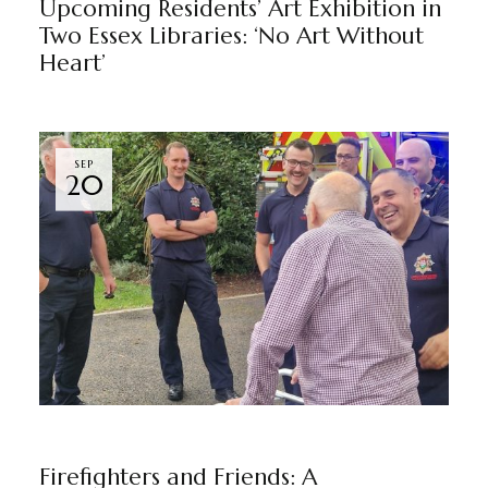
Upcoming Residents’ Art Exhibition in
Two Essex Libraries: ‘No Art Without
Heart’
SEP
20
GRAYSFORD HALL
NEWS
BY
MARKETING TEAM
Firefighters and Friends: A