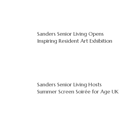
Sanders Senior Living Opens
Inspiring Resident Art Exhibition
Sanders Senior Living Hosts
Summer Screen Soirée for Age UK