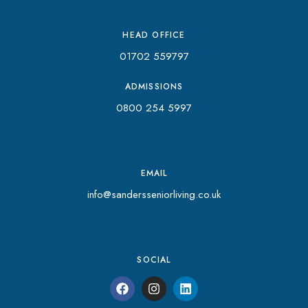
HEAD OFFICE
01702 559797
ADMISSIONS
0800 254 5997
EMAIL
info@sandersseniorliving.co.uk
SOCIAL