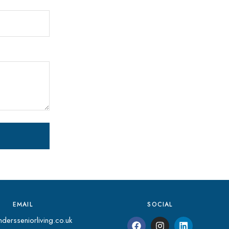
EMAIL
SOCIAL
dersseniorliving.co.uk