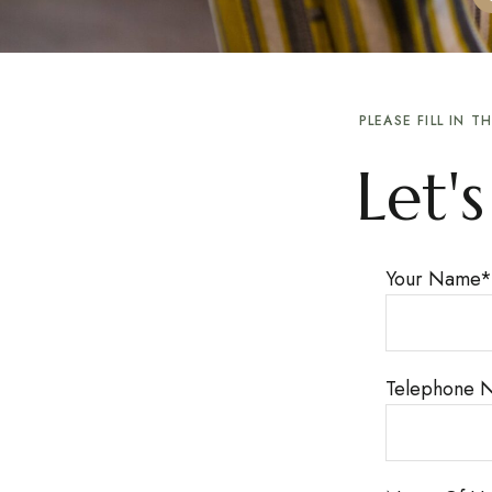
PLEASE FILL IN 
Let'
Your Name
*
Telephone 