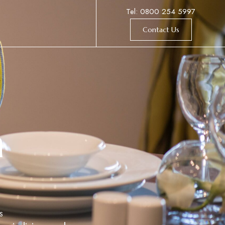
Tel: 0800 254 5997
Contact Us
h
S