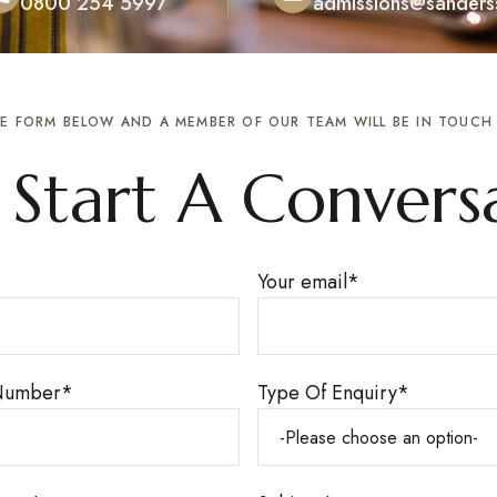
0800 254 5997
admissions@sanderss
THE FORM BELOW AND A MEMBER OF OUR TEAM WILL BE IN TOUC
s Start A Convers
Your email
*
Number
*
Type Of Enquiry
*