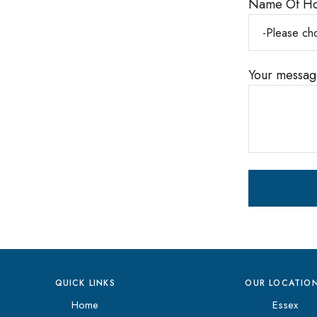
Name Of H
Your message
QUICK LINKS
OUR LOCATIO
Home
Essex