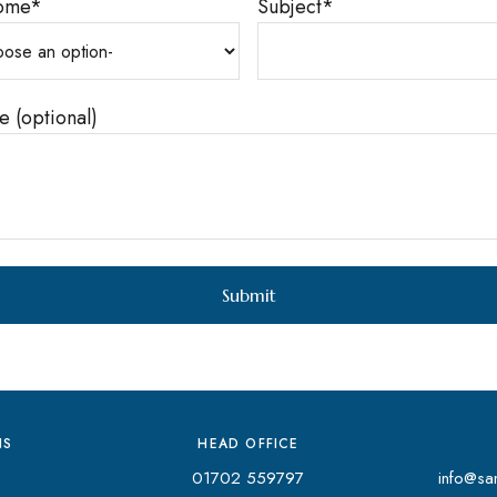
ome
*
Subject
*
 (optional)
NS
HEAD OFFICE
01702 559797
info@san