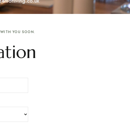
eniorliving.co.uk
H WITH YOU SOON.
ation