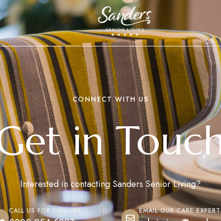
CONNECT WITH US
Get in Touc
Interested in contacting Sanders Senior Living?
CALL US FOR ENQUIRY
EMAIL OUR CARE EXPERT