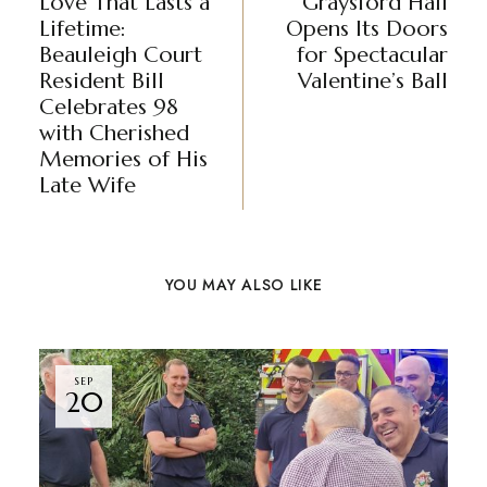
Love That Lasts a
Graysford Hall
Lifetime:
Opens Its Doors
Beauleigh Court
for Spectacular
Resident Bill
Valentine’s Ball
Celebrates 98
with Cherished
Memories of His
Late Wife
YOU MAY ALSO LIKE
SEP
20