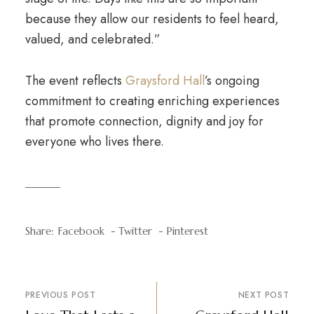
because they allow our residents to feel heard,
valued, and celebrated.”
The event reflects
Graysford Hall
’s ongoing
commitment to creating enriching experiences
that promote connection, dignity and joy for
everyone who lives there.
Share:
Facebook
Twitter
Pinterest
PREVIOUS POST
NEXT POST