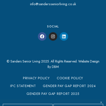
info@sandersseniorliving.co.uk
SOCIAL
© Sanders Senior Living 2025. All Rights Reserved.
Website Design
By DBM
PRIVACY POLICY
COOKIE POLICY
IPC STATEMENT
GENDER PAY GAP REPORT 2024
GENDER PAY GAP REPORT 2025
MODERN SLAVERY STATEMENT
×