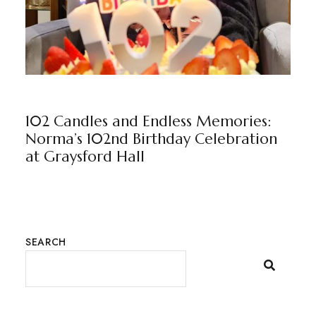
GRAYSFORD HALL
NEWS
BY
MARKETING TEAM
102 Candles and Endless Memories:
Norma’s 102nd Birthday Celebration
at Graysford Hall
SEARCH