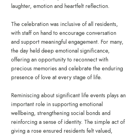
laughter, emotion and heartfelt reflection.
The celebration was inclusive of all residents,
with staff on hand to encourage conversation
and support meaningful engagement. For many,
the day held deep emotional significance,
offering an opportunity to reconnect with
precious memories and celebrate the enduring
presence of love at every stage of life.
Reminiscing about significant life events plays an
important role in supporting emotional
wellbeing, strengthening social bonds and
reinforcing a sense of identity. The simple act of
giving a rose ensured residents felt valued,