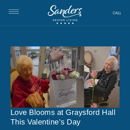
CALL
Love Blooms at Graysford Hall
This Valentine’s Day