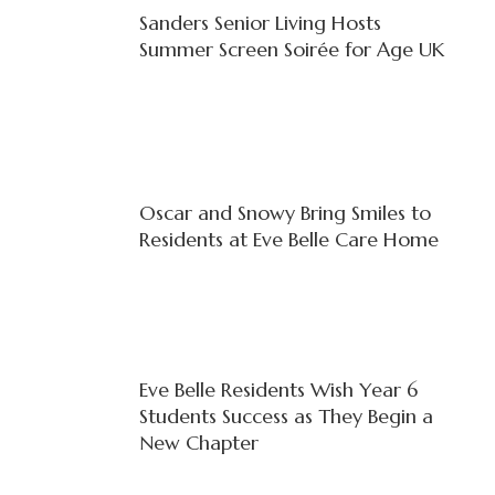
Sanders Senior Living Hosts
Summer Screen Soirée for Age UK
Oscar and Snowy Bring Smiles to
Residents at Eve Belle Care Home
Eve Belle Residents Wish Year 6
Students Success as They Begin a
New Chapter