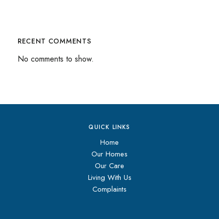
RECENT COMMENTS
No comments to show.
QUICK LINKS
Home
Our Homes
Our Care
Living With Us
Complaints