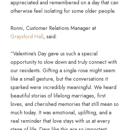
appreciated and remembered on a day that can
otherwise feel isolating for some older people.
Ronni, Customer Relations Manager at
Graysford Hall
, said:
“Valentine’s Day gave us such a special
opportunity to slow down and truly connect with
our residents. Gifting a single rose might seem
like a small gesture, but the conversations it
sparked were incredibly meaningful. We heard
beautiful stories of lifelong marriages, first
loves, and cherished memories that still mean so
much today. It was emotional, uplifting, and a
real reminder that love stays with us at every
stage of life. Days like this are so important