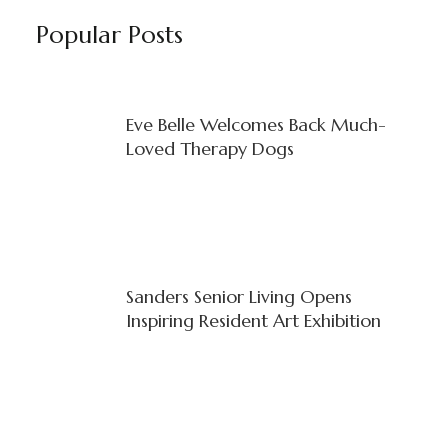
Popular Posts
Eve Belle Welcomes Back Much-
Loved Therapy Dogs
Sanders Senior Living Opens
Inspiring Resident Art Exhibition