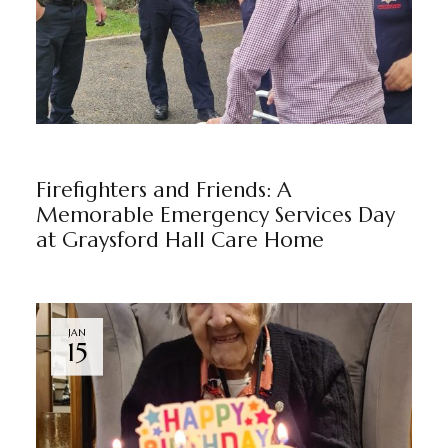
GRAYSFORD HALL
NEWS
BY
MARKETING TEAM
Firefighters and Friends: A
Memorable Emergency Services Day
at Graysford Hall Care Home
JAN
15