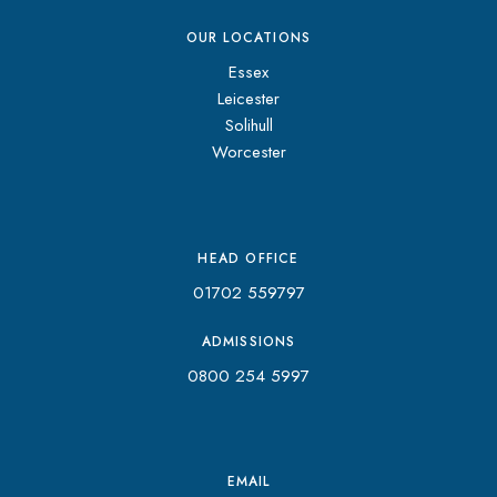
OUR LOCATIONS
Essex
Leicester
Solihull
Worcester
HEAD OFFICE
01702 559797
ADMISSIONS
0800 254 5997
EMAIL