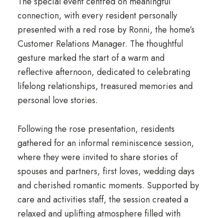
The special event centred on meaningful
connection, with every resident personally
presented with a red rose by Ronni, the home’s
Customer Relations Manager. The thoughtful
gesture marked the start of a warm and
reflective afternoon, dedicated to celebrating
lifelong relationships, treasured memories and
personal love stories.
Following the rose presentation, residents
gathered for an informal reminiscence session,
where they were invited to share stories of
spouses and partners, first loves, wedding days
and cherished romantic moments. Supported by
care and activities staff, the session created a
relaxed and uplifting atmosphere filled with