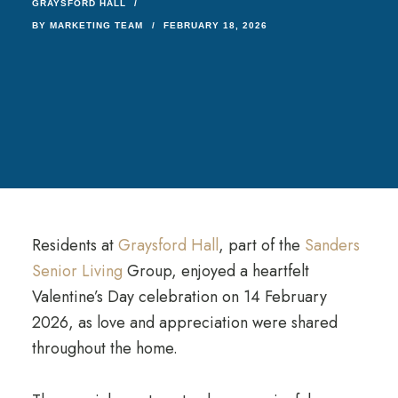
GRAYSFORD HALL
BY
MARKETING TEAM
FEBRUARY 18, 2026
Residents at
Graysford Hall
, part of the
Sanders
Senior Living
Group, enjoyed a heartfelt
Valentine’s Day celebration on 14 February
2026, as love and appreciation were shared
throughout the home.