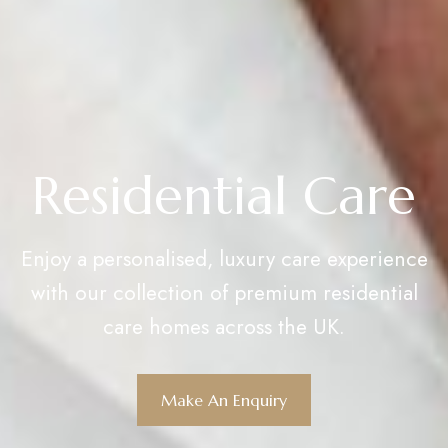
Residential Care
Enjoy a personalised, luxury care experience
with our collection of premium residential
care homes across the UK.
Make An Enquiry