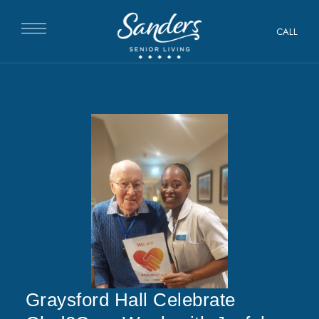
CALL
Graysford Hall Celebrate