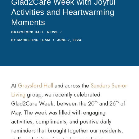
Glad2Care Week with Joyful
Activities and Heartwarming
Moments
GRAYSFORD HALL
NEWS
BY
MARKETING TEAM
JUNE 7, 2024
At
Graysford Hall
and across the
Sanders Senior
Living
group, we recently celebrated
th
th
Glad2Care Week, between the 20
and 26
of
May. The week was filled with engaging
activities, compliments, and positive daily
reminders that brought together our residents,