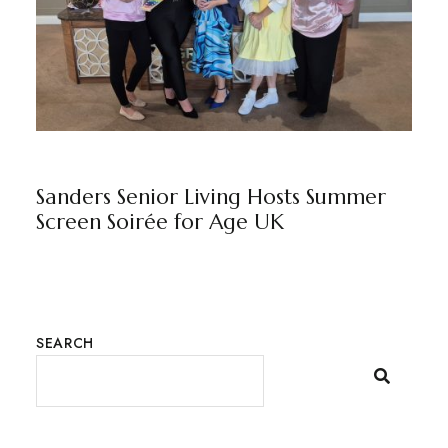
NEWS
BY
MARKETING TEAM
Sanders Senior Living Hosts Summer
Screen Soirée for Age UK
SEARCH