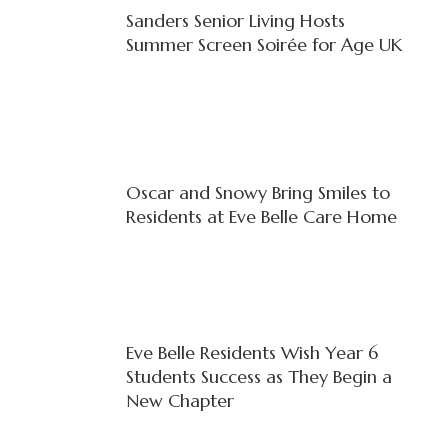
Sanders Senior Living Hosts
Summer Screen Soirée for Age UK
Oscar and Snowy Bring Smiles to
Residents at Eve Belle Care Home
Eve Belle Residents Wish Year 6
Students Success as They Begin a
New Chapter