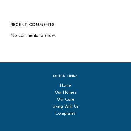
RECENT COMMENTS
No comments to show.
QUICK LINKS
Home
Our Homes
Our Care
Living With Us
Complaints