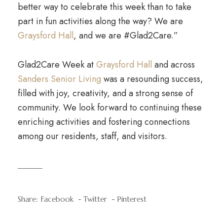
better way to celebrate this week than to take
part in fun activities along the way? We are
Graysford Hall
, and we are #Glad2Care.”
Glad2Care Week at
Graysford Hall
and across
Sanders Senior Living
was a resounding success,
filled with joy, creativity, and a strong sense of
community. We look forward to continuing these
enriching activities and fostering connections
among our residents, staff, and visitors.
Share:
Facebook
Twitter
Pinterest