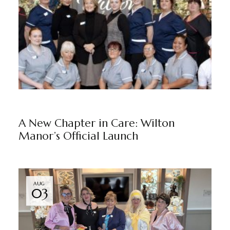
NEWS
WILTON MANOR
BY
MARKETING TEAM
A New Chapter in Care: Wilton
Manor’s Official Launch
AUG
03