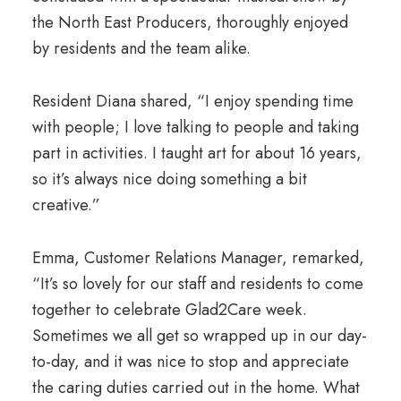
the North East Producers, thoroughly enjoyed
by residents and the team alike.
Resident Diana shared, “I enjoy spending time
with people; I love talking to people and taking
part in activities. I taught art for about 16 years,
so it’s always nice doing something a bit
creative.”
Emma, Customer Relations Manager, remarked,
“It’s so lovely for our staff and residents to come
together to celebrate Glad2Care week.
Sometimes we all get so wrapped up in our day-
to-day, and it was nice to stop and appreciate
the caring duties carried out in the home. What