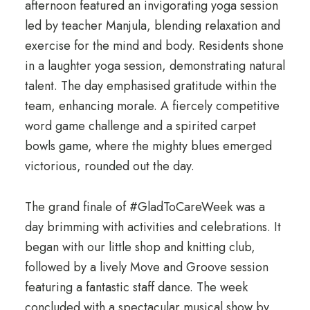
afternoon featured an invigorating yoga session
led by teacher Manjula, blending relaxation and
exercise for the mind and body. Residents shone
in a laughter yoga session, demonstrating natural
talent. The day emphasised gratitude within the
team, enhancing morale. A fiercely competitive
word game challenge and a spirited carpet
bowls game, where the mighty blues emerged
victorious, rounded out the day.
The grand finale of #GladToCareWeek was a
day brimming with activities and celebrations. It
began with our little shop and knitting club,
followed by a lively Move and Groove session
featuring a fantastic staff dance. The week
concluded with a spectacular musical show by