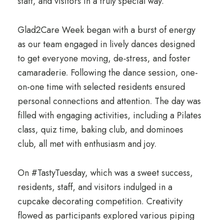
staff, and visitors in a truly special way.
Glad2Care Week began with a burst of energy
as our team engaged in lively dances designed
to get everyone moving, de-stress, and foster
camaraderie. Following the dance session, one-
on-one time with selected residents ensured
personal connections and attention. The day was
filled with engaging activities, including a Pilates
class, quiz time, baking club, and dominoes
club, all met with enthusiasm and joy.
On #TastyTuesday, which was a sweet success,
residents, staff, and visitors indulged in a
cupcake decorating competition. Creativity
flowed as participants explored various piping