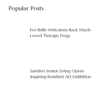
Popular Posts
Eve Belle Welcomes Back Much-
Loved Therapy Dogs
Sanders Senior Living Opens
Inspiring Resident Art Exhibition