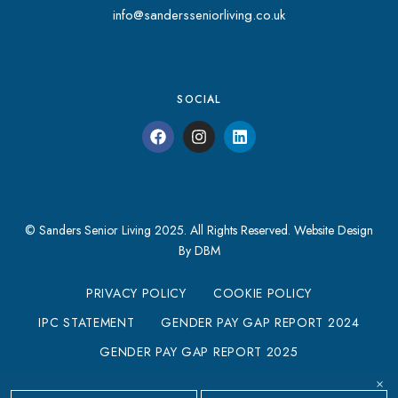
info@sandersseniorliving.co.uk
SOCIAL
© Sanders Senior Living 2025. All Rights Reserved.
Website Design
By DBM
PRIVACY POLICY
COOKIE POLICY
IPC STATEMENT
GENDER PAY GAP REPORT 2024
GENDER PAY GAP REPORT 2025
MODERN SLAVERY STATEMENT
×