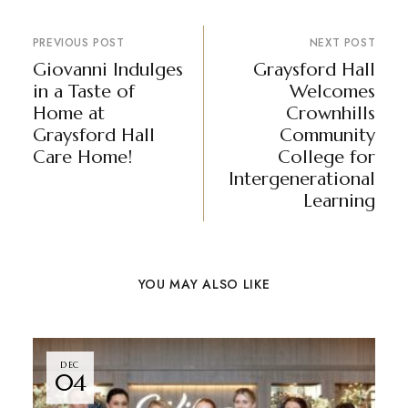
PREVIOUS POST
NEXT POST
Giovanni Indulges
Graysford Hall
in a Taste of
Welcomes
Home at
Crownhills
Graysford Hall
Community
Care Home!
College for
Intergenerational
Learning
YOU MAY ALSO LIKE
DEC
04