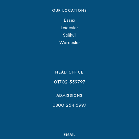
OUR LOCATIONS
Essex
Leicester
Solihull
Worcester
HEAD OFFICE
01702 559797
ADMISSIONS
0800 254 5997
EMAIL