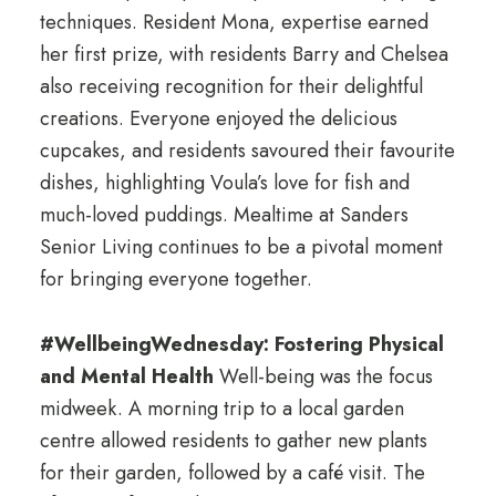
techniques. Resident Mona, expertise earned
her first prize, with residents Barry and Chelsea
also receiving recognition for their delightful
creations. Everyone enjoyed the delicious
cupcakes, and residents savoured their favourite
dishes, highlighting Voula’s love for fish and
much-loved puddings. Mealtime at Sanders
Senior Living continues to be a pivotal moment
for bringing everyone together.
#WellbeingWednesday: Fostering Physical
and Mental Health
Well-being was the focus
midweek. A morning trip to a local garden
centre allowed residents to gather new plants
for their garden, followed by a café visit. The