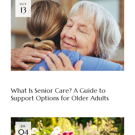
OCT
13
BLOG
BY
MARKETING TEAM
What Is Senior Care? A Guide to
Support Options for Older Adults
JUL
04