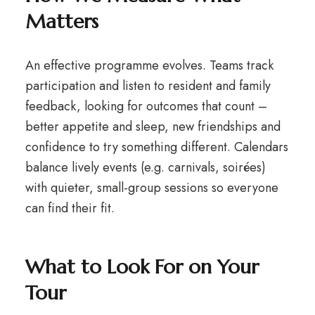
Matters
An effective programme evolves. Teams track
participation and listen to resident and family
feedback, looking for outcomes that count –
better appetite and sleep, new friendships and
confidence to try something different. Calendars
balance lively events (e.g. carnivals, soirées)
with quieter, small-group sessions so everyone
can find their fit.
What to Look For on Your
Tour