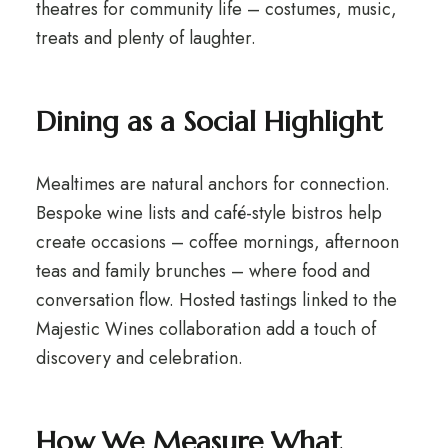
theatres for community life – costumes, music,
treats and plenty of laughter.
Dining as a Social Highlight
Mealtimes are natural anchors for connection.
Bespoke wine lists and café-style bistros help
create occasions – coffee mornings, afternoon
teas and family brunches – where food and
conversation flow. Hosted tastings linked to the
Majestic Wines collaboration add a touch of
discovery and celebration.
How We Measure What