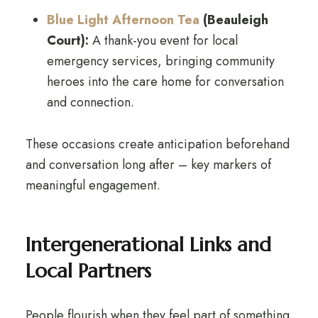
Blue Light Afternoon Tea
(Beauleigh
Court):
A thank-you event for local
emergency services, bringing community
heroes into the care home for conversation
and connection.
These occasions create anticipation beforehand
and conversation long after – key markers of
meaningful engagement.
Intergenerational Links and
Local Partners
People flourish when they feel part of something