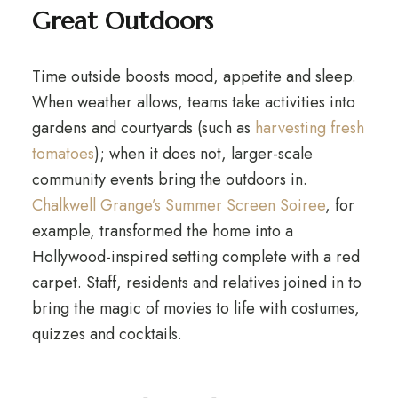
Great Outdoors
Time outside boosts mood, appetite and sleep.
When weather allows, teams take activities into
gardens and courtyards (such as
harvesting fresh
tomatoes
); when it does not, larger-scale
community events bring the outdoors in.
Chalkwell Grange’s Summer Screen Soiree
, for
example, transformed the home into a
Hollywood-inspired setting complete with a red
carpet. Staff, residents and relatives joined in to
bring the magic of movies to life with costumes,
quizzes and cocktails.