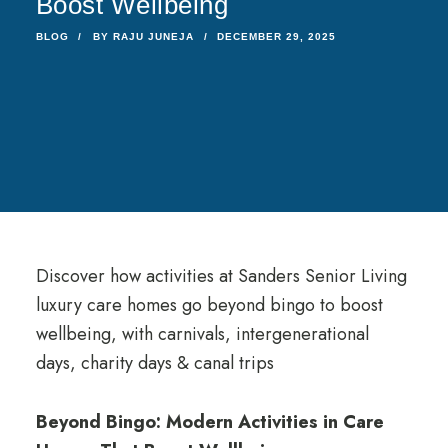
Boost Wellbeing
BLOG
BY
RAJU JUNEJA
DECEMBER 29, 2025
Discover how activities at Sanders Senior Living
luxury care homes go beyond bingo to boost
wellbeing, with carnivals, intergenerational
days, charity days & canal trips
Beyond Bingo: Modern Activities in Care