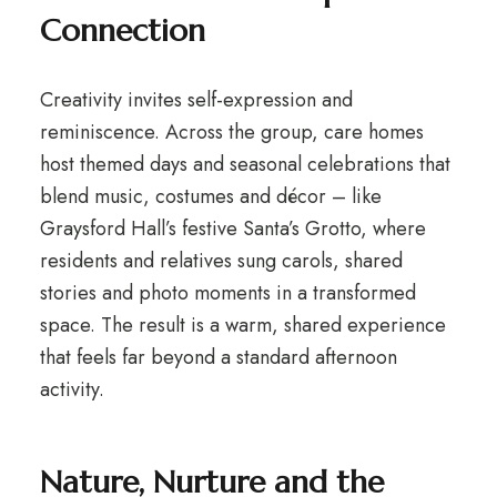
Connection
Creativity invites self-expression and
reminiscence. Across the group, care homes
host themed days and seasonal celebrations that
blend music, costumes and décor – like
Graysford Hall’s festive Santa’s Grotto, where
residents and relatives sung carols, shared
stories and photo moments in a transformed
space. The result is a warm, shared experience
that feels far beyond a standard afternoon
activity.
Nature, Nurture and the