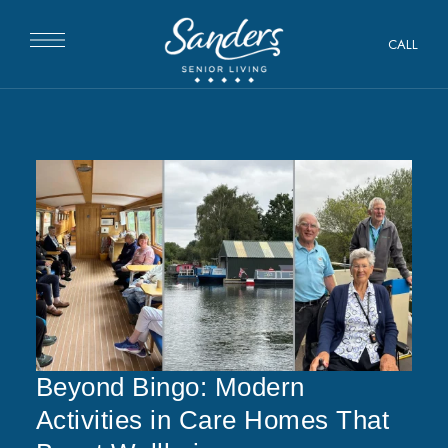
CALL
Beyond Bingo: Modern
Activities in Care Homes That