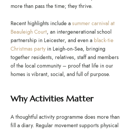
more than pass the time; they thrive.
Recent highlights include a
summer carnival at
Beauleigh Court
, an intergenerational school
partnership in Leicester, and even a
black-tie
Christmas party
in Leigh-on-Sea, bringing
together residents, relatives, staff and members
of the local community – proof that life in our
homes is vibrant, social, and full of purpose.
Why Activities Matter
A thoughtful activity programme does more than
fill a diary. Regular movement supports physical