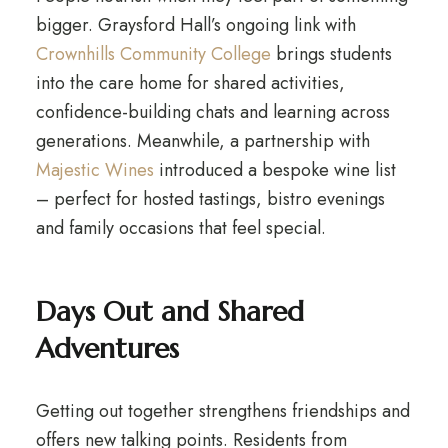
bigger. Graysford Hall’s ongoing link with
Crownhills Community College
brings students
into the care home for shared activities,
confidence-building chats and learning across
generations. Meanwhile, a partnership with
Majestic Wines
introduced a bespoke wine list
– perfect for hosted tastings, bistro evenings
and family occasions that feel special.
Days Out and Shared
Adventures
Getting out together strengthens friendships and
offers new talking points. Residents from