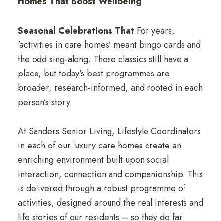
Homes That Boost Wellbeing
Seasonal Celebrations That
For years,
‘activities in care homes’ meant bingo cards and
the odd sing-along. Those classics still have a
place, but today’s best programmes are
broader, research-informed, and rooted in each
person’s story.
At Sanders Senior Living, Lifestyle Coordinators
in each of our luxury care homes create an
enriching environment built upon social
interaction, connection and companionship. This
is delivered through a robust programme of
activities, designed
around the real interests and
life stories of our residents – so they do far