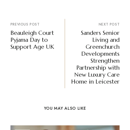
PREVIOUS POST
NEXT POST
Beauleigh Court
Sanders Senior
Pyjama Day to
Living and
Support Age UK
Greenchurch
Developments
Strengthen
Partnership with
New Luxury Care
Home in Leicester
YOU MAY ALSO LIKE