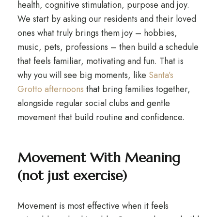
health, cognitive stimulation, purpose and joy.
We start by asking our residents and their loved
ones what truly brings them joy – hobbies,
music, pets, professions – then build a schedule
that feels familiar, motivating and fun. That is
why you will see big moments, like
Santa’s
Grotto afternoons
that bring families together,
alongside regular social clubs and gentle
movement that build routine and confidence.
Movement With Meaning
(not just exercise)
Movement is most effective when it feels