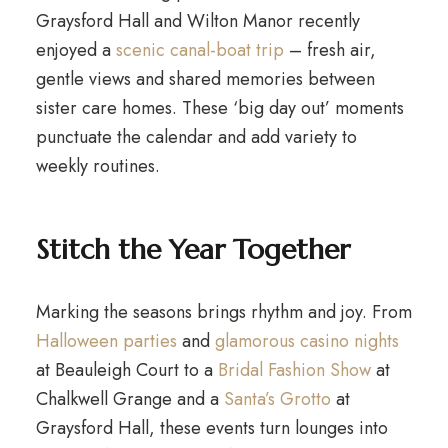
Graysford Hall and Wilton Manor recently
enjoyed a
scenic canal-boat trip
– fresh air,
gentle views and shared memories between
sister care homes. These ‘big day out’ moments
punctuate the calendar and add variety to
weekly routines.
Stitch the Year Together
Marking the seasons brings rhythm and joy. From
Halloween parties
and
glamorous casino nights
at Beauleigh Court to a
Bridal Fashion Show
at
Chalkwell Grange and a
Santa’s Grotto
at
Graysford Hall, these events turn lounges into