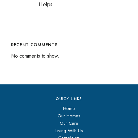
Helps
RECENT COMMENTS
No comments to show.
QUICK LINKS
Home
Our Homes
Our Care
Living With Us
Complaints