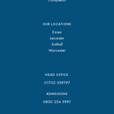
OUR LOCATIONS
Essex
Leicester
Solihull
Worcester
HEAD OFFICE
01702 559797
ADMISSIONS
0800 254 5997