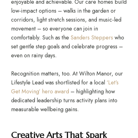
enjoyable and achievable. Our care homes build
low-impact options – walks in the garden or
corridors, light stretch sessions, and music-led
movement – so everyone can join in
comfortably. Such as the
Sanders Steppers
who
set gentle step goals and celebrate progress –
even on rainy days.
Recognition matters, too. At Wilton Manor, our
Lifestyle Lead was shortlisted for a local
‘Let’s
Get Moving’ hero award
– highlighting how
dedicated leadership turns activity plans into
measurable wellbeing gains.
Creative Arts That Spark