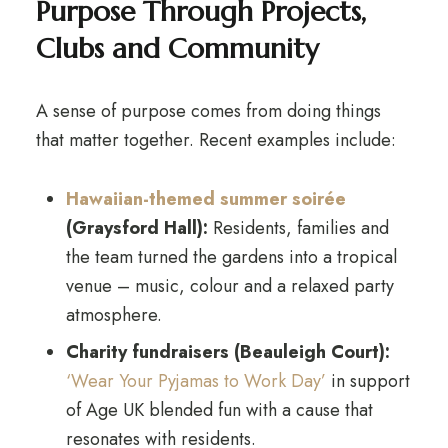
Purpose Through Projects,
Clubs and Community
A sense of purpose comes from doing things
that matter together. Recent examples include:
Hawaiian-themed summer soirée
(Graysford Hall):
Residents, families and
the team turned the gardens into a tropical
venue – music, colour and a relaxed party
atmosphere.
Charity fundraisers (Beauleigh Court):
‘Wear Your Pyjamas to Work Day’
in support
of Age UK blended fun with a cause that
resonates with residents.