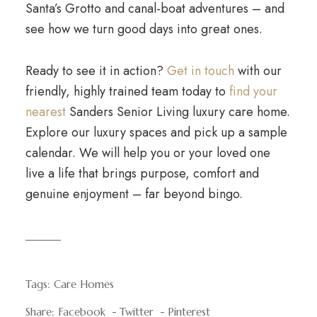
Santa’s Grotto and canal-boat adventures – and
see how we turn good days into great ones.
Ready to see it in action?
Get in touch
with our
friendly, highly trained team today to
find your
nearest
Sanders Senior Living luxury care home.
Explore our luxury spaces and pick up a sample
calendar. We will help you or your loved one
live a life that brings purpose, comfort and
genuine enjoyment – far beyond bingo.
Tags:
Care Homes
Share:
Facebook
Twitter
Pinterest