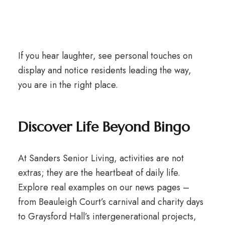
If you hear laughter, see personal touches on
display and notice residents leading the way,
you are in the right place.
Discover Life Beyond Bingo
At Sanders Senior Living, activities are not
extras; they are the heartbeat of daily life.
Explore real examples on our news pages –
from Beauleigh Court’s carnival and charity days
to Graysford Hall’s intergenerational projects,