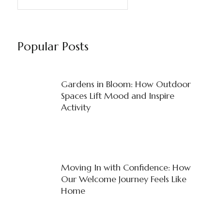
Popular Posts
Gardens in Bloom: How Outdoor
Spaces Lift Mood and Inspire
Activity
Moving In with Confidence: How
Our Welcome Journey Feels Like
Home