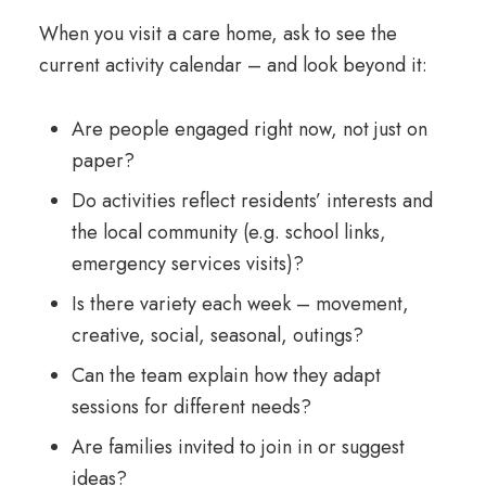
When you visit a care home, ask to see the
current activity calendar – and look beyond it:
Are people engaged right now, not just on
paper?
Do activities reflect residents’ interests and
the local community (e.g. school links,
emergency services visits)?
Is there variety each week – movement,
creative, social, seasonal, outings?
Can the team explain how they adapt
sessions for different needs?
Are families invited to join in or suggest
ideas?