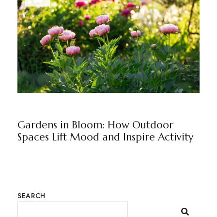
BLOG
BY
RAJU JUNEJA
Gardens in Bloom: How Outdoor
Spaces Lift Mood and Inspire Activity
SEARCH