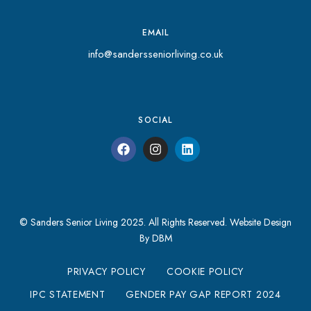
EMAIL
info@sandersseniorliving.co.uk
SOCIAL
© Sanders Senior Living 2025. All Rights Reserved.
Website Design
By DBM
PRIVACY POLICY
COOKIE POLICY
IPC STATEMENT
GENDER PAY GAP REPORT 2024