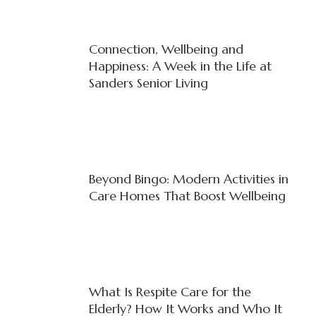
Connection, Wellbeing and
Happiness: A Week in the Life at
Sanders Senior Living
Beyond Bingo: Modern Activities in
Care Homes That Boost Wellbeing
What Is Respite Care for the
Elderly? How It Works and Who It