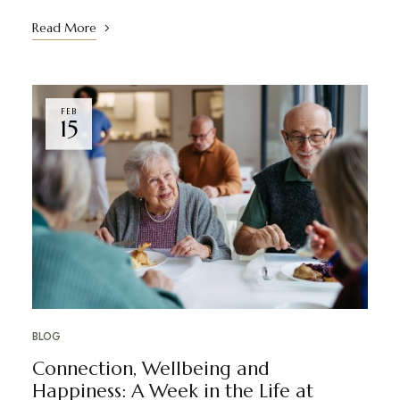
Read More
FEB
15
BLOG
Connection, Wellbeing and
Happiness: A Week in the Life at