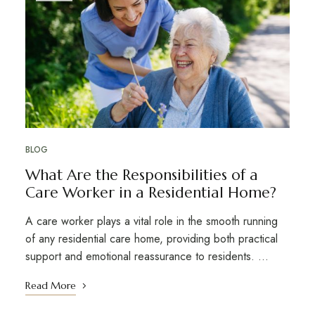
BLOG
What Are the Responsibilities of a
Care Worker in a Residential Home?
A care worker plays a vital role in the smooth running
of any residential care home, providing both practical
support and emotional reassurance to residents. …
Read More