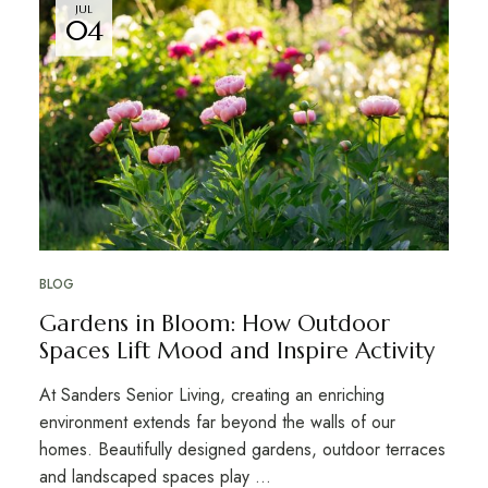
JUL
04
BLOG
Gardens in Bloom: How Outdoor
Spaces Lift Mood and Inspire Activity
At Sanders Senior Living, creating an enriching
environment extends far beyond the walls of our
homes. Beautifully designed gardens, outdoor terraces
and landscaped spaces play …