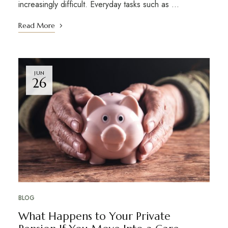
increasingly difficult. Everyday tasks such as …
Read More
JUN
26
BLOG
What Happens to Your Private