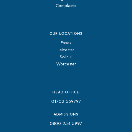
Complaints
OUR LOCATIONS
Essex
Leicester
Solihull
Worcester
HEAD OFFICE
01702 559797
ADMISSIONS
0800 254 5997