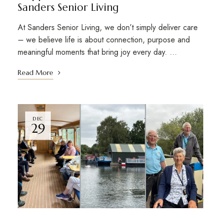
Sanders Senior Living
At Sanders Senior Living, we don’t simply deliver care
– we believe life is about connection, purpose and
meaningful moments that bring joy every day. …
Read More
DEC
29