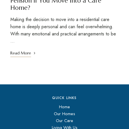
Pension If You Move Into a Care
Home?
Making the decision to move into a residential care
home is deeply personal and can feel overwhelming.
With many emotional and practical arrangements to be
…
Read More
QUICK LINKS
Home
Our Homes
Our Care
Living With Us