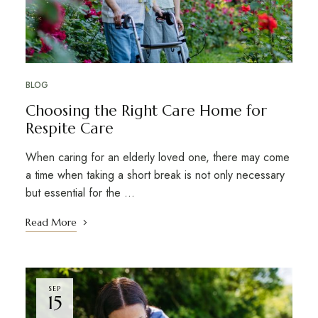
BLOG
Choosing the Right Care Home for
Respite Care
When caring for an elderly loved one, there may come
a time when taking a short break is not only necessary
but essential for the …
Read More
SEP
15