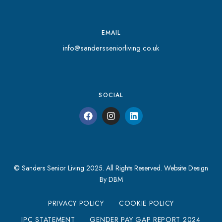
EMAIL
info@sandersseniorliving.co.uk
SOCIAL
© Sanders Senior Living 2025. All Rights Reserved.
Website Design
By DBM
PRIVACY POLICY
COOKIE POLICY
IPC STATEMENT
GENDER PAY GAP REPORT 2024