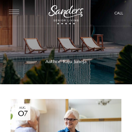
CALL
Author: Raju Juneja
AUG
07