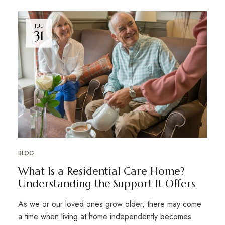
JUL
31
BLOG
What Is a Residential Care Home?
Understanding the Support It Offers
As we or our loved ones grow older, there may come
a time when living at home independently becomes