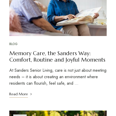
BLOG
Memory Care, the Sanders Way:
Comfort, Routine and Joyful Moments
At Sanders Senior Living, care is not just about meeting
needs – it is about creating an environment where
residents can flourish, feel safe, and …
Read More