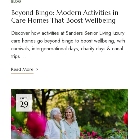
BLOG
Beyond Bingo: Modern Activities in
Care Homes That Boost Wellbeing
Discover how activities at Sanders Senior Living luxury
care homes go beyond bingo to boost wellbeing, with
carnivals, intergenerational days, charity days & canal
trips …
Read More
OCT
29