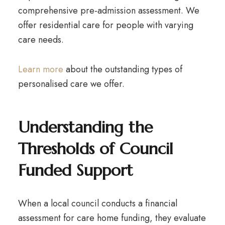
comprehensive pre-admission assessment. We
offer residential care for people with varying
care needs.
Learn more
about the outstanding types of
personalised care we offer.
Understanding the
Thresholds of Council
Funded Support
When a local council conducts a financial
assessment for care home funding, they evaluate