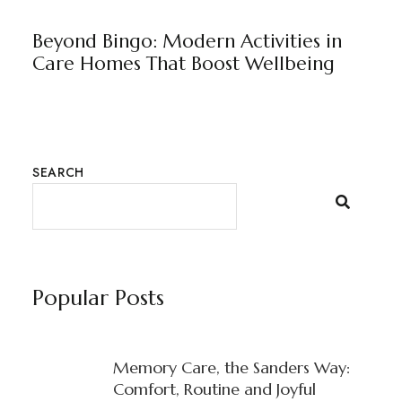
BLOG
BY
RAJU JUNEJA
Beyond Bingo: Modern Activities in
Care Homes That Boost Wellbeing
SEARCH
Popular Posts
Memory Care, the Sanders Way:
Comfort, Routine and Joyful