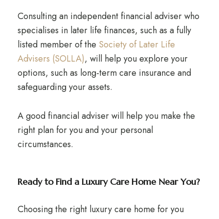
Consulting an independent financial adviser who
specialises in later life finances, such as a fully
listed member of the
Society of Later Life
Advisers (SOLLA)
, will help you explore your
options, such as long-term care insurance and
safeguarding your assets.
A good financial adviser will help you make the
right plan for you and your personal
circumstances.
Ready to Find a Luxury Care Home Near You?
Choosing the right luxury care home for you