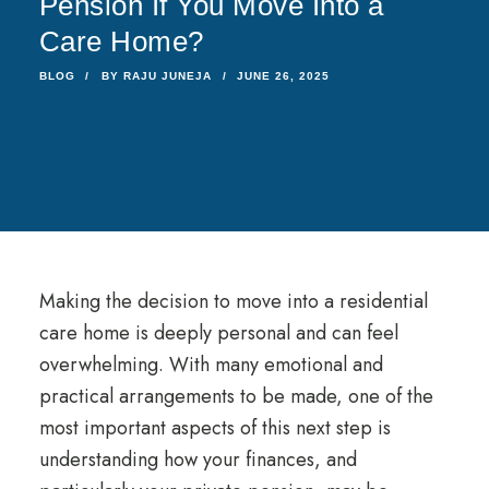
Pension If You Move Into a
Care Home?
BLOG
BY
RAJU JUNEJA
JUNE 26, 2025
Making the decision to move into a residential
care home is deeply personal and can feel
overwhelming. With many emotional and
practical arrangements to be made, one of the
most important aspects of this next step is
understanding how your finances, and