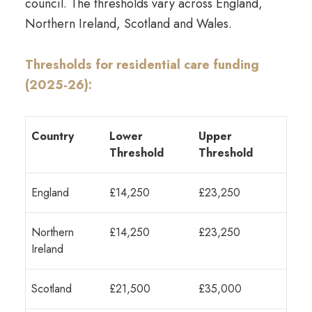
council. The thresholds vary across England,
Northern Ireland, Scotland and Wales.
Thresholds for residential care funding
(2025-26):
Country
Lower
Upper
Threshold
Threshold
England
£14,250
£23,250
Northern
£14,250
£23,250
Ireland
Scotland
£21,500
£35,000