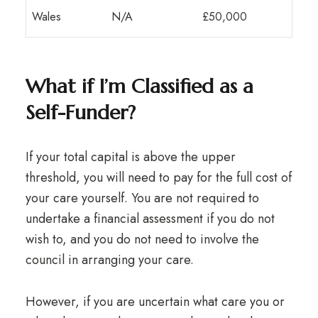
Wales
N/A
£50,000
What if I’m Classified as a
Self-Funder?
If your total capital is above the upper
threshold, you will need to pay for the full cost of
your care yourself. You are not required to
undertake a financial assessment if you do not
wish to, and you do not need to involve the
council in arranging your care.
However, if you are uncertain what care you or