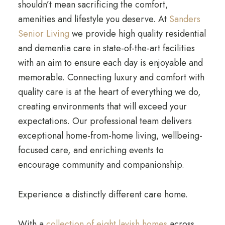
shouldn’t mean sacrificing the comfort,
amenities and lifestyle you deserve. At
Sanders
Senior Living
we provide high quality residential
and dementia care in state-of-the-art facilities
with an aim to ensure each day is enjoyable and
memorable. Connecting luxury and comfort with
quality care is at the heart of everything we do,
creating environments that will exceed your
expectations. Our professional team delivers
exceptional home-from-home living, wellbeing-
focused care, and enriching events to
encourage community and companionship.
Experience a distinctly different care home.
With a
collection of eight lavish homes
across