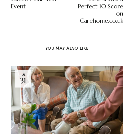
Event
Perfect 10 Score
on
Carehome.co.uk
YOU MAY ALSO LIKE
JUL
31