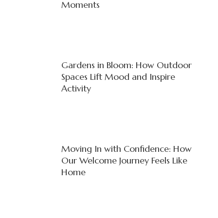
Moments
Gardens in Bloom: How Outdoor
Spaces Lift Mood and Inspire
Activity
Moving In with Confidence: How
Our Welcome Journey Feels Like
Home