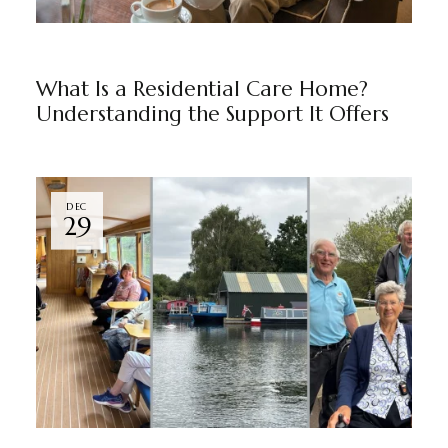
BLOG
BY
RAJU JUNEJA
What Is a Residential Care Home?
Understanding the Support It Offers
DEC
29