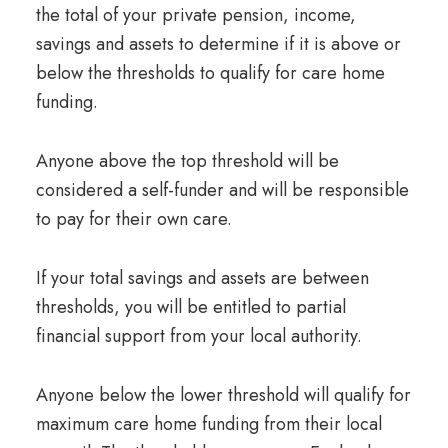
the total of your private pension, income,
savings and assets to determine if it is above or
below the thresholds to qualify for care home
funding.
Anyone above the top threshold will be
considered a self-funder and will be responsible
to pay for their own care.
If your total savings and assets are between
thresholds, you will be entitled to partial
financial support from your local authority.
Anyone below the lower threshold will qualify for
maximum care home funding from their local