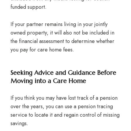
funded support.
If your partner remains living in your jointly
owned property, it will also not be included in
the financial assessment to determine whether
you pay for care home fees.
Seeking Advice and Guidance Before
Moving into a Care Home
If you think you may have lost track of a pension
over the years, you can use a pension tracing
service to locate it and regain control of missing
savings.