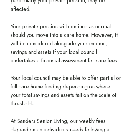
particularly your private pension, may be
affected.
Your private pension will continue as normal
should you move into a care home. However, it
will be considered alongside your income,
savings and assets if your local council
undertakes a financial assessment for care fees.
Your local council may be able to offer partial or
full care home funding depending on where
your total savings and assets fall on the scale of
thresholds.
At Sanders Senior Living,
our weekly fees
depend on an individual’s needs following a