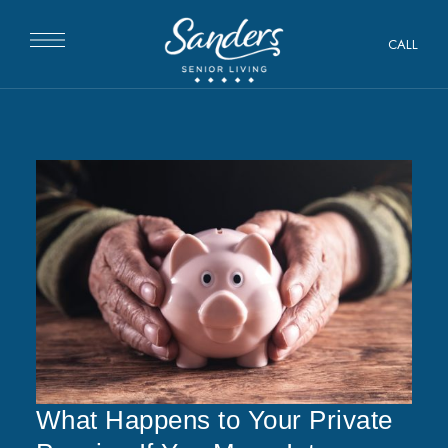
CALL
What Happens to Your Private