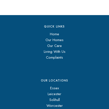
QUICK LINKS
Home
Our Homes
Our Care
Living With Us
Complaints
OUR LOCATIONS
Essex
Leicester
Solihull
Worcester