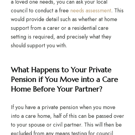
a loved one needs, you can ask your local
council to conduct a free
needs assessment
. This
would provide detail such as whether at home
support from a carer or a residential care
setting is required, and precisely what they
should support you with.
What Happens to Your Private
Pension if You Move into a Care
Home Before Your Partner?
If you have a private pension when you move
into a care home, half of this can be passed over
to your spouse or civil partner. This will then be
excluded from any means testing for council