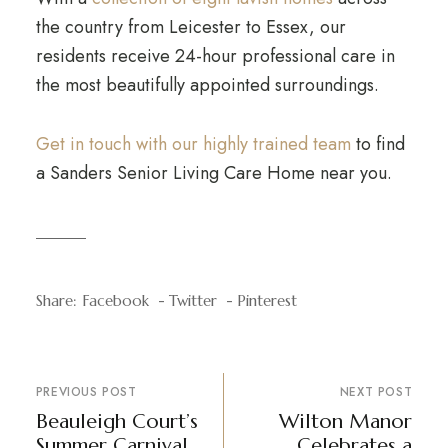
the country from Leicester to Essex, our
residents receive 24-hour professional care in
the most beautifully appointed surroundings.
Get in touch with our highly trained team
to find
a Sanders Senior Living Care Home near you.
Share:
Facebook
Twitter
Pinterest
PREVIOUS POST
NEXT POST
Beauleigh Court’s
Wilton Manor
Summer Carnival
Celebrates a