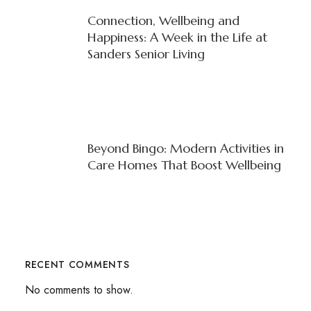
Connection, Wellbeing and
Happiness: A Week in the Life at
Sanders Senior Living
Beyond Bingo: Modern Activities in
Care Homes That Boost Wellbeing
RECENT COMMENTS
No comments to show.