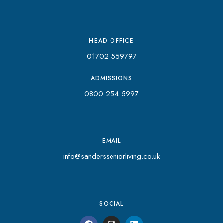
HEAD OFFICE
01702 559797
ADMISSIONS
0800 254 5997
EMAIL
info@sandersseniorliving.co.uk
SOCIAL