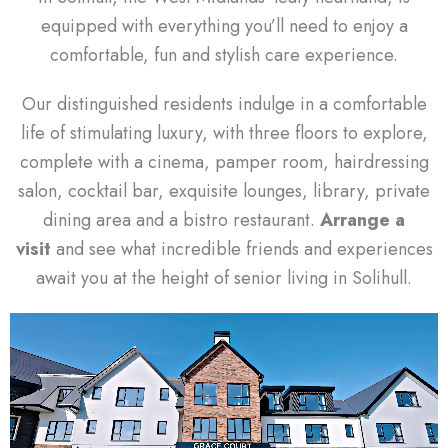
equipped with everything you’ll need to enjoy a
comfortable, fun and stylish care experience.
Our distinguished residents indulge in a comfortable
life of stimulating luxury, with three floors to explore,
complete with a cinema, pamper room, hairdressing
salon, cocktail bar, exquisite lounges, library, private
dining area and a bistro restaurant.
Arrange a
visit
and see what incredible friends and experiences
await you at the height of senior living in Solihull.