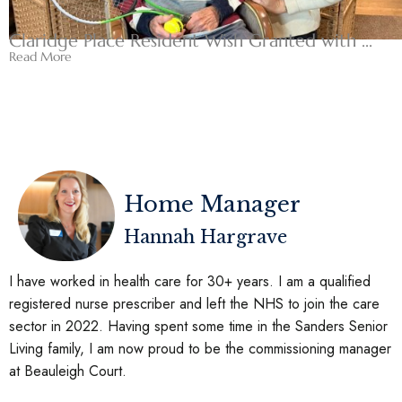
Claridge Place Resident Wish Granted with ...
Read More
Home Manager
Hannah Hargrave
I have worked in health care for 30+ years. I am a qualified
registered nurse prescriber and left the NHS to join the care
sector in 2022. Having spent some time in the Sanders Senior
Living family, I am now proud to be the commissioning manager
at Beauleigh Court.