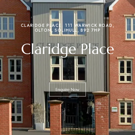
CLARIDGE PLACE, 111 WARWICK ROAD,
OLTON, SOLIHULL, B92 7HP
Claridge Place
Enquire Now