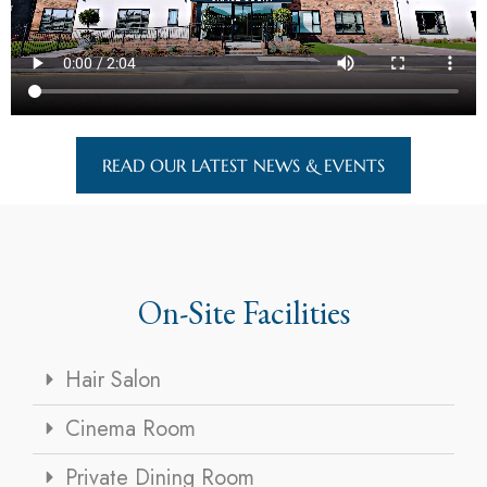
READ OUR LATEST NEWS & EVENTS
On-Site Facilities
Hair Salon
Cinema Room
Private Dining Room