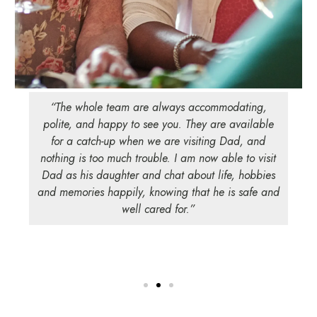
“The whole team are always accommodating,
polite, and happy to see you. They are available
for a catch-up when we are visiting Dad, and
nothing is too much trouble. I am now able to visit
Dad as his daughter and chat about life, hobbies
and memories happily, knowing that he is safe and
well cared for.”