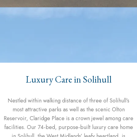
Luxury Care in Solihull
Nestled within walking distance of three of Solihull’s
most attractive parks as well as the scenic Olton
Reservoir, Claridge Place is a crown jewel among care
facilities. Our 74-bed, purpose-built luxury care home
in Solihull, the West Midlands’ leafy heartland, is