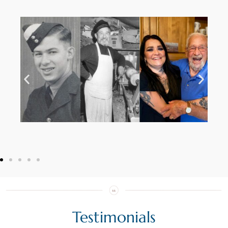
Testimonials