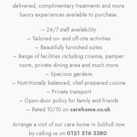
delivered, complimentary treatments and more
luxury experiences available to purchase.
– 24/7 staff availability
– Tailored on- and off-site activities
– Beautifully furnished suites
– Range of facilities including cinema, pamper
room, private dining area and much more
– Spacious gardens
– Nutritionally balanced, chef-prepared cuisine
– Private transport
– Open-door policy for family and friends
– Rated 10/10 on
carehome.co.uk
Arrange a visit of our care home in Solihull now
by calling us on
0121 516 3380
.