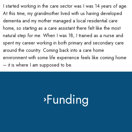
I started working in the care sector was I was 14 years of age.
At this time, my grandmother lived with us having developed
dementia and my mother managed a local residential care
home, so starting as a care assistant there felt like the most
natural step for me. When I was 18, I trained as a nurse and
spent my career working in both primary and secondary care
around the country. Coming back into a care home
environment with some life experience feels like coming home
– it is where I am supposed to be.
Funding