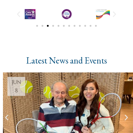
Latest News and Events
JUN
8