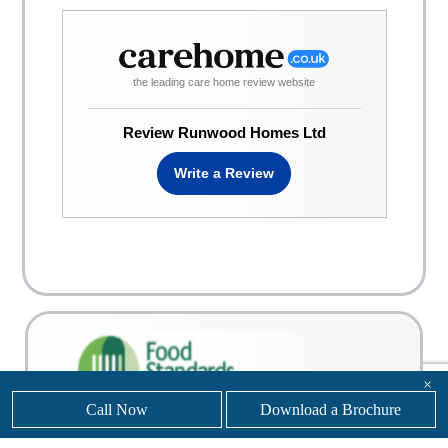
the leading care home review website
Review Runwood Homes Ltd
Write a Review
×
Call Now
Download a Brochure