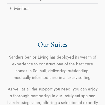
Minibus
Our Suites
Sanders Senior Living has deployed its wealth of
experience to construct one of the best care
homes in Solihull, delivering outstanding,
medically informed care in a luxury setting.
As well as all the support you need, you can enjoy
a thorough pampering in our indulgent spa and
hairdressing salon, offering a selection of expertly