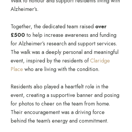
Walk to honour and support residents living with
Alzheimer’s.
Together, the dedicated team raised
over
£500
to help increase awareness and funding
for Alzheimer’s research and support services.
The walk was a deeply personal and meaningful
event, inspired by the residents of
Claridge
Place
who are living with the condition.
Residents also played a heartfelt role in the
event, creating a supportive banner and posing
for photos to cheer on the team from home.
Their encouragement was a driving force
behind the team’s energy and commitment.