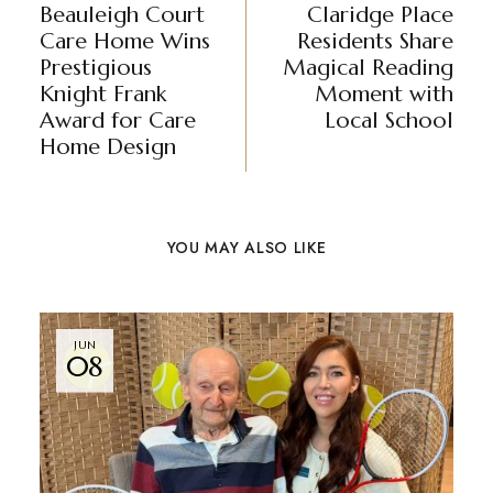
Beauleigh Court
Claridge Place
Care Home Wins
Residents Share
Prestigious
Magical Reading
Knight Frank
Moment with
Award for Care
Local School
Home Design
YOU MAY ALSO LIKE
JUN
08