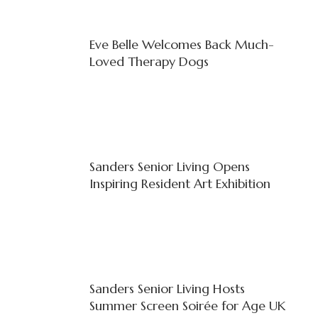
Eve Belle Welcomes Back Much-
Loved Therapy Dogs
Sanders Senior Living Opens
Inspiring Resident Art Exhibition
Sanders Senior Living Hosts
Summer Screen Soirée for Age UK