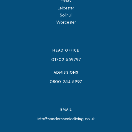
Essex
Leicester
Solihull
Worcester
HEAD OFFICE
01702 559797
ADMISSIONS
0800 254 5997
EMAIL
info@sandersseniorliving.co.uk