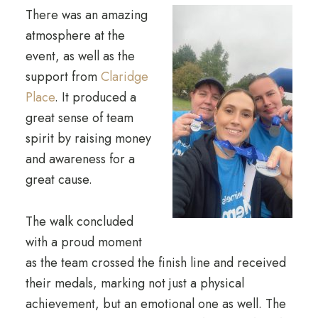
There was an amazing
atmosphere at the
event, as well as the
support from
Claridge
Place
. It produced a
great sense of team
spirit by raising money
and awareness for a
great cause.
The walk concluded
with a proud moment
as the team crossed the finish line and received
their medals, marking not just a physical
achievement, but an emotional one as well. The