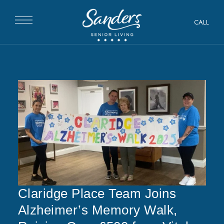
CALL
Claridge Place Team Joins
Alzheimer’s Memory Walk,