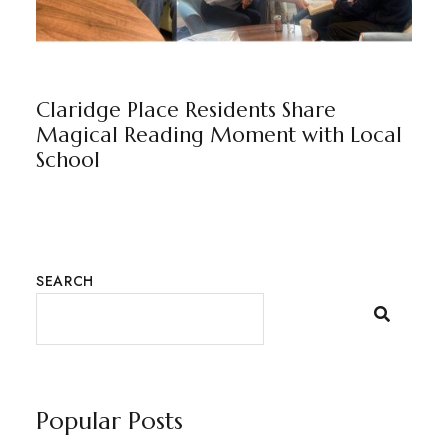
CLARIDGE PLACE
BY
MARKETING TEAM
Claridge Place Residents Share
Magical Reading Moment with Local
School
SEARCH
Popular Posts