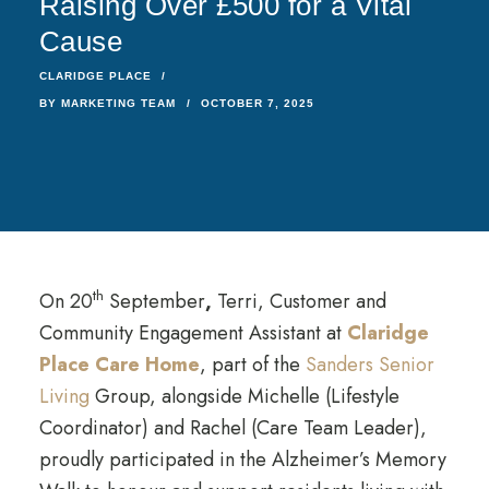
Raising Over £500 for a Vital
Cause
CLARIDGE PLACE
BY
MARKETING TEAM
OCTOBER 7, 2025
th
On 20
September
,
Terri, Customer and
Community Engagement Assistant at
Claridge
Place Care Home
, part of the
Sanders Senior
Living
Group, alongside Michelle (Lifestyle
Coordinator) and Rachel (Care Team Leader),
proudly participated in the Alzheimer’s Memory