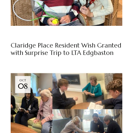
CLARIDGE PLACE
BY
MARKETING TEAM
Claridge Place Resident Wish Granted
with Surprise Trip to LTA Edgbaston
OCT
08