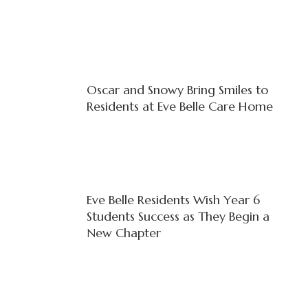
Oscar and Snowy Bring Smiles to
Residents at Eve Belle Care Home
Eve Belle Residents Wish Year 6
Students Success as They Begin a
New Chapter