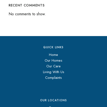
RECENT COMMENTS
No comments to show.
QUICK LINKS
Home
Our Homes
Our Care
Living With Us
Complaints
OUR LOCATIONS