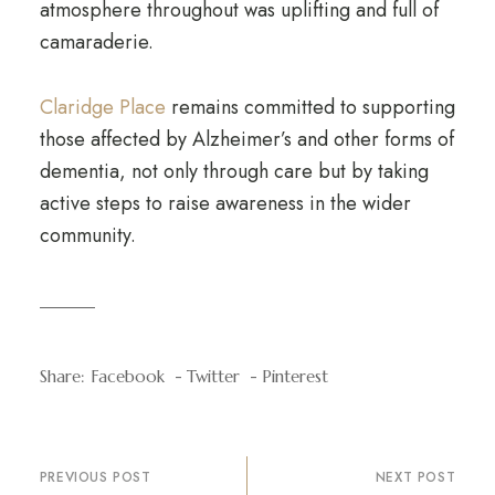
atmosphere throughout was uplifting and full of
camaraderie.
Claridge Place
remains committed to supporting
those affected by Alzheimer’s and other forms of
dementia, not only through care but by taking
active steps to raise awareness in the wider
community.
Share:
Facebook
Twitter
Pinterest
PREVIOUS POST
NEXT POST