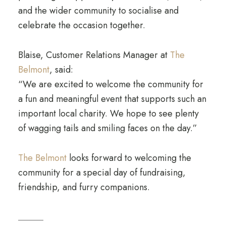
and the wider community to socialise and
celebrate the occasion together.
Blaise, Customer Relations Manager at
The
Belmont
, said:
“We are excited to welcome the community for
a fun and meaningful event that supports such an
important local charity. We hope to see plenty
of wagging tails and smiling faces on the day.”
The Belmont
looks forward to welcoming the
community for a special day of fundraising,
friendship, and furry companions.