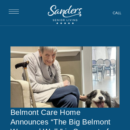
CALL
Belmont Care Home
Announces “The Big Belmont