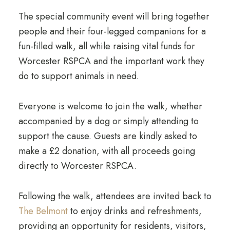
The special community event will bring together
people and their four-legged companions for a
fun-filled walk, all while raising vital funds for
Worcester RSPCA and the important work they
do to support animals in need.
Everyone is welcome to join the walk, whether
accompanied by a dog or simply attending to
support the cause. Guests are kindly asked to
make a £2 donation, with all proceeds going
directly to Worcester RSPCA.
Following the walk, attendees are invited back to
The Belmont
to enjoy drinks and refreshments,
providing an opportunity for residents, visitors,