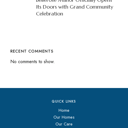
Its Doors with Grand Community
Celebration
RECENT COMMENTS
No comments to show.
QUICK LINKS
Home
Our Homes
Our Care