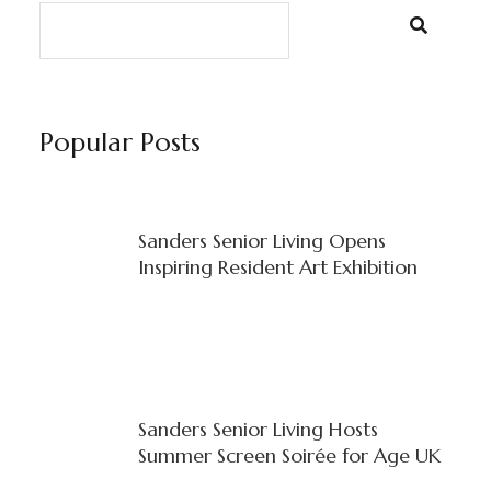
Popular Posts
Sanders Senior Living Opens
Inspiring Resident Art Exhibition
Sanders Senior Living Hosts
Summer Screen Soirée for Age UK