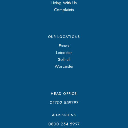
Living With Us
Complaints
OUR LOCATIONS
Essex
Leicester
Solihull
Worcester
HEAD OFFICE
01702 559797
ADMISSIONS
0800 254 5997