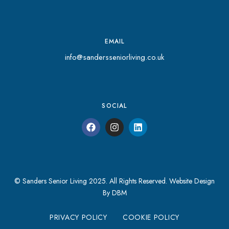
EMAIL
info@sandersseniorliving.co.uk
SOCIAL
© Sanders Senior Living 2025. All Rights Reserved.
Website Design
By DBM
PRIVACY POLICY
COOKIE POLICY