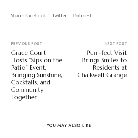
Share:
Facebook
Twitter
Pinterest
PREVIOUS POST
NEXT POST
Grace Court
Purr-fect Visit
Hosts “Sips on the
Brings Smiles to
Patio” Event,
Residents at
Bringing Sunshine,
Chalkwell Grange
Cocktails, and
Community
Together
YOU MAY ALSO LIKE