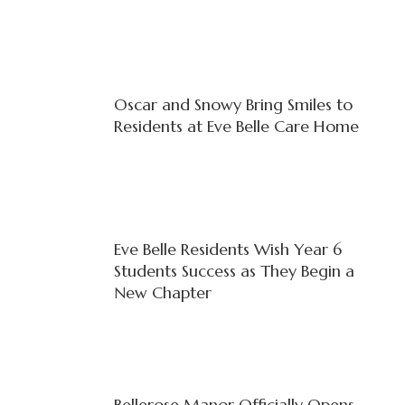
Oscar and Snowy Bring Smiles to
Residents at Eve Belle Care Home
Eve Belle Residents Wish Year 6
Students Success as They Begin a
New Chapter
Bellerose Manor Officially Opens