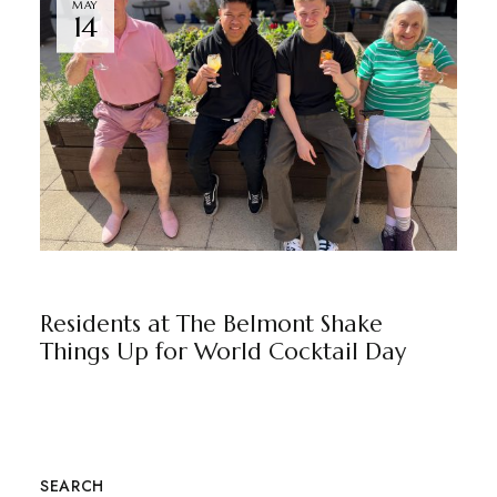
MAY
14
THE BELMONT
BY
MARKETING TEAM
Residents at The Belmont Shake
Things Up for World Cocktail Day
SEARCH