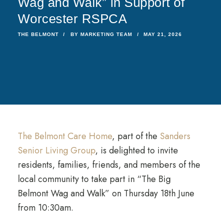
Wag and Walk” in Support of
Worcester RSPCA
THE BELMONT
BY
MARKETING TEAM
MAY 21, 2026
The Belmont Care Home
, part of the
Sanders
Senior Living Group
, is delighted to invite
residents, families, friends, and members of the
local community to take part in “The Big
Belmont Wag and Walk” on Thursday 18th June
from 10:30am.