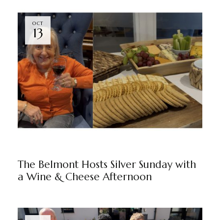
OCT
13
THE BELMONT
BY
MARKETING TEAM
The Belmont Hosts Silver Sunday with
a Wine & Cheese Afternoon