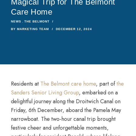
Magical Trip for The Belmont
Care Home
NEWS
THE BELMONT
BY
MARKETING TEAM
DECEMBER 12, 2024
Residents at
The Belmont care home
, part of
the
Sanders Senior Living Group
, embarked on a
delightful journey along the Droitwich Canal on
Friday, 6th December, aboard the Pamela May
narrowboat. The two-hour canal trip brought
festive cheer and unforgettable moments,