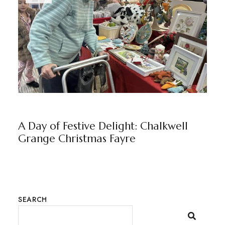
CHALKWELL GRANGE
NEWS
BY
MARKETING TEAM
A Day of Festive Delight: Chalkwell
Grange Christmas Fayre
SEARCH