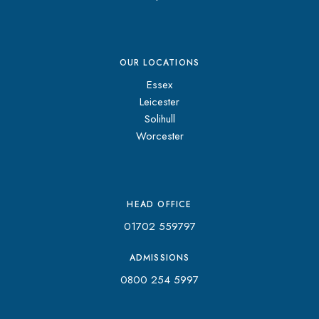
OUR LOCATIONS
Essex
Leicester
Solihull
Worcester
HEAD OFFICE
01702 559797
ADMISSIONS
0800 254 5997