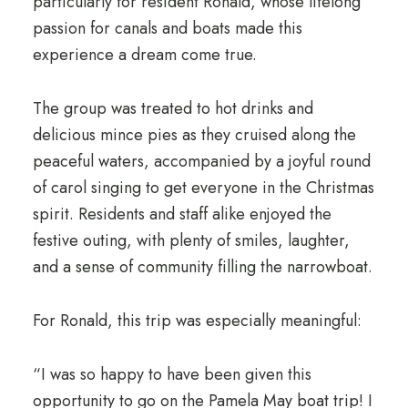
particularly for resident Ronald, whose lifelong
passion for canals and boats made this
experience a dream come true.
The group was treated to hot drinks and
delicious mince pies as they cruised along the
peaceful waters, accompanied by a joyful round
of carol singing to get everyone in the Christmas
spirit. Residents and staff alike enjoyed the
festive outing, with plenty of smiles, laughter,
and a sense of community filling the narrowboat.
For Ronald, this trip was especially meaningful:
“I was so happy to have been given this
opportunity to go on the Pamela May boat trip! I