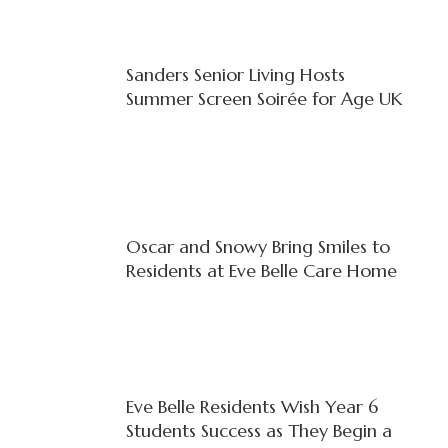
Sanders Senior Living Hosts
Summer Screen Soirée for Age UK
Oscar and Snowy Bring Smiles to
Residents at Eve Belle Care Home
Eve Belle Residents Wish Year 6
Students Success as They Begin a