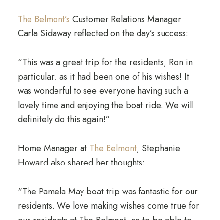
The Belmont’s
Customer Relations Manager
Carla Sidaway reflected on the day’s success:
“This was a great trip for the residents, Ron in
particular, as it had been one of his wishes! It
was wonderful to see everyone having such a
lovely time and enjoying the boat ride. We will
definitely do this again!”
Home Manager at
The Belmont
, Stephanie
Howard also shared her thoughts:
“The Pamela May boat trip was fantastic for our
residents. We love making wishes come true for