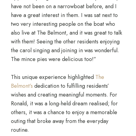
have not been on a narrowboat before, and I
have a great interest in them. I was sat next to
two very interesting people on the boat who
also live at The Belmont, and it was great to talk
with them! Seeing the other residents enjoying
the carol singing and joining in was wonderful.
The mince pies were delicious too!”
This unique experience highlighted
The
Belmont’s
dedication to fulfilling residents’
wishes and creating meaningful moments. For
Ronald, it was a long-held dream realised; for
others, it was a chance to enjoy a memorable
outing that broke away from the everyday
routine.