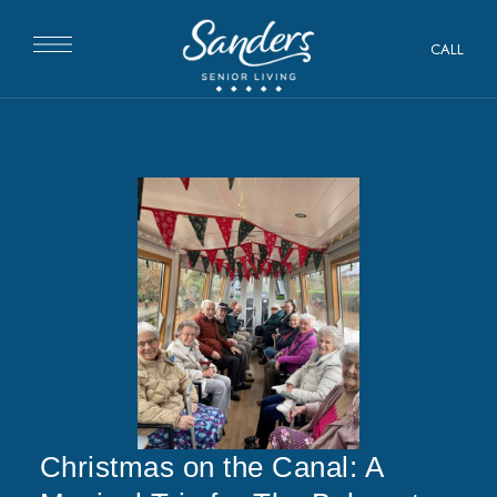
CALL
Christmas on the Canal: A