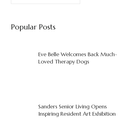
Popular Posts
Eve Belle Welcomes Back Much-
Loved Therapy Dogs
Sanders Senior Living Opens
Inspiring Resident Art Exhibition