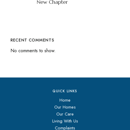
New Chapter
RECENT COMMENTS
No comments to show.
QUICK LINKS
Home
Our Homes
Our Care
Living With Us
Complaints