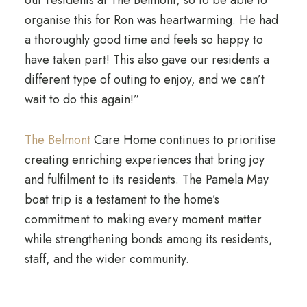
our residents at The Belmont, so to be able to
organise this for Ron was heartwarming. He had
a thoroughly good time and feels so happy to
have taken part! This also gave our residents a
different type of outing to enjoy, and we can’t
wait to do this again!”
The Belmont
Care Home continues to prioritise
creating enriching experiences that bring joy
and fulfilment to its residents. The Pamela May
boat trip is a testament to the home’s
commitment to making every moment matter
while strengthening bonds among its residents,
staff, and the wider community.