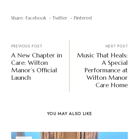
Share:
Facebook
Twitter
Pinterest
PREVIOUS POST
NEXT POST
A New Chapter in
Music That Heals:
Care: Wilton
A Special
Manor’s Official
Performance at
Launch
Wilton Manor
Care Home
YOU MAY ALSO LIKE