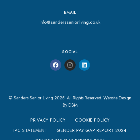
EMAIL
info@sandersseniorliving.co.uk
SOCIAL
© Sanders Senior Living 2025. All Rights Reserved.
Website Design
By DBM
PRIVACY POLICY
COOKIE POLICY
IPC STATEMENT
GENDER PAY GAP REPORT 2024