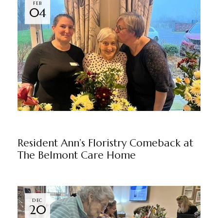
FEB
04
THE BELMONT
BY
MARKETING TEAM
Resident Ann’s Floristry Comeback at
The Belmont Care Home
DEC
20