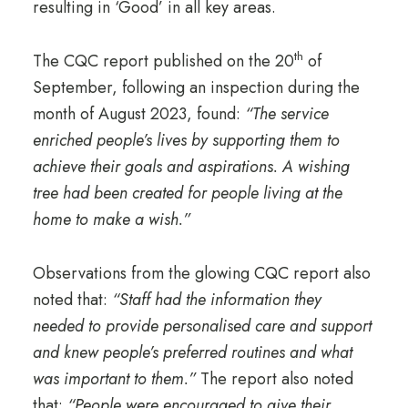
resulting in ‘Good’ in all key areas.
th
The CQC report published on the 20
of
September, following an inspection during the
month of August 2023, found:
“
The service
enriched people’s lives by supporting them to
achieve their goals and aspirations. A wishing
tree had been created for people living at the
home to make a wish.”
Observations from the glowing CQC report also
noted that:
“Staff had the information they
needed to provide personalised care and support
and knew people’s preferred routines and what
was important to them.”
The report also noted
that:
“People were encouraged to give their