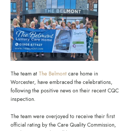
The team at
The Belmont
care home in
Worcester, have embraced the celebrations,
following the positive news on their recent CQC
inspection.
The team were overjoyed to receive their first
official rating by the Care Quality Commission,