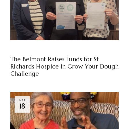
THE BELMONT
BY
MARKETING TEAM
The Belmont Raises Funds for St
Richards Hospice in Grow Your Dough
Challenge
MAR
18