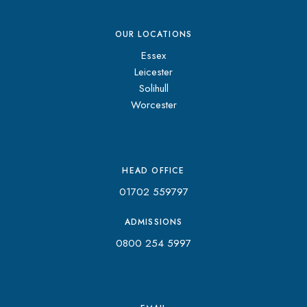
OUR LOCATIONS
Essex
Leicester
Solihull
Worcester
HEAD OFFICE
01702 559797
ADMISSIONS
0800 254 5997