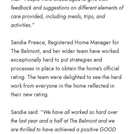
feedback and suggestions on different elements of
care provided, including meals, trips, and
activities.”
Sandie Preece, Registered Home Manager for
The Belmont, and her wider team have worked
exceptionally hard to put strategies and
processes in place to obtain the home’s official
rating. The team were delighted to see the hard
work from everyone in the home reflected in
their new rating.
Sandie said: “
We have all worked so hard over
the last year and a half at The Belmont and we
are thrilled to have achieved a positive GOOD