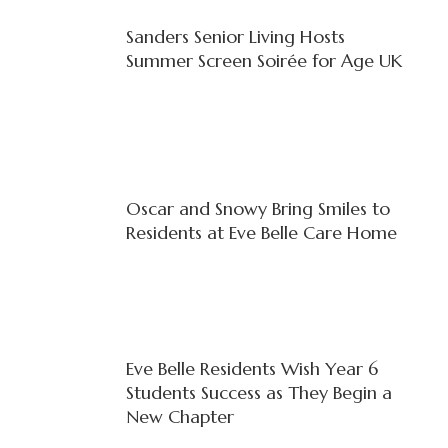
Sanders Senior Living Hosts
Summer Screen Soirée for Age UK
Oscar and Snowy Bring Smiles to
Residents at Eve Belle Care Home
Eve Belle Residents Wish Year 6
Students Success as They Begin a
New Chapter