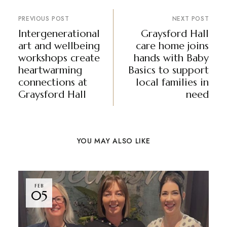
PREVIOUS POST
NEXT POST
Intergenerational
Graysford Hall
art and wellbeing
care home joins
workshops create
hands with Baby
heartwarming
Basics to support
connections at
local families in
Graysford Hall
need
YOU MAY ALSO LIKE
FEB
05