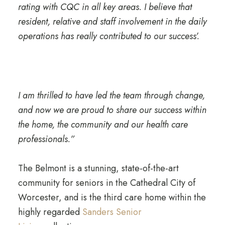
rating with CQC in all key areas. I believe that
resident, relative and staff involvement in the daily
operations has really contributed to our success’.
I am thrilled to have led the team through change,
and now we are proud to share our success within
the home, the community and our health care
professionals.”
The Belmont is a stunning, state-of-the-art
community for seniors in the Cathedral City of
Worcester, and is the third care home within the
highly regarded
Sanders Senior