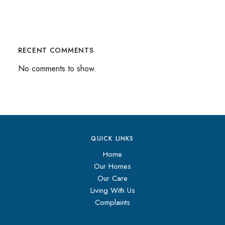
RECENT COMMENTS
No comments to show.
QUICK LINKS
Home
Our Homes
Our Care
Living With Us
Complaints