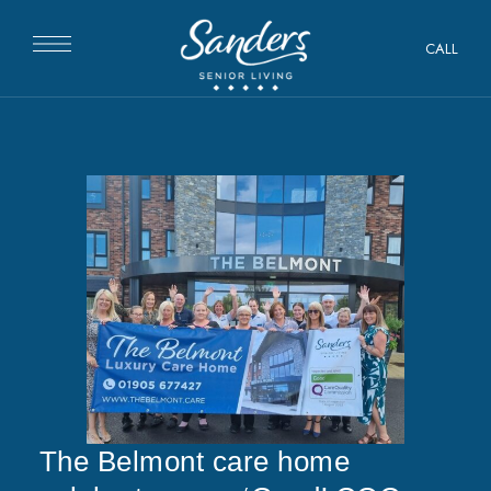
CALL
The Belmont care home