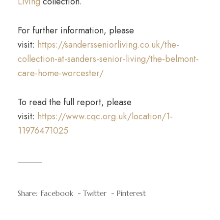
Living
collection.
For further information, please
visit:
https://sandersseniorliving.co.uk/the-
collection-at-sanders-senior-living/the-belmont-
care-home-worcester/
To read the full report, please
visit:
https://www.cqc.org.uk/location/1-
11976471025
Share:
Facebook
Twitter
Pinterest