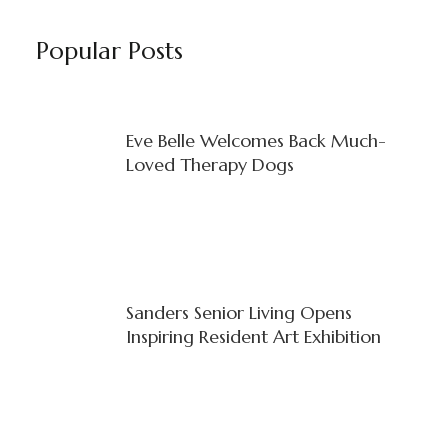
Popular Posts
Eve Belle Welcomes Back Much-
Loved Therapy Dogs
Sanders Senior Living Opens
Inspiring Resident Art Exhibition