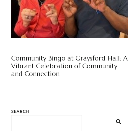
NEWS
GRAYSFORD HALL
BY
MARKETING TEAM
Community Bingo at Graysford Hall: A
Vibrant Celebration of Community
and Connection
SEARCH