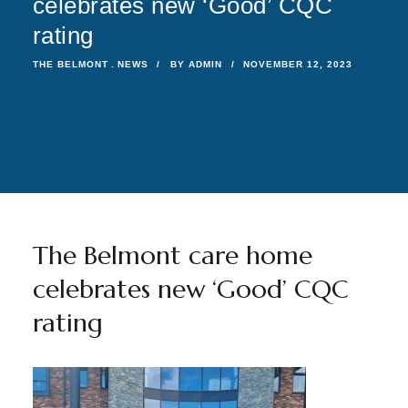
celebrates new ‘Good’ CQC
rating
THE BELMONT
NEWS
BY
ADMIN
NOVEMBER 12, 2023
The Belmont care home
celebrates new ‘Good’ CQC
rating