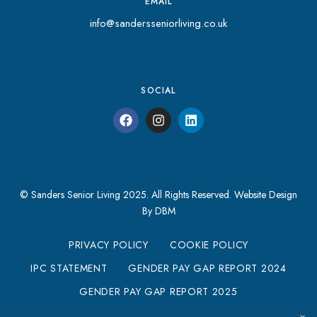
EMAIL
info@sandersseniorliving.co.uk
SOCIAL
© Sanders Senior Living 2025. All Rights Reserved.
Website Design
By DBM
PRIVACY POLICY
COOKIE POLICY
IPC STATEMENT
GENDER PAY GAP REPORT 2024
GENDER PAY GAP REPORT 2025
MODERN SLAVERY STATEMENT