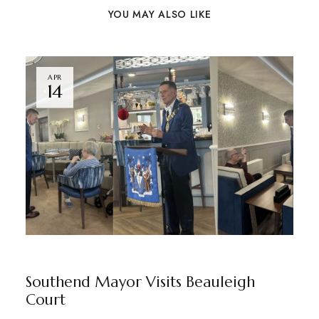
YOU MAY ALSO LIKE
APR
14
BEAULEIGH COURT
BY
MARKETING TEAM
Southend Mayor Visits Beauleigh
Court