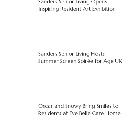
Sanders Senior Living Opens
Inspiring Resident Art Exhibition
Sanders Senior Living Hosts
Summer Screen Soirée for Age UK
Oscar and Snowy Bring Smiles to
Residents at Eve Belle Care Home