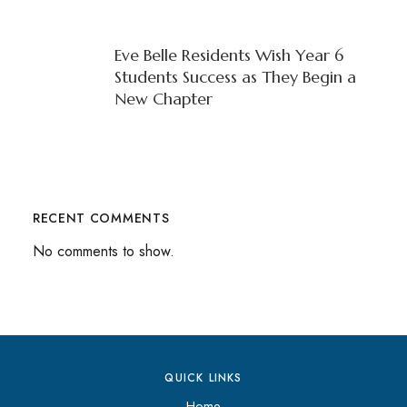
Eve Belle Residents Wish Year 6
Students Success as They Begin a
New Chapter
RECENT COMMENTS
No comments to show.
QUICK LINKS
Home