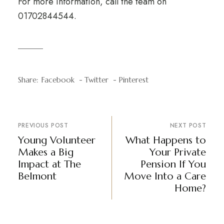
For more information, call the team on
01702844544.
Share:
Facebook
Twitter
Pinterest
PREVIOUS POST
NEXT POST
Young Volunteer
What Happens to
Makes a Big
Your Private
Impact at The
Pension If You
Belmont
Move Into a Care
Home?