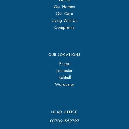
Our Homes
Our Care
Living With Us
Complaints
OUR LOCATIONS
Essex
Leicester
Solihull
Worcester
HEAD OFFICE
01702 559797