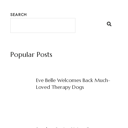
SEARCH
Popular Posts
Eve Belle Welcomes Back Much-
Loved Therapy Dogs