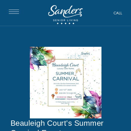
CALL
Beauleigh Court’s Summer