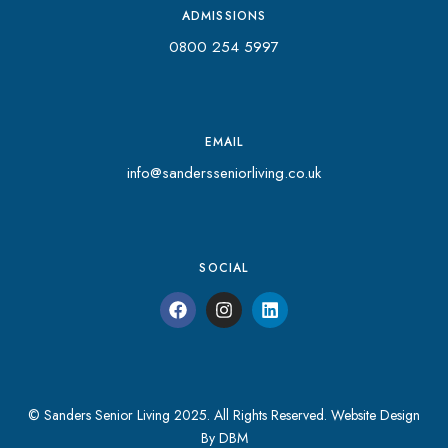
ADMISSIONS
0800 254 5997
EMAIL
info@sandersseniorliving.co.uk
SOCIAL
© Sanders Senior Living 2025. All Rights Reserved.
Website Design
By DBM