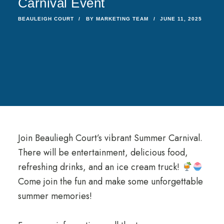
Carnival Event
BEAULEIGH COURT
BY
MARKETING TEAM
JUNE 11, 2025
Join Beauliegh Court’s vibrant Summer Carnival.
There will be entertainment, delicious food,
refreshing drinks, and an ice cream truck!
Come join the fun and make some unforgettable
summer memories!