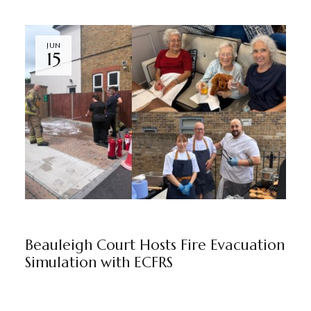
JUN
15
BEAULEIGH COURT
BY
MARKETING TEAM
Beauleigh Court Hosts Fire Evacuation
Simulation with ECFRS