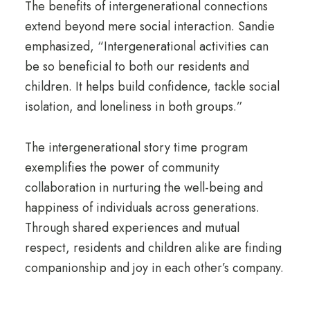
The benefits of intergenerational connections
extend beyond mere social interaction. Sandie
emphasized, “Intergenerational activities can
be so beneficial to both our residents and
children. It helps build confidence, tackle social
isolation, and loneliness in both groups.”
The intergenerational story time program
exemplifies the power of community
collaboration in nurturing the well-being and
happiness of individuals across generations.
Through shared experiences and mutual
respect, residents and children alike are finding
companionship and joy in each other’s company.