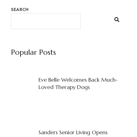
SEARCH
Popular Posts
Eve Belle Welcomes Back Much-
Loved Therapy Dogs
Sanders Senior Living Opens