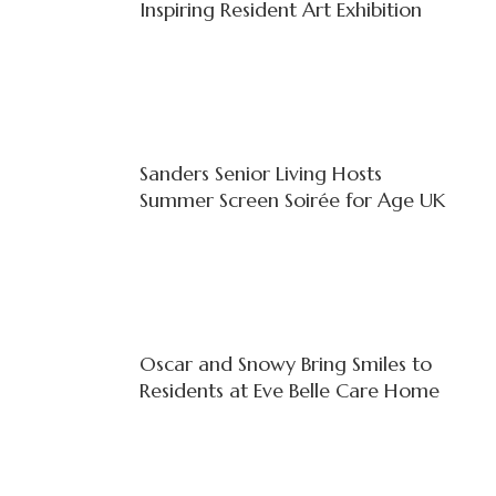
Inspiring Resident Art Exhibition
Sanders Senior Living Hosts
Summer Screen Soirée for Age UK
Oscar and Snowy Bring Smiles to
Residents at Eve Belle Care Home