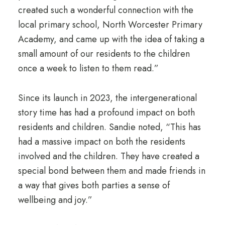
created such a wonderful connection with the
local primary school, North Worcester Primary
Academy, and came up with the idea of taking a
small amount of our residents to the children
once a week to listen to them read.”
Since its launch in 2023, the intergenerational
story time has had a profound impact on both
residents and children. Sandie noted, “This has
had a massive impact on both the residents
involved and the children. They have created a
special bond between them and made friends in
a way that gives both parties a sense of
wellbeing and joy.”