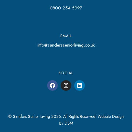
0800 254 5997
EMAIL
info@sandersseniorliving.co.uk
SOCIAL
© Sanders Senior Living 2025. All Rights Reserved.
Website Design
By DBM