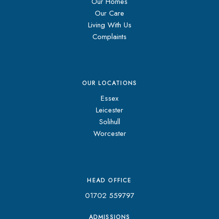
Our Homes
Our Care
Living With Us
Complaints
OUR LOCATIONS
Essex
Leicester
Solihull
Worcester
HEAD OFFICE
01702 559797
ADMISSIONS