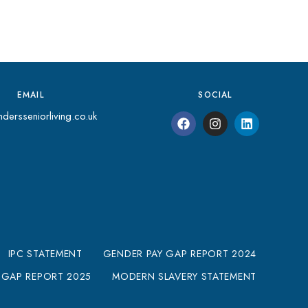
EMAIL
SOCIAL
dersseniorliving.co.uk
IPC STATEMENT
GENDER PAY GAP REPORT 2024
 GAP REPORT 2025
MODERN SLAVERY STATEMENT