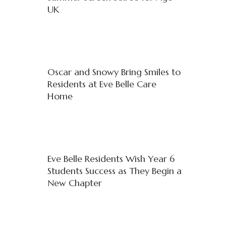
UK
Oscar and Snowy Bring Smiles to
Residents at Eve Belle Care
Home
Eve Belle Residents Wish Year 6
Students Success as They Begin a
New Chapter