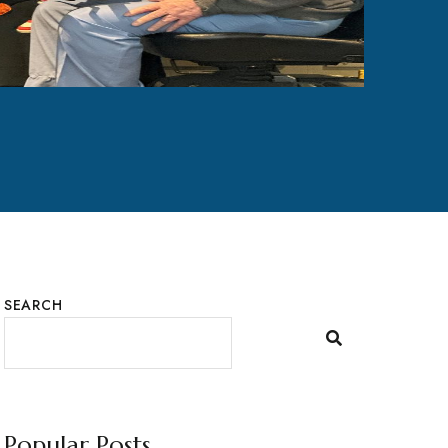
SEARCH
Popular Posts