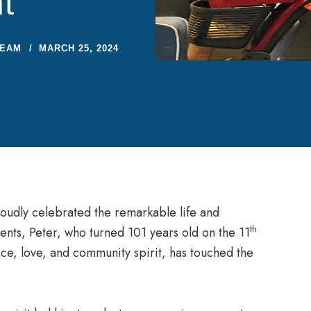
t
TEAM
MARCH 25, 2024
udly celebrated the remarkable life and
th
dents, Peter, who turned 101 years old on the 11
ence, love, and community spirit, has touched the
.