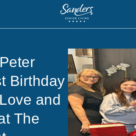
Peter
t Birthday
 Love and
at The