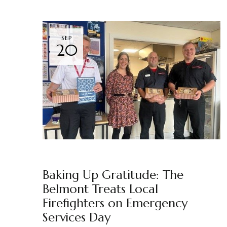
SEP
20
NEWS
THE BELMONT
BY
MARKETING TEAM
Baking Up Gratitude: The
Belmont Treats Local
Firefighters on Emergency
Services Day