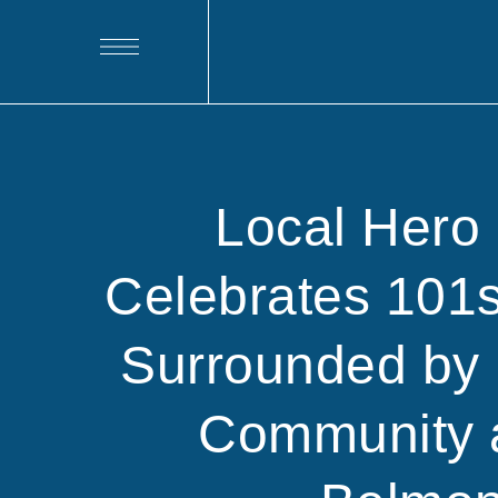
Local Hero 
Celebrates 101s
Surrounded by
Community 