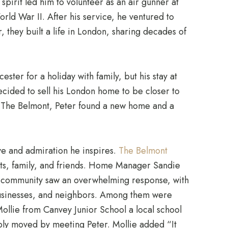
spirit led him to volunteer as an air gunner at
orld War II. After his service, he ventured to
r, they built a life in London, sharing decades of
ester for a holiday with family, but his stay at
ded to sell his London home to be closer to
 The Belmont, Peter found a new home and a
ove and admiration he inspires.
The Belmont
nts, family, and friends. Home Manager Sandie
he community saw an overwhelming response, with
 businesses, and neighbors. Among them were
llie from Canvey Junior School a local school
ly moved by meeting Peter. Mollie added “It