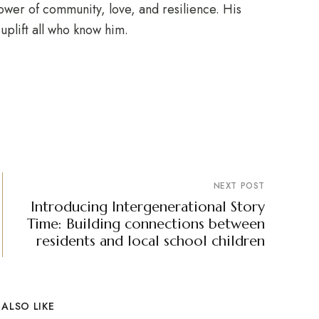
ower of community, love, and resilience. His
uplift all who know him.
NEXT POST
Introducing Intergenerational Story
Time: Building connections between
residents and local school children
ALSO LIKE