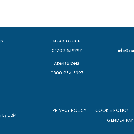
NS
HEAD OFFICE
01702 559797
info@san
ADMISSIONS
0800 254 5997
PRIVACY POLICY
COOKIE POLICY
gn By DBM
GENDER PAY