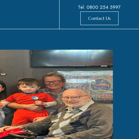
Tel: 0800 254 5997
Contact Us