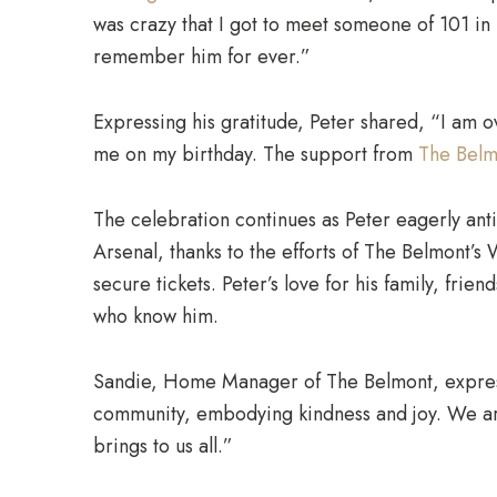
was crazy that I got to meet someone of 101 in m
remember him for ever.”
Expressing his gratitude, Peter shared, “I am
me on my birthday. The support from
The Belm
The celebration continues as Peter eagerly anti
Arsenal, thanks to the efforts of The Belmont’s
secure tickets. Peter’s love for his family, frien
who know him.
Sandie, Home Manager of The Belmont, expresse
community, embodying kindness and joy. We are 
brings to us all.”