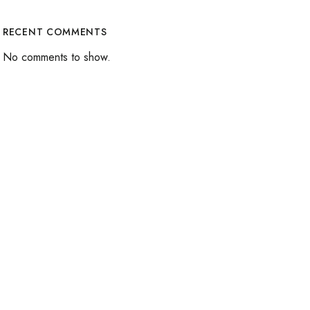
RECENT COMMENTS
No comments to show.