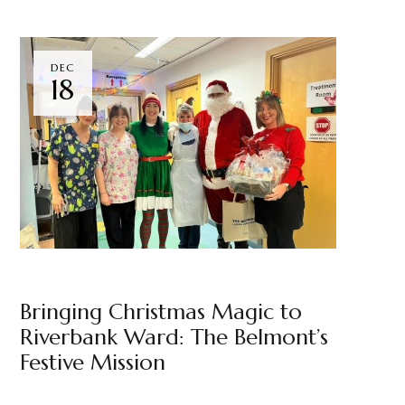
DEC
18
NEWS
THE BELMONT
BY
MARKETING TEAM
Bringing Christmas Magic to
Riverbank Ward: The Belmont’s
Festive Mission