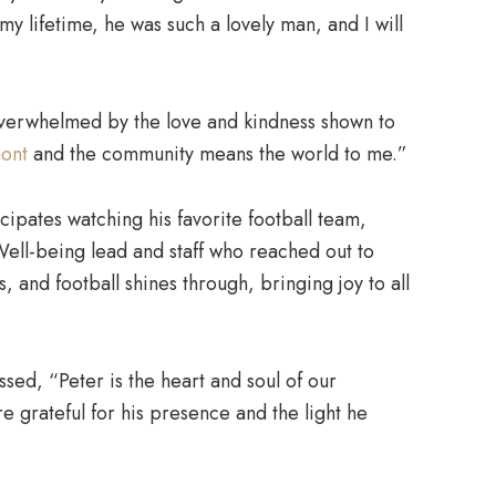
y lifetime, he was such a lovely man, and I will
 overwhelmed by the love and kindness shown to
ont
and the community means the world to me.”
cipates watching his favorite football team,
 Well-being lead and staff who reached out to
ds, and football shines through, bringing joy to all
d, “Peter is the heart and soul of our
grateful for his presence and the light he