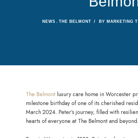
Belmon
NEWS
THE BELMONT
BY
MARKETING 
The Belmont
luxury care home in Worcester pro
milestone birthday of one of its cherished resi
March 2024. Peter’s journey, filled with resili
hearts of everyone at The Belmont and beyond