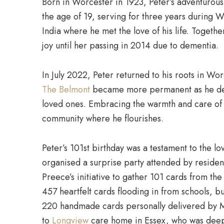
Born in Worcester in 1923, Peter’s adventurous 
the age of 19, serving for three years during W
India where he met the love of his life. Togethe
joy until her passing in 2014 due to dementia.
In July 2022, Peter returned to his roots in Worc
The Belmont
became more permanent as he deci
loved ones. Embracing the warmth and care of
community where he flourishes.
Peter’s 101st birthday was a testament to the l
organised a surprise party attended by reside
Preece’s initiative to gather 101 cards from t
457 heartfelt cards flooding in from schools,
220 handmade cards personally delivered by Mo
to
Longview
care home in Essex, who was deep