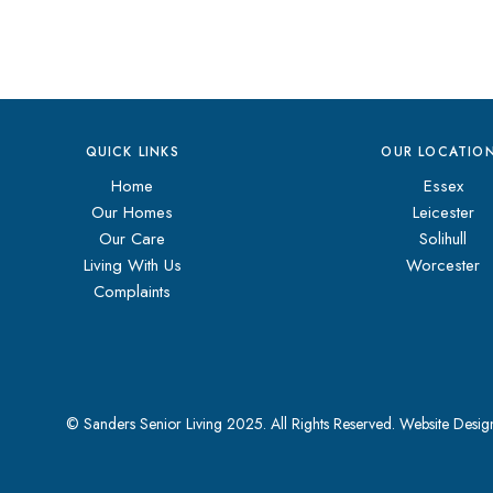
QUICK LINKS
OUR LOCATIO
Home
Essex
Our Homes
Leicester
Our Care
Solihull
Living With Us
Worcester
Complaints
© Sanders Senior Living 2025. All Rights Reserved.
Website Desi