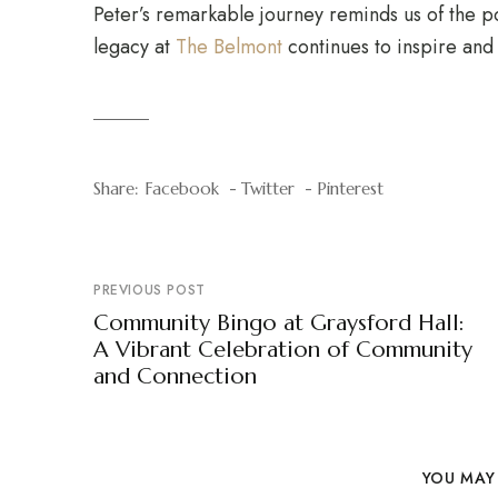
Peter’s remarkable journey reminds us of the p
legacy at
The Belmont
continues to inspire and 
Share:
Facebook
Twitter
Pinterest
PREVIOUS POST
Community Bingo at Graysford Hall:
A Vibrant Celebration of Community
and Connection
YOU MAY 