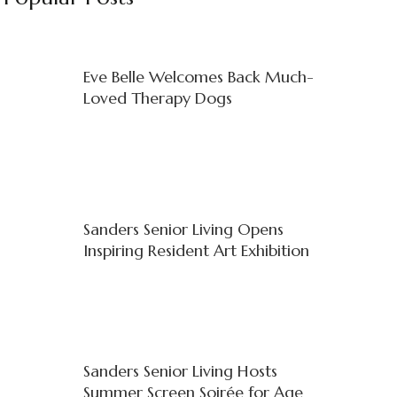
Eve Belle Welcomes Back Much-
Loved Therapy Dogs
Sanders Senior Living Opens
Inspiring Resident Art Exhibition
Sanders Senior Living Hosts
Summer Screen Soirée for Age