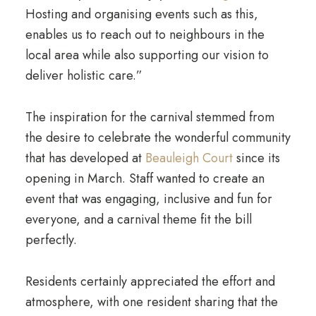
Hosting and organising events such as this,
enables us to reach out to neighbours in the
local area while also supporting our vision to
deliver holistic care.”
The inspiration for the carnival stemmed from
the desire to celebrate the wonderful community
that has developed at
Beauleigh Court
since its
opening in March. Staff wanted to create an
event that was engaging, inclusive and fun for
everyone, and a carnival theme fit the bill
perfectly.
Residents certainly appreciated the effort and
atmosphere, with one resident sharing that the