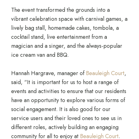
The event transformed the grounds into a
vibrant celebration space with carnival games, a
lively bag stall, homemade cakes, tombola, a
cocktail stand, live entertainment from a
magician and a singer, and the always-popular
ice cream van and BBQ.
Hannah Hargrave, manager of
Beauleigh Court
,
said, “It is important for us to host a range of
events and activities to ensure that our residents
have an opportunity to explore various forms of
social engagement. It is also good for our
service users and their loved ones to see us in
different roles, actively building an engaging
community for all to enjoy at
Beauleigh Court
.