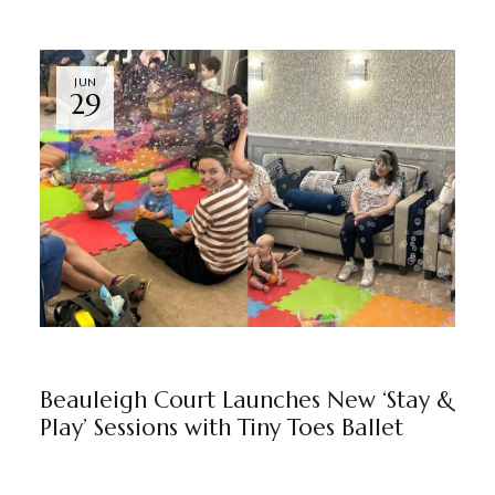
JUN
29
BEAULEIGH COURT
BY
MARKETING TEAM
Beauleigh Court Launches New ‘Stay &
Play’ Sessions with Tiny Toes Ballet