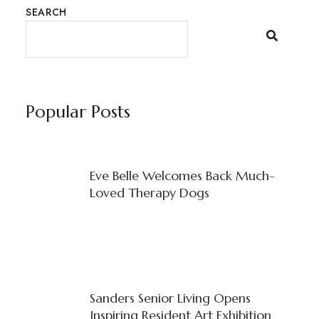
SEARCH
Popular Posts
Eve Belle Welcomes Back Much-
Loved Therapy Dogs
Sanders Senior Living Opens
Inspiring Resident Art Exhibition