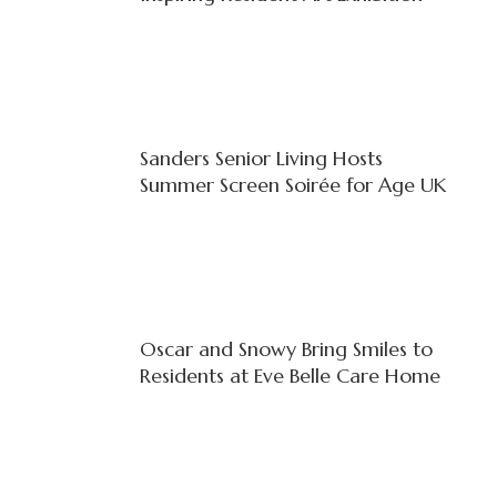
Sanders Senior Living Hosts
Summer Screen Soirée for Age UK
Oscar and Snowy Bring Smiles to
Residents at Eve Belle Care Home