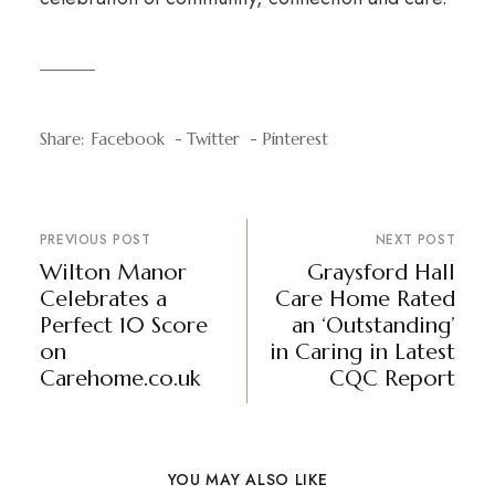
Share:
Facebook
Twitter
Pinterest
PREVIOUS POST
NEXT POST
Wilton Manor
Graysford Hall
Celebrates a
Care Home Rated
Perfect 10 Score
an ‘Outstanding’
on
in Caring in Latest
Carehome.co.uk
CQC Report
YOU MAY ALSO LIKE