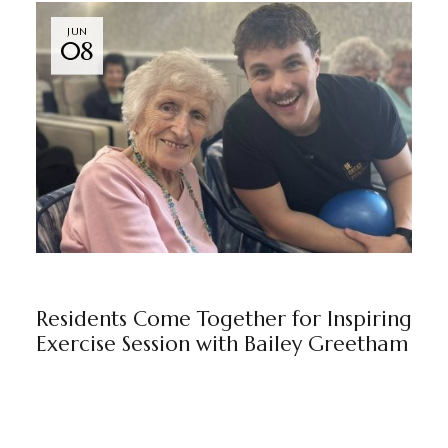
JUN
08
BEAULEIGH COURT
NEWS
BY
MARKETING TEAM
Residents Come Together for Inspiring
Exercise Session with Bailey Greetham