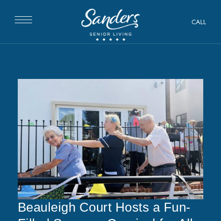
CALL
Beauleigh Court Hosts a Fun-