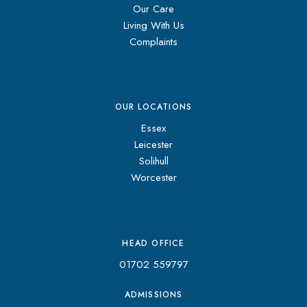
Our Care
Living With Us
Complaints
OUR LOCATIONS
Essex
Leicester
Solihull
Worcester
HEAD OFFICE
01702 559797
ADMISSIONS