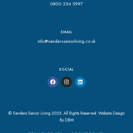
0800 254 5997
EMAIL
info@sandersseniorliving.co.uk
SOCIAL
© Sanders Senior Living 2025. All Rights Reserved.
Website Design
By DBM