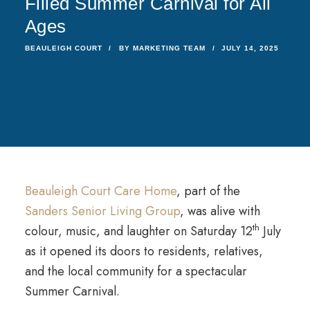
Filled Summer Carnival for All
Ages
BEAULEIGH COURT
BY
MARKETING TEAM
JULY 14, 2025
Beauleigh Court Care Home
, part of the
Sanders Senior Living Group
, was alive with
th
colour, music, and laughter on Saturday 12
July
as it opened its doors to residents, relatives,
and the local community for a spectacular
Summer Carnival.