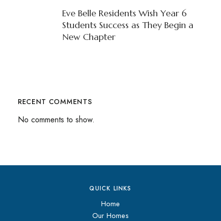
Eve Belle Residents Wish Year 6
Students Success as They Begin a
New Chapter
RECENT COMMENTS
No comments to show.
QUICK LINKS
Home
Our Homes