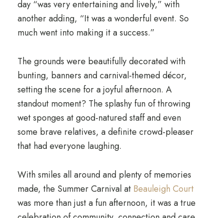
day “was very entertaining and lively,” with
another adding, “It was a wonderful event. So
much went into making it a success.”
The grounds were beautifully decorated with
bunting, banners and carnival-themed décor,
setting the scene for a joyful afternoon. A
standout moment? The splashy fun of throwing
wet sponges at good-natured staff and even
some brave relatives, a definite crowd-pleaser
that had everyone laughing.
With smiles all around and plenty of memories
made, the Summer Carnival at
Beauleigh Court
was more than just a fun afternoon, it was a true
celebration of community, connection and care.