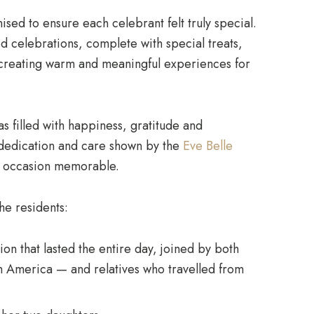
sed to ensure each celebrant felt truly special.
ed celebrations, complete with special treats,
 creating warm and meaningful experiences for
 filled with happiness, gratitude and
 dedication and care shown by the
Eve Belle
h occasion memorable.
the residents:
on that lasted the entire day, joined by both
m America — and relatives who travelled from