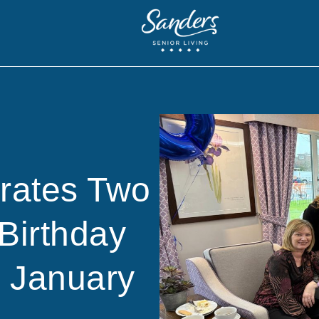
brates Two
Birthday
n January