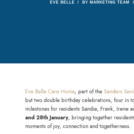
EVE BELLE
BY
MARKETING TEAM
Eve Belle Care Home
, part of the
Sanders Seni
but two double birthday celebrations, four in to
milestones for residents Sandie, Frank, Irene 
and 28th January
, bringing together residents
moments of joy, connection and togetherness.