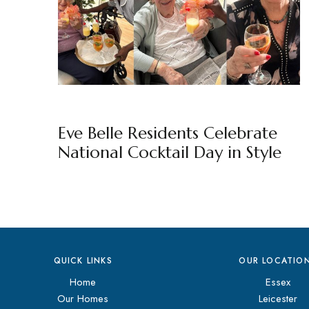
EVE BELLE
BY
MARKETING TEAM
Eve Belle Residents Celebrate
National Cocktail Day in Style
QUICK LINKS
OUR LOCATIO
Home
Essex
Our Homes
Leicester