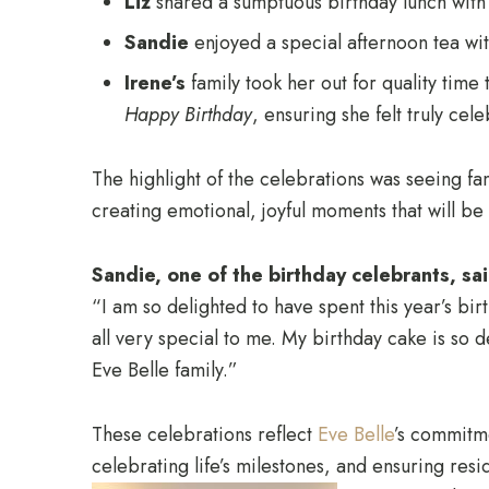
Liz
shared a sumptuous birthday lunch with
Sandie
enjoyed a special afternoon tea wit
Irene’s
family took her out for quality time 
Happy Birthday
, ensuring she felt truly cel
The highlight of the celebrations was seeing f
creating emotional, joyful moments that will be 
Sandie, one of the birthday celebrants, sai
“I am so delighted to have spent this year’s bi
all very special to me. My birthday cake is so 
Eve Belle family.”
These celebrations reflect
Eve Belle
’s commitm
celebrating life’s milestones, and ensuring resi