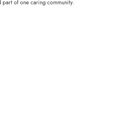
 part of one caring community.