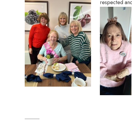
respected and