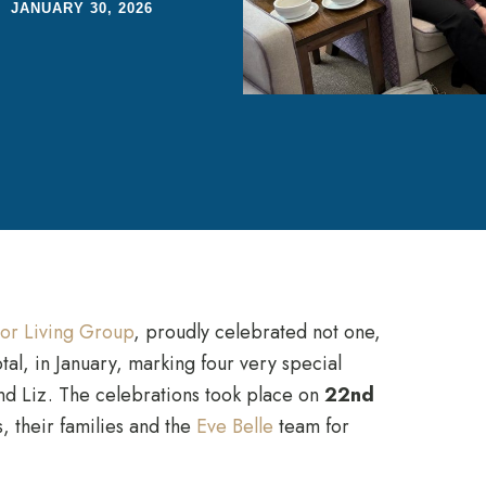
JANUARY 30, 2026
or Living Group
, proudly celebrated not one,
tal, in January, marking four very special
and Liz. The celebrations took place on
22nd
, their families and the
Eve Belle
team for