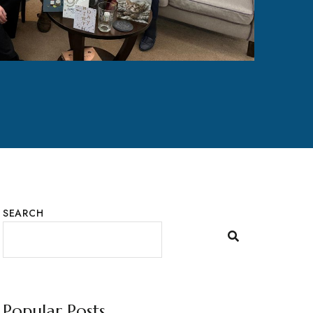
SEARCH
Popular Posts