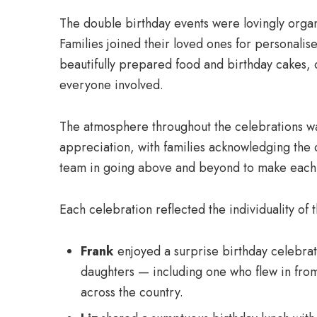
The double birthday events were lovingly organi
Families joined their loved ones for personalis
beautifully prepared food and birthday cakes,
everyone involved.
The atmosphere throughout the celebrations was
appreciation, with families acknowledging the
team in going above and beyond to make eac
Each celebration reflected the individuality of 
Frank
enjoyed a surprise birthday celebrati
daughters — including one who flew in fro
across the country.