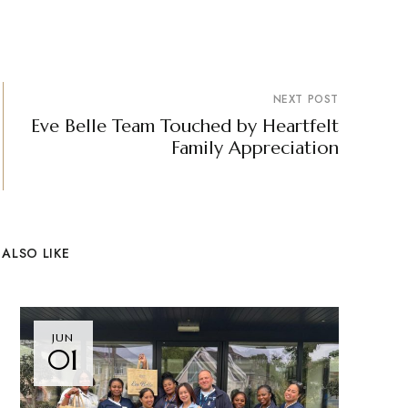
NEXT POST
Eve Belle Team Touched by Heartfelt
Family Appreciation
ALSO LIKE
JUN
01