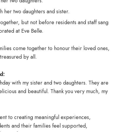
 her two daughters.
h her two daughters and sister.
together, but not before residents and staff sang
ebrated at Eve Belle.
amilies come together to honour their loved ones,
treasured by all.
d:
rthday with my sister and two daughters. They are
delicious and beautiful. Thank you very much, my
ent to creating meaningful experiences,
dents and their families feel supported,