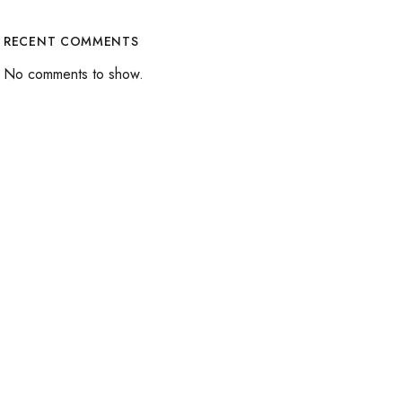
RECENT COMMENTS
No comments to show.