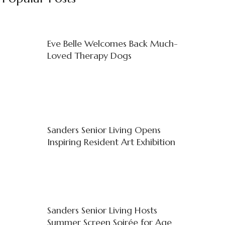
Eve Belle Welcomes Back Much-
Loved Therapy Dogs
Sanders Senior Living Opens
Inspiring Resident Art Exhibition
Sanders Senior Living Hosts
Summer Screen Soirée for Age