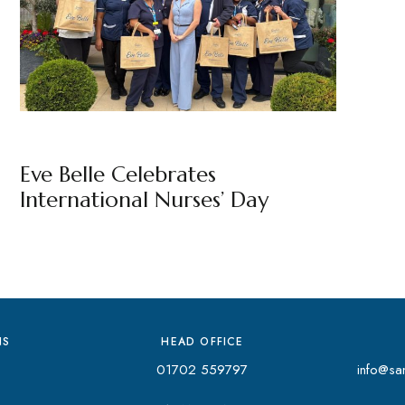
EVE BELLE
BY
MARKETING TEAM
Eve Belle Celebrates
International Nurses’ Day
NS
HEAD OFFICE
01702 559797
info@san