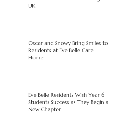
UK
Oscar and Snowy Bring Smiles to
Residents at Eve Belle Care
Home
Eve Belle Residents Wish Year 6
Students Success as They Begin a
New Chapter