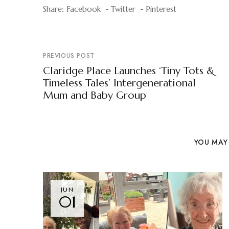
Share:
Facebook
Twitter
Pinterest
PREVIOUS POST
Claridge Place Launches ‘Tiny Tots &
Timeless Tales’ Intergenerational
Mum and Baby Group
YOU MAY 
JUN
01