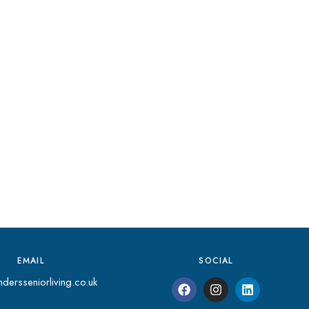
EMAIL
SOCIAL
dersseniorliving.co.uk