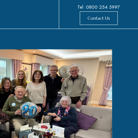
Tel: 0800 254 5997
Contact Us