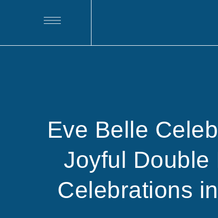
Eve Belle Cele
Joyful Double 
Celebrations i