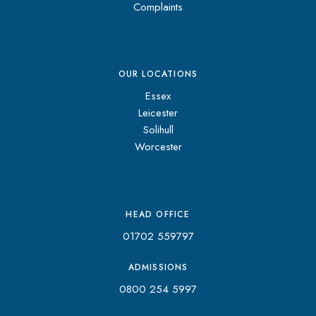
Complaints
OUR LOCATIONS
Essex
Leicester
Solihull
Worcester
HEAD OFFICE
01702 559797
ADMISSIONS
0800 254 5997