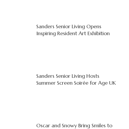
Sanders Senior Living Opens
Inspiring Resident Art Exhibition
Sanders Senior Living Hosts
Summer Screen Soirée for Age UK
Oscar and Snowy Bring Smiles to