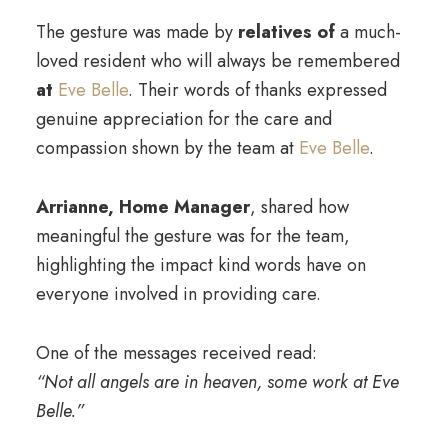
The gesture was made by
relatives of
a much-
loved resident who will always be remembered
at
Eve Belle
. Their words of thanks expressed
genuine appreciation for the care and
compassion shown by the team at
Eve Belle
.
Arrianne, Home Manager
, shared how
meaningful the gesture was for the team,
highlighting the impact kind words have on
everyone involved in providing care.
One of the messages received read:
“Not all angels are in heaven, some work at Eve
Belle.”