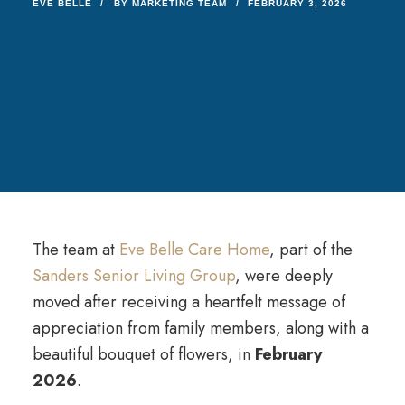
EVE BELLE
BY
MARKETING TEAM
FEBRUARY 3, 2026
The team at
Eve Belle Care Home
, part of the
Sanders Senior Living Group
, were deeply
moved after receiving a heartfelt message of
appreciation from family members, along with a
beautiful bouquet of flowers, in
February
2026
.