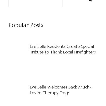
Popular Posts
Eve Belle Residents Create Special
Tribute to Thank Local Firefighters
Eve Belle Welcomes Back Much-
Loved Therapy Dogs