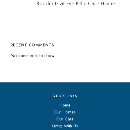
Residents at Eve Belle Care Home
RECENT COMMENTS
No comments to show.
QUICK LINKS
Home
Our Homes
Our Care
Living With Us