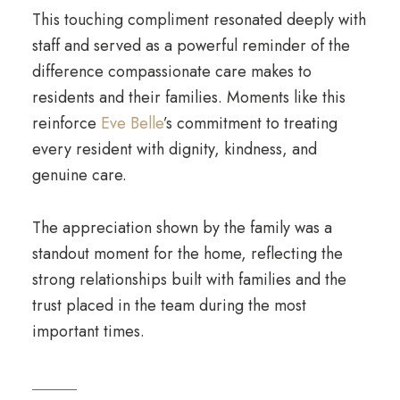
This touching compliment resonated deeply with
staff and served as a powerful reminder of the
difference compassionate care makes to
residents and their families. Moments like this
reinforce
Eve Belle
’s commitment to treating
every resident with dignity, kindness, and
genuine care.
The appreciation shown by the family was a
standout moment for the home, reflecting the
strong relationships built with families and the
trust placed in the team during the most
important times.