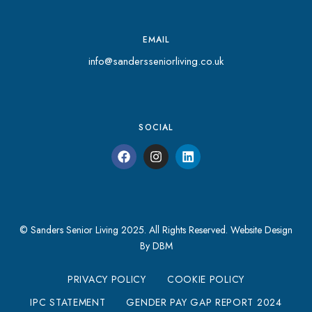
EMAIL
info@sandersseniorliving.co.uk
SOCIAL
© Sanders Senior Living 2025. All Rights Reserved.
Website Design
By DBM
PRIVACY POLICY
COOKIE POLICY
IPC STATEMENT
GENDER PAY GAP REPORT 2024