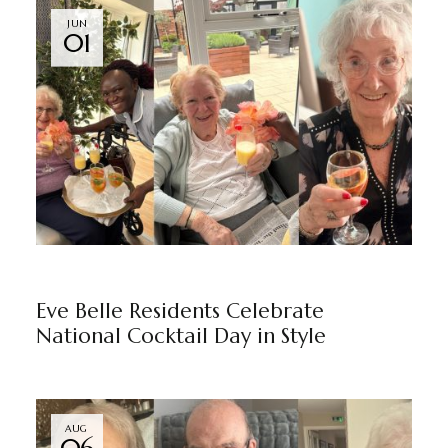
JUN
01
EVE BELLE
BY
MARKETING TEAM
Eve Belle Residents Celebrate
National Cocktail Day in Style
AUG