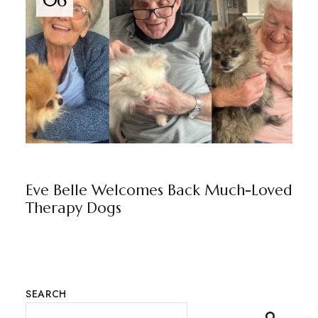
06
EVE BELLE
BY
MARKETING TEAM
Eve Belle Welcomes Back Much-Loved
Therapy Dogs
SEARCH