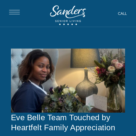
CALL
Eve Belle Team Touched by
Heartfelt Family Appreciation