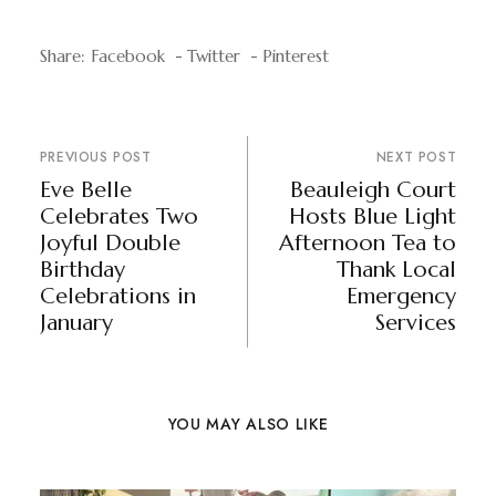
Share:
Facebook
Twitter
Pinterest
PREVIOUS POST
NEXT POST
Eve Belle
Beauleigh Court
Celebrates Two
Hosts Blue Light
Joyful Double
Afternoon Tea to
Birthday
Thank Local
Celebrations in
Emergency
January
Services
YOU MAY ALSO LIKE