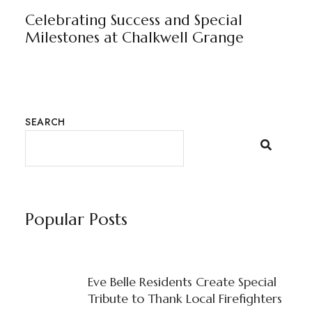
Celebrating Success and Special
Milestones at Chalkwell Grange
SEARCH
Popular Posts
Eve Belle Residents Create Special
Tribute to Thank Local Firefighters