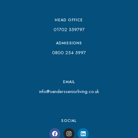
HEAD OFFICE
01702 559797
ADMISSIONS
0800 254 5997
EMAIL
info@sandersseniorliving.co.uk
SOCIAL