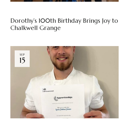
CHALKWELL GRANGE
BY
MARKETING TEAM
Dorothy’s 100th Birthday Brings Joy to
Chalkwell Grange
SEP
15
CHALKWELL GRANGE
BY
MARKETING TEAM