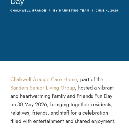
Day
CHALKWELL GRANGE
BY
MARKETING TEAM
JUNE 4, 2026
Chalkwell Grange Care Home
, part of the
Sanders Senior Living Group
, hosted a vibrant
and heartwarming Family and Friends Fun Day
on 30 May 2026, bringing together residents,
relatives, friends, and staff for a celebration
filled with entertainment and shared enjoyment.