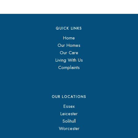
QUICK LINKS
Home
Our Homes
Our Care
Living With Us
Complaints
OUR LOCATIONS
Essex
Leicester
Solihull
Worcester