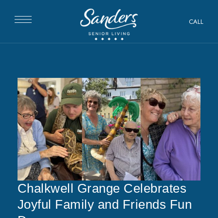
CALL
Chalkwell Grange Celebrates
Joyful Family and Friends Fun