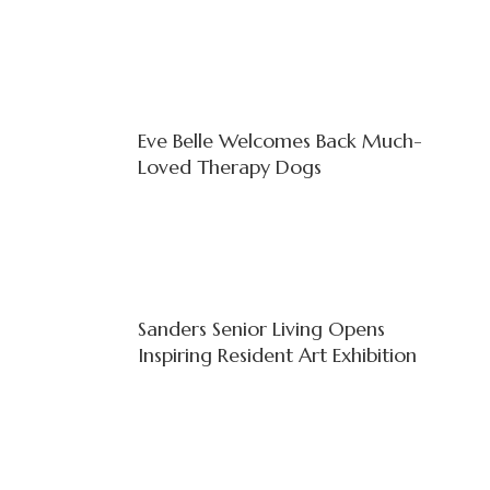
Eve Belle Welcomes Back Much-
Loved Therapy Dogs
Sanders Senior Living Opens
Inspiring Resident Art Exhibition