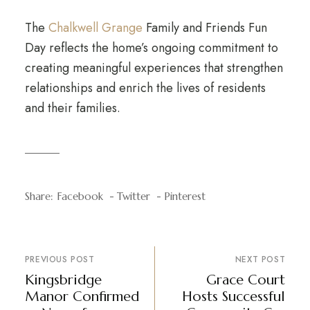
The
Chalkwell Grange
Family and Friends Fun
Day reflects the home’s ongoing commitment to
creating meaningful experiences that strengthen
relationships and enrich the lives of residents
and their families.
Share:
Facebook
Twitter
Pinterest
PREVIOUS POST
NEXT POST
Kingsbridge
Grace Court
Manor Confirmed
Hosts Successful