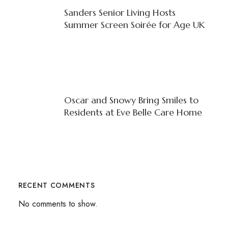
Sanders Senior Living Hosts
Summer Screen Soirée for Age UK
Oscar and Snowy Bring Smiles to
Residents at Eve Belle Care Home
RECENT COMMENTS
No comments to show.