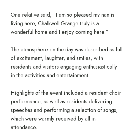
One relative said, “I am so pleased my nan is
living here, Chalkwell Grange truly is a
wonderful home and I enjoy coming here.”
The atmosphere on the day was described as full
of excitement, laughter, and smiles, with
residents and visitors engaging enthusiastically
in the activities and entertainment.
Highlights of the event included a resident choir
performance, as well as residents delivering
speeches and performing a selection of songs,
which were warmly received by all in
attendance.