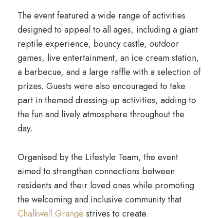
The event featured a wide range of activities
designed to appeal to all ages, including a giant
reptile experience, bouncy castle, outdoor
games, live entertainment, an ice cream station,
a barbecue, and a large raffle with a selection of
prizes. Guests were also encouraged to take
part in themed dressing-up activities, adding to
the fun and lively atmosphere throughout the
day.
Organised by the Lifestyle Team, the event
aimed to strengthen connections between
residents and their loved ones while promoting
the welcoming and inclusive community that
Chalkwell Grange
strives to create.