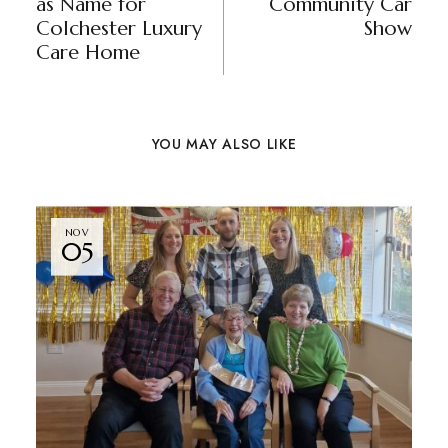
as Name for
Community Car
Colchester Luxury
Show
Care Home
YOU MAY ALSO LIKE
NOV
05