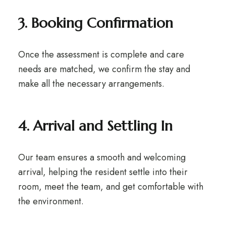
3. Booking Confirmation
Once the assessment is complete and care
needs are matched, we confirm the stay and
make all the necessary arrangements.
4. Arrival and Settling In
Our team ensures a smooth and welcoming
arrival, helping the resident settle into their
room, meet the team, and get comfortable with
the environment.