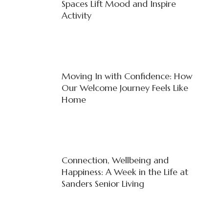
Spaces Lift Mood and Inspire
Activity
Moving In with Confidence: How
Our Welcome Journey Feels Like
Home
Connection, Wellbeing and
Happiness: A Week in the Life at
Sanders Senior Living