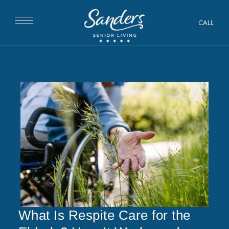
CALL
What Is Respite Care for the