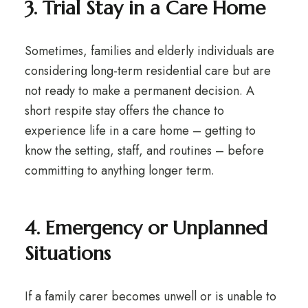
3. Trial Stay in a Care Home
Sometimes, families and elderly individuals are
considering long-term residential care but are
not ready to make a permanent decision. A
short respite stay offers the chance to
experience life in a care home – getting to
know the setting, staff, and routines – before
committing to anything longer term.
4. Emergency or Unplanned
Situations
If a family carer becomes unwell or is unable to