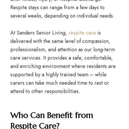
Respite stays can range from a few days to
several weeks, depending on individual needs.
At Sanders Senior Living,
respite care
is
delivered with the same level of compassion,
professionalism, and attention as our long-term
care services. It provides a safe, comfortable,
and enriching environment where residents are
supported by a highly trained team – while
carers can take much needed time to rest or
attend to other responsibilities.
Who Can Benefit from
Respite Care?