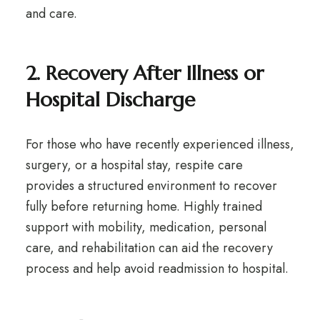
and care.
2. Recovery After Illness or
Hospital Discharge
For those who have recently experienced illness,
surgery, or a hospital stay, respite care
provides a structured environment to recover
fully before returning home. Highly trained
support with mobility, medication, personal
care, and rehabilitation can aid the recovery
process and help avoid readmission to hospital.