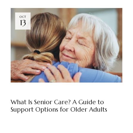
OCT
13
BLOG
BY
MARKETING TEAM
What Is Senior Care? A Guide to
Support Options for Older Adults