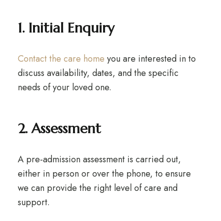
1. Initial Enquiry
Contact the care home
you are interested in to
discuss availability, dates, and the specific
needs of your loved one.
2. Assessment
A pre-admission assessment is carried out,
either in person or over the phone, to ensure
we can provide the right level of care and
support.