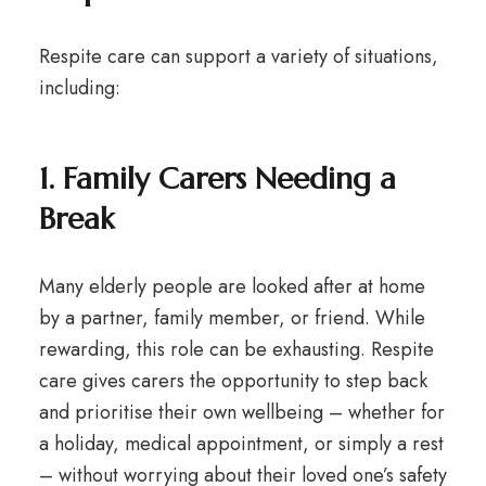
Respite care can support a variety of situations,
including:
1. Family Carers Needing a
Break
Many elderly people are looked after at home
by a partner, family member, or friend. While
rewarding, this role can be exhausting. Respite
care gives carers the opportunity to step back
and prioritise their own wellbeing – whether for
a holiday, medical appointment, or simply a rest
– without worrying about their loved one’s safety