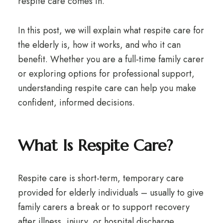
respite care comes in.
In this post, we will explain what respite care for
the elderly is, how it works, and who it can
benefit. Whether you are a full-time family carer
or exploring options for professional support,
understanding respite care can help you make
confident, informed decisions.
What Is Respite Care?
Respite care is short-term, temporary care
provided for elderly individuals – usually to give
family carers a break or to support recovery
after illness, injury, or hospital discharge.