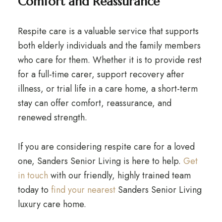
Comfort and Reassurance
Respite care is a valuable service that supports
both elderly individuals and the family members
who care for them. Whether it is to provide rest
for a full-time carer, support recovery after
illness, or trial life in a care home, a short-term
stay can offer comfort, reassurance, and
renewed strength.
If you are considering respite care for a loved
one, Sanders Senior Living is here to help.
Get
in touch
with our friendly, highly trained team
today to
find your nearest
Sanders Senior Living
luxury care home.