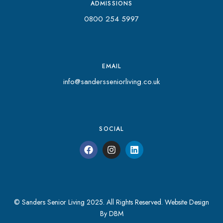
ADMISSIONS
0800 254 5997
EMAIL
info@sandersseniorliving.co.uk
SOCIAL
© Sanders Senior Living 2025. All Rights Reserved.
Website Design
By DBM