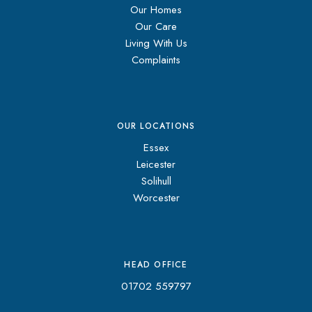
Our Homes
Our Care
Living With Us
Complaints
OUR LOCATIONS
Essex
Leicester
Solihull
Worcester
HEAD OFFICE
01702 559797