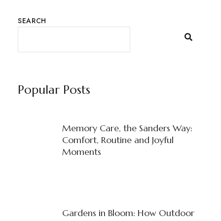
SEARCH
Popular Posts
Memory Care, the Sanders Way:
Comfort, Routine and Joyful
Moments
Gardens in Bloom: How Outdoor