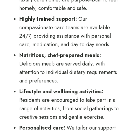
homely, comfortable and safe.
Highly trained support:
Our
compassionate care teams are available
24/7, providing assistance with personal
care, medication, and day-to-day needs.
Nutritious, chef-prepared meals:
Delicious meals are served daily, with
attention to individual dietary requirements
and preferences.
Lifestyle and wellbeing activities:
Residents are encouraged to take part in a
range of activities, from social gatherings to
creative sessions and gentle exercise.
Personalised care:
We tailor our support