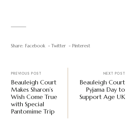
Share:
Facebook
Twitter
Pinterest
PREVIOUS POST
NEXT POST
Beauleigh Court
Beauleigh Court
Makes Sharon’s
Pyjama Day to
Wish Come True
Support Age UK
with Special
Pantomime Trip