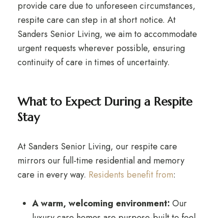
provide care due to unforeseen circumstances,
respite care can step in at short notice. At
Sanders Senior Living, we aim to accommodate
urgent requests wherever possible, ensuring
continuity of care in times of uncertainty.
What to Expect During a Respite
Stay
At Sanders Senior Living, our respite care
mirrors our full-time residential and memory
care in every way.
Residents benefit from
:
A warm, welcoming environment:
Our
luxury care homes are purpose-built to feel