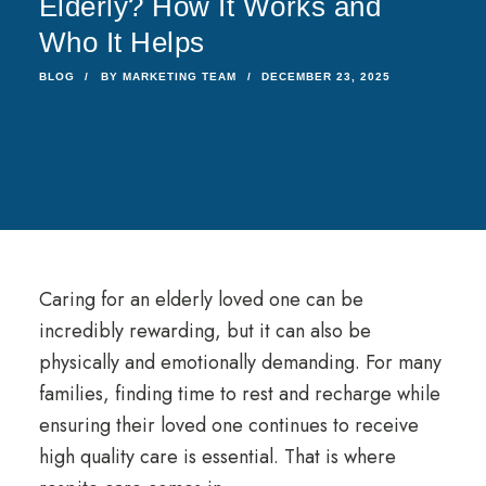
Elderly? How It Works and
Who It Helps
BLOG
BY
MARKETING TEAM
DECEMBER 23, 2025
Caring for an elderly loved one can be
incredibly rewarding, but it can also be
physically and emotionally demanding. For many
families, finding time to rest and recharge while
ensuring their loved one continues to receive
high quality care is essential. That is where