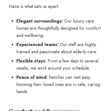
Here is what sets us apart:
Elegant surroundings:
Our luxury care
homes are thoughtfully designed for comfort
and wellbeing.
Experienced teams:
Our staff are highly
trained and passionate about elderly care.
Flexible stays:
From a few days to several
weeks, we work around your schedule.
Peace of mind:
Families can rest easy
knowing their loved ones are in safe, caring
hands.