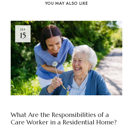
YOU MAY ALSO LIKE
SEP
15
BLOG
BY
RAJU JUNEJA
What Are the Responsibilities of a
Care Worker in a Residential Home?