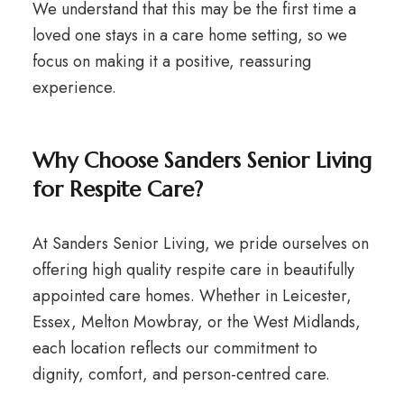
We understand that this may be the first time a
loved one stays in a care home setting, so we
focus on making it a positive, reassuring
experience.
Why Choose Sanders Senior Living
for Respite Care?
At Sanders Senior Living, we pride ourselves on
offering high quality respite care in beautifully
appointed care homes. Whether in Leicester,
Essex, Melton Mowbray, or the West Midlands,
each location reflects our commitment to
dignity, comfort, and person-centred care.