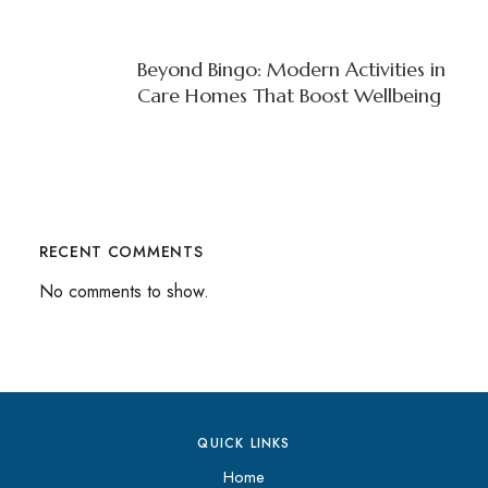
Beyond Bingo: Modern Activities in
Care Homes That Boost Wellbeing
RECENT COMMENTS
No comments to show.
QUICK LINKS
Home