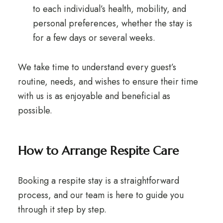
to each individual’s health, mobility, and
personal preferences, whether the stay is
for a few days or several weeks.
We take time to understand every guest’s
routine, needs, and wishes to ensure their time
with us is as enjoyable and beneficial as
possible.
How to Arrange Respite Care
Booking a respite stay is a straightforward
process, and our team is here to guide you
through it step by step.