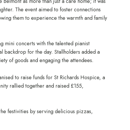
 Belmont as more than just a care home; it was
ughter. The event aimed to foster connections
lowing them to experience the warmth and family
ng mini concerts with the talented pianist
l backdrop for the day. Stallholders added a
ariety of goods and engaging the attendees.
ganised to raise funds for St Richards Hospice, a
ity rallied together and raised £155,
he festivities by serving delicious pizzas,