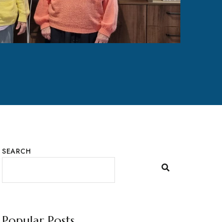
SEARCH
Popular Posts