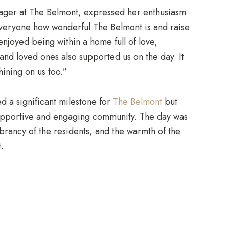
er at The Belmont, expressed her enthusiasm
veryone how wonderful The Belmont is and raise
njoyed being within a home full of love,
s and loved ones also supported us on the day. It
hining on us too.”
d a significant milestone for
The Belmont
but
supportive and engaging community. The day was
vibrancy of the residents, and the warmth of the
.