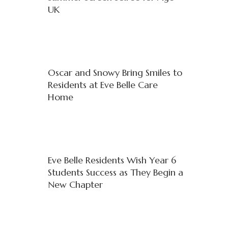
UK
Oscar and Snowy Bring Smiles to
Residents at Eve Belle Care
Home
Eve Belle Residents Wish Year 6
Students Success as They Begin a
New Chapter