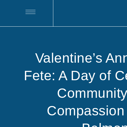
Valentine’s An
Fete: A Day of C
Community
Compassion 