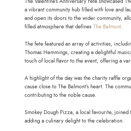
The Valentine’s Anniversary Fete showcased The
a vibrant community hub filled with love and la
and open its doors to the wider community, al
filled atmosphere that defines
The Belmont
.
The fete featured an array of activities, includi
Thomas Hemmings, creating a delightful musica
touch of local flavor to the event, offering a v
A highlight of the day was the charity raffle or
cause close to The Belmont’s heart. The commun
contributing to the noble cause.
Smokey Dough Pizza, a local favourite, joined t
adding a culinary delight to the celebration.