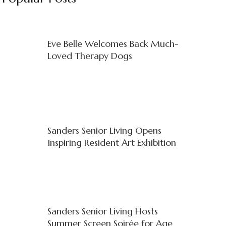
Eve Belle Welcomes Back Much-
Loved Therapy Dogs
Sanders Senior Living Opens
Inspiring Resident Art Exhibition
Sanders Senior Living Hosts
Summer Screen Soirée for Age