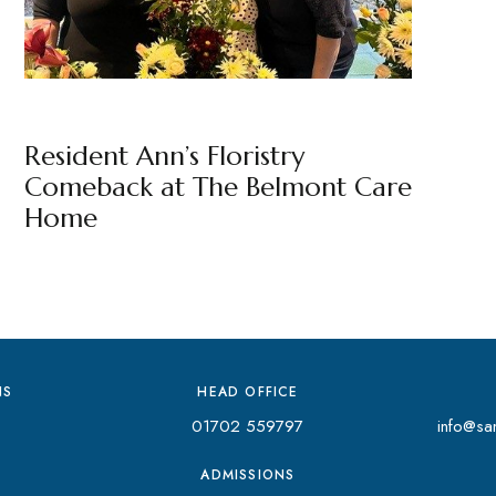
THE BELMONT
BY
MARKETING TEAM
Resident Ann’s Floristry
Comeback at The Belmont Care
Home
NS
HEAD OFFICE
01702 559797
info@san
ADMISSIONS