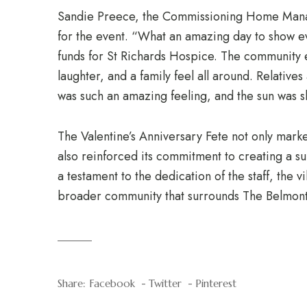
Sandie Preece, the Commissioning Home Manag
for the event. “What an amazing day to show e
funds for St Richards Hospice. The community e
laughter, and a family feel all around. Relative
was such an amazing feeling, and the sun was s
The Valentine’s Anniversary Fete not only marke
also reinforced its commitment to creating a 
a testament to the dedication of the staff, the 
broader community that surrounds The Belmont
Share:
Facebook
Twitter
Pinterest