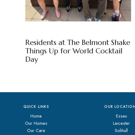
THE BELMONT
BY
MARKETING TEAM
Residents at The Belmont Shake
Things Up for World Cocktail
Day
QUICK LINKS
OUR LOCATIO
Home
Essex
Our Homes
Leicester
Our Care
Solihull