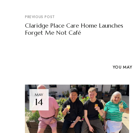
PREVIOUS POST
Claridge Place Care Home Launches
Forget Me Not Café
YOU MAY 
MAY
14