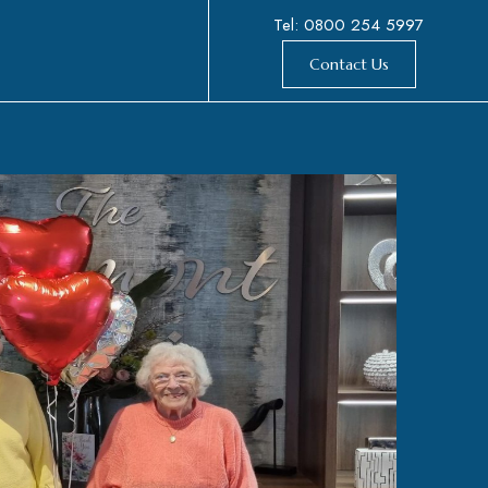
Tel: 0800 254 5997
Contact Us