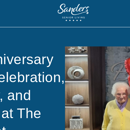
niversary
elebration,
, and
at The