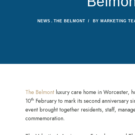
Belmon
NEWS
THE BELMONT
BY
MARKETING TE
The Belmont
luxury care home in Worcester, h
th
10
February to mark its second anniversary si
event brought together residents, staff, manag
commemoration.