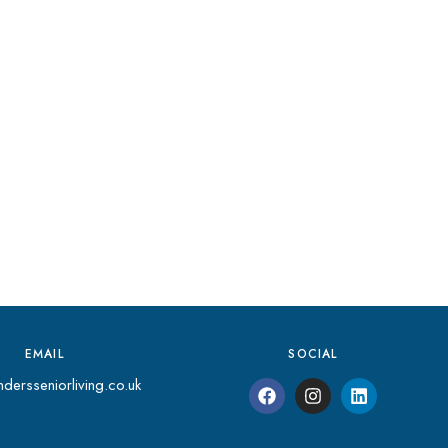
EMAIL
SOCIAL
dersseniorliving.co.uk