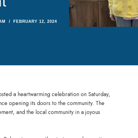
t
AM
FEBRUARY 12, 2024
osted a heartwarming celebration on Saturday,
nce opening its doors to the community. The
ement, and the local community in a joyous