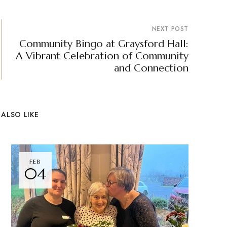
NEXT POST
Community Bingo at Graysford Hall:
A Vibrant Celebration of Community
and Connection
ALSO LIKE
FEB
04