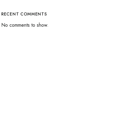
RECENT COMMENTS
No comments to show.