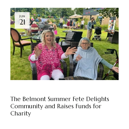
JUN
21
NEWS
THE BELMONT
BY
MARKETING TEAM
The Belmont Summer Fete Delights
Community and Raises Funds for
Charity