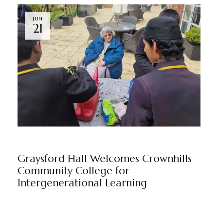
JUN
21
GRAYSFORD HALL
NEWS
BY
MARKETING TEAM
Graysford Hall Welcomes Crownhills
Community College for
Intergenerational Learning