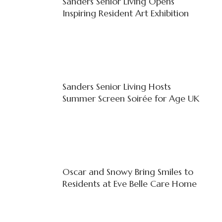
Sanders Senior Living Opens
Inspiring Resident Art Exhibition
Sanders Senior Living Hosts
Summer Screen Soirée for Age UK
Oscar and Snowy Bring Smiles to
Residents at Eve Belle Care Home