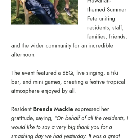
Hawaiian-
themed Summer
Fete uniting
residents, staff,
families, friends,
and the wider community for an incredible
afternoon.
The event featured a BBQ, live singing, a tiki
bar, and mini games, creating a festive tropical
atmosphere enjoyed by all.
Resident
Brenda Mackie
expressed her
gratitude, saying,
“On behalf of all the residents, I
would like to say a very big thank you for a
smashing day we had yesterday. It was a great