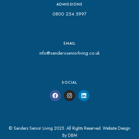
ADMISSIONS
0800 254 5997
EMAIL
info@sandersseniorliving.co.uk
SOCIAL
© Sanders Senior Living 2025. All Rights Reserved.
Website Design
By DBM