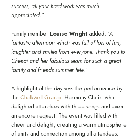
success, all your hard work was much
appreciated.”
Family member
Louise Wright
added,
“A
fantastic afternoon which was full of lots of fun,
laughter and smiles from everyone. Thank you to
Chenai and her fabulous team for such a great
family and friends summer fete.”
A highlight of the day was the performance by
the
Chalkwell Grange
Harmony Choir, who
delighted attendees with three songs and even
an encore request. The event was filled with
cheer and delight, creating a warm atmosphere
of unity and connection among all attendees.