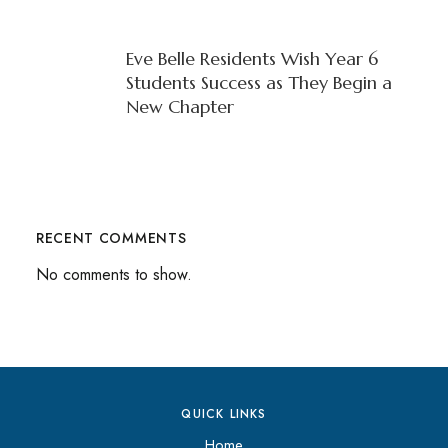
Eve Belle Residents Wish Year 6
Students Success as They Begin a
New Chapter
RECENT COMMENTS
No comments to show.
QUICK LINKS
Home