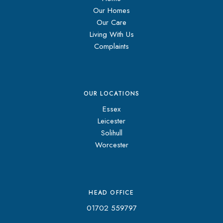
Our Homes
Our Care
Living With Us
Complaints
OUR LOCATIONS
Essex
Leicester
Solihull
Worcester
HEAD OFFICE
01702 559797