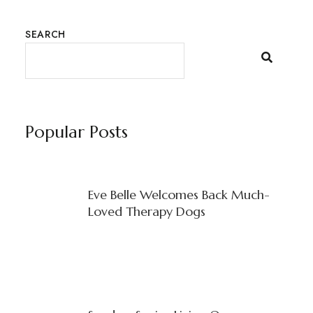
SEARCH
Popular Posts
Eve Belle Welcomes Back Much-
Loved Therapy Dogs