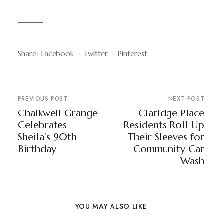
Share:
Facebook
Twitter
Pinterest
PREVIOUS POST
NEXT POST
Chalkwell Grange
Claridge Place
Celebrates
Residents Roll Up
Sheila’s 90th
Their Sleeves for
Birthday
Community Car
Wash
YOU MAY ALSO LIKE