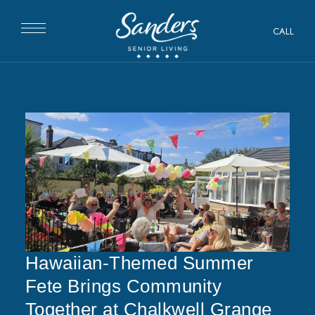
CALL
Hawaiian-Themed Summer
Fete Brings Community
Together at Chalkwell Grange