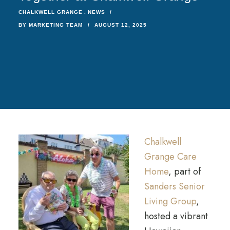
CHALKWELL GRANGE
NEWS
BY
MARKETING TEAM
AUGUST 12, 2025
Chalkwell
Grange Care
Home
, part of
Sanders Senior
Living Group
,
hosted a vibrant