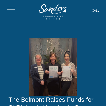
CALL
The Belmont Raises Funds for