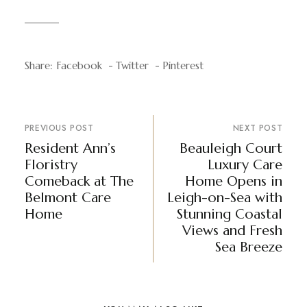
Share:
Facebook
Twitter
Pinterest
PREVIOUS POST
NEXT POST
Resident Ann’s
Beauleigh Court
Floristry
Luxury Care
Comeback at The
Home Opens in
Belmont Care
Leigh-on-Sea with
Home
Stunning Coastal
Views and Fresh
Sea Breeze