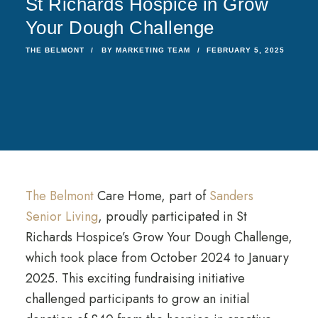
St Richards Hospice in Grow
Your Dough Challenge
THE BELMONT
BY
MARKETING TEAM
FEBRUARY 5, 2025
The Belmont
Care Home, part of
Sanders
Senior Living
, proudly participated in St
Richards Hospice’s Grow Your Dough Challenge,
which took place from October 2024 to January
2025. This exciting fundraising initiative
challenged participants to grow an initial