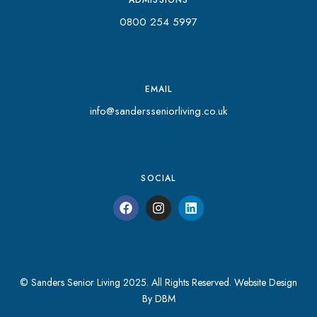
0800 254 5997
EMAIL
info@sandersseniorliving.co.uk
SOCIAL
© Sanders Senior Living 2025. All Rights Reserved.
Website Design
By DBM