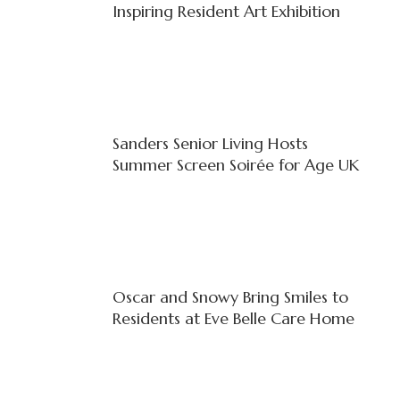
Inspiring Resident Art Exhibition
Sanders Senior Living Hosts
Summer Screen Soirée for Age UK
Oscar and Snowy Bring Smiles to
Residents at Eve Belle Care Home