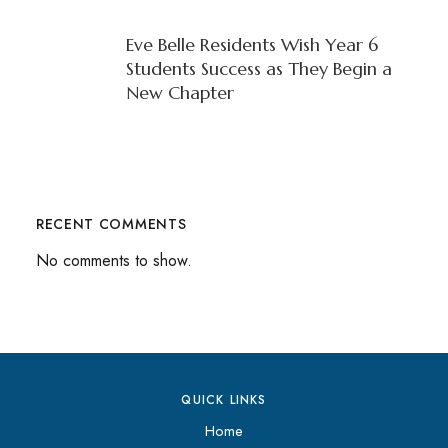
Eve Belle Residents Wish Year 6
Students Success as They Begin a
New Chapter
RECENT COMMENTS
No comments to show.
QUICK LINKS
Home