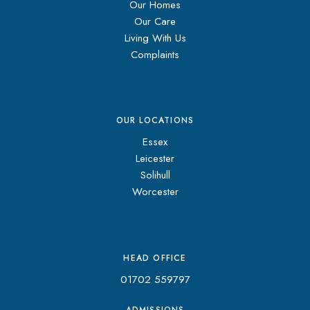
Our Homes
Our Care
Living With Us
Complaints
OUR LOCATIONS
Essex
Leicester
Solihull
Worcester
HEAD OFFICE
01702 559797
ADMISSIONS