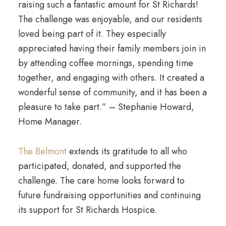
raising such a fantastic amount for St Richards!
The challenge was enjoyable, and our residents
loved being part of it. They especially
appreciated having their family members join in
by attending coffee mornings, spending time
together, and engaging with others. It created a
wonderful sense of community, and it has been a
pleasure to take part.” – Stephanie Howard,
Home Manager.
The Belmont
extends its gratitude to all who
participated, donated, and supported the
challenge. The care home looks forward to
future fundraising opportunities and continuing
its support for St Richards Hospice.