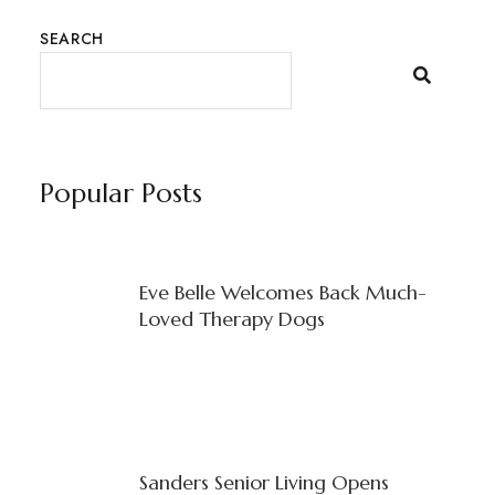
SEARCH
Popular Posts
Eve Belle Welcomes Back Much-
Loved Therapy Dogs
Sanders Senior Living Opens