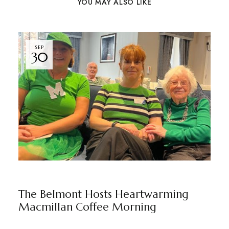
YOU MAY ALSO LIKE
SEP
30
THE BELMONT
BY
MARKETING TEAM
The Belmont Hosts Heartwarming
Macmillan Coffee Morning