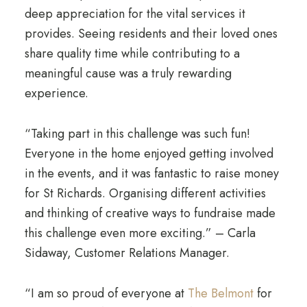
deep appreciation for the vital services it
provides. Seeing residents and their loved ones
share quality time while contributing to a
meaningful cause was a truly rewarding
experience.
“Taking part in this challenge was such fun!
Everyone in the home enjoyed getting involved
in the events, and it was fantastic to raise money
for St Richards. Organising different activities
and thinking of creative ways to fundraise made
this challenge even more exciting.” – Carla
Sidaway, Customer Relations Manager.
“I am so proud of everyone at
The Belmont
for