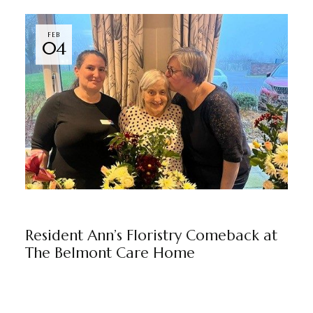
FEB
04
THE BELMONT
BY
MARKETING TEAM
Resident Ann’s Floristry Comeback at
The Belmont Care Home