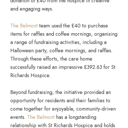
donation of £40 from the hospice in creative
and engaging ways.
The Belmont
team used the £40 to purchase
items for raffles and coffee mornings, organising
a range of fundraising activities, including a
Halloween party, coffee mornings, and raffles.
Through these efforts, the care home
successfully raised an impressive £392.63 for St
Richards Hospice.
Beyond fundraising, the initiative provided an
opportunity for residents and their families to
come together for enjoyable, community-driven
events.
The Belmont
has a longstanding
relationship with St Richards Hospice and holds