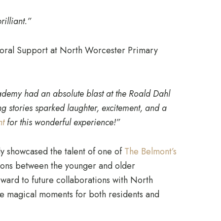
illiant.”
oral Support at North Worcester Primary
demy had an absolute blast at the Roald Dahl
ing stories sparked laughter, excitement, and a
nt
for this wonderful experience!”
ly showcased the talent of one of
The Belmont’s
tions between the younger and older
ard to future collaborations with North
 magical moments for both residents and