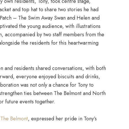
ry own residents, Tony, took centre stage,
acket and top hat to share two stories he had
nd Patch – The Swim Away Swan and Helen and
ivated the young audience, with illustrations
en, accompanied by two staff members from the
longside the residents for this heartwarming
ren and residents shared conversations, with both
erward, everyone enjoyed biscuits and drinks,
aboration was not only a chance for Tony to
o strengthen ties between The Belmont and North
 future events together.
t
The Belmont
, expressed her pride in Tony’s