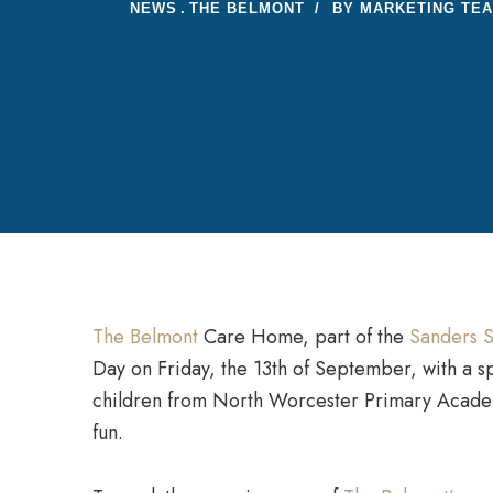
NEWS
THE BELMONT
BY
MARKETING TE
The Belmont
Care Home, part of the
Sanders S
Day on Friday, the 13th of September, with a s
children from North Worcester Primary Academy
fun.