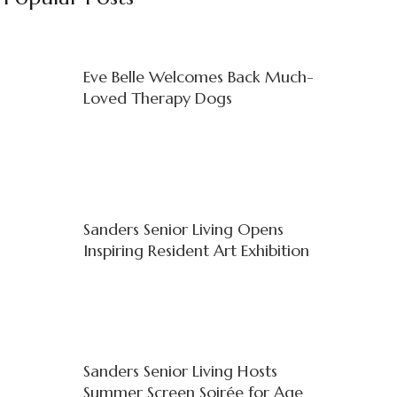
Eve Belle Welcomes Back Much-
Loved Therapy Dogs
Sanders Senior Living Opens
Inspiring Resident Art Exhibition
Sanders Senior Living Hosts
Summer Screen Soirée for Age