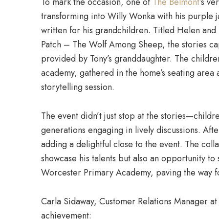
To mark the occasion, one of
The Belmont’
s ve
transforming into Willy Wonka with his purple j
written for his grandchildren. Titled Helen a
Patch – The Wolf Among Sheep, the stories capt
provided by Tony’s granddaughter. The childr
academy, gathered in the home’s seating area a
storytelling session.
The event didn’t just stop at the stories—child
generations engaging in lively discussions. Aft
adding a delightful close to the event. The coll
showcase his talents but also an opportunity t
Worcester Primary Academy, paving the way for
Carla Sidaway, Customer Relations Manager a
achievement: