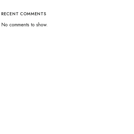
RECENT COMMENTS
No comments to show.