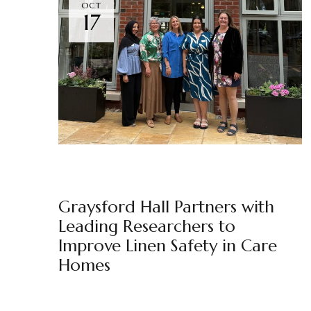
OCT
17
GRAYSFORD HALL
NEWS
BY
MARKETING TEAM
Graysford Hall Partners with
Leading Researchers to
Improve Linen Safety in Care
Homes