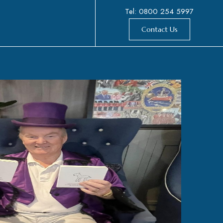
Tel: 0800 254 5997
Contact Us