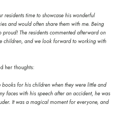
ur residents time to showcase his wonderful
ories and would often share them with me. Being
so proud! The residents commented afterward on
e children, and we look forward to working with
 her thoughts:
books for his children when they were little and
ny faces with his speech after an accident, he was
ouder. It was a magical moment for everyone, and