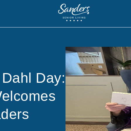
 Dahl Day:
Welcomes
ders