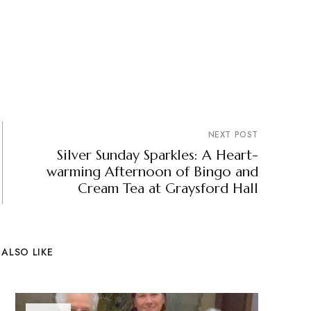
NEXT POST
Silver Sunday Sparkles: A Heart-
warming Afternoon of Bingo and
Cream Tea at Graysford Hall
ALSO LIKE