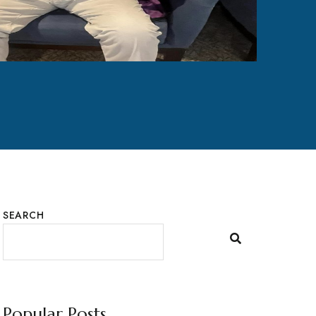
SEARCH
Popular Posts