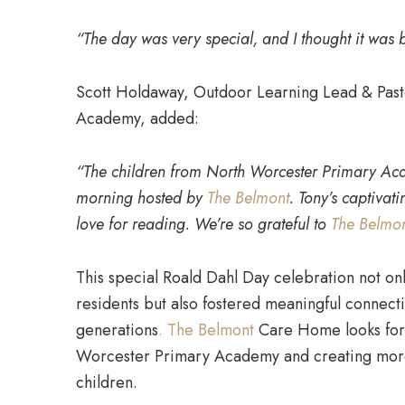
“The day was very special, and I thought it was br
Scott Holdaway, Outdoor Learning Lead & Past
Academy, added:
“The children from North Worcester Primary Aca
morning hosted by
The Belmont
. Tony’s captivat
love for reading. We’re so grateful to
The Belmo
This special Roald Dahl Day celebration not on
residents but also fostered meaningful connec
generations
. The Belmont
Care Home looks forw
Worcester Primary Academy and creating more
children.