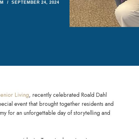
AM
SEPTEMBER 24, 2024
enior Living
, recently celebrated Roald Dahl
pecial event that brought together residents and
 for an unforgettable day of storytelling and