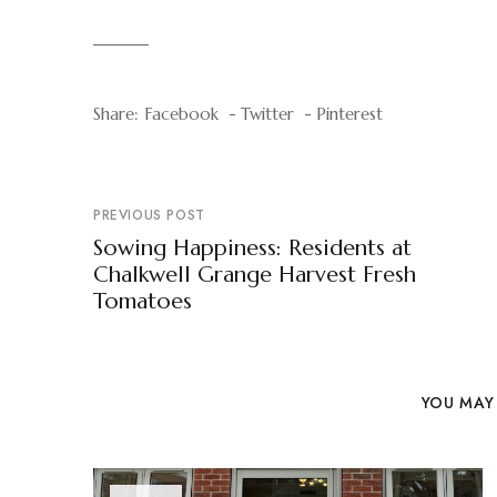
Share:
Facebook
Twitter
Pinterest
PREVIOUS POST
Sowing Happiness: Residents at
Chalkwell Grange Harvest Fresh
Tomatoes
YOU MAY 