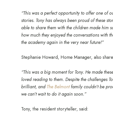
“This was a perfect opportunity to offer one of o
stories. Tony has always been proud of these st
able to share them with the children made him 
how much they enjoyed the conversations with th
the academy again in the very near future!”
Stephanie Howard, Home Manager, also shared
“This was a big moment for Tony. He made these 
loved reading to them. Despite the challenges To
brilliant, and
The Belmont
family couldn’t be pr
we can’t wait to do it again soon.”
Tony, the resident storyteller, said: