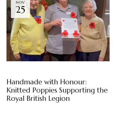
NOV
25
NEWS
THE BELMONT
BY
MARKETING TEAM
Handmade with Honour:
Knitted Poppies Supporting the
Royal British Legion