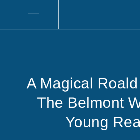
A Magical Roald
The Belmont 
Young Rea