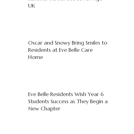
UK
Oscar and Snowy Bring Smiles to
Residents at Eve Belle Care
Home
Eve Belle Residents Wish Year 6
Students Success as They Begin a
New Chapter