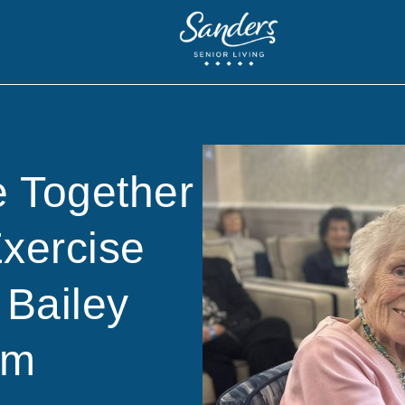
 Together
Exercise
 Bailey
am