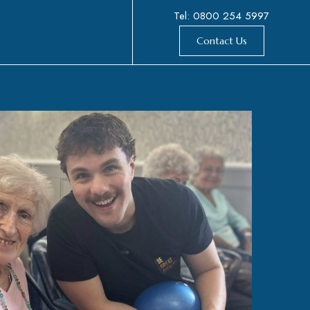
Tel: 0800 254 5997
Contact Us