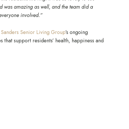
ood was amazing as well, and the team did a
 everyone involved.”
e
Sanders Senior Living Group
’s ongoing
 that support residents’ health, happiness and