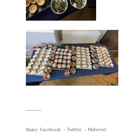
Share:
Facebook
Twitter
Pinterest