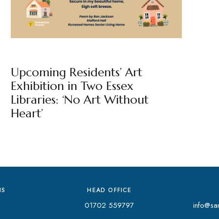
NEWS
BY
MARKETING TEAM
Upcoming Residents’ Art
Exhibition in Two Essex
Libraries: ‘No Art Without
Heart’
NS
HEAD OFFICE
01702 559797
info@san