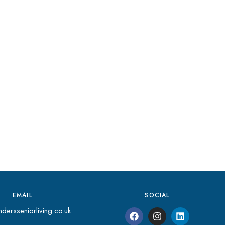
EMAIL
SOCIAL
dersseniorliving.co.uk