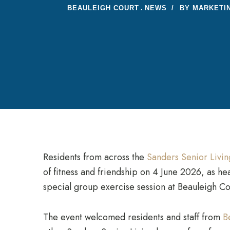
BEAULEIGH COURT
NEWS
BY
MARKETI
Residents from across the
Sanders Senior Livi
of fitness and friendship on 4 June 2026, as he
special group exercise session at Beauleigh Co
The event welcomed residents and staff from
B