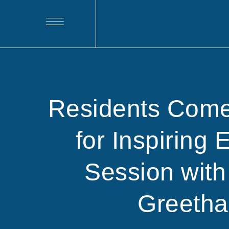
Residents Come
for Inspiring 
Session with
Greeth