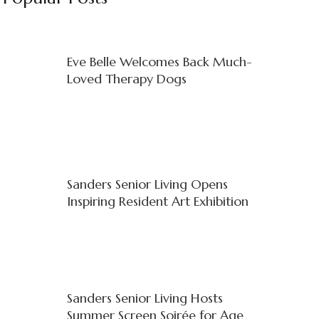
Eve Belle Welcomes Back Much-
Loved Therapy Dogs
Sanders Senior Living Opens
Inspiring Resident Art Exhibition
Sanders Senior Living Hosts
Summer Screen Soirée for Age