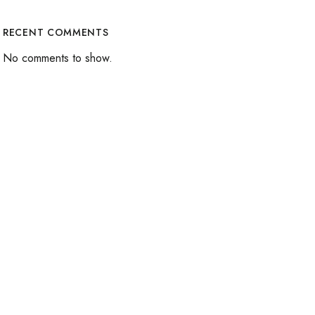
RECENT COMMENTS
No comments to show.