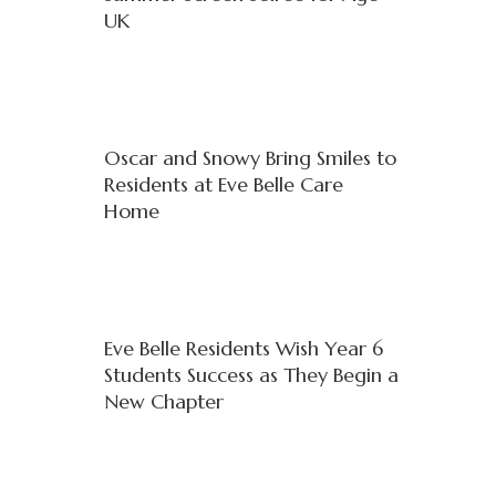
UK
Oscar and Snowy Bring Smiles to
Residents at Eve Belle Care
Home
Eve Belle Residents Wish Year 6
Students Success as They Begin a
New Chapter