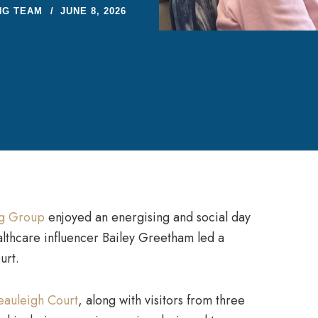
NG TEAM
JUNE 8, 2026
ng Group
enjoyed an energising and social day
althcare influencer Bailey Greetham led a
urt.
eauleigh Court
, along with visitors from three