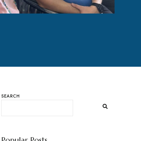
SEARCH
Popular Posts