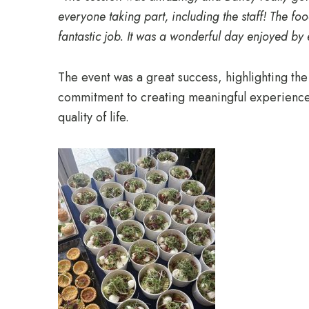
everyone taking part, including the staff! The f
fantastic job. It was a wonderful day enjoyed by
The event was a great success, highlighting th
commitment to creating meaningful experiences
quality of life.