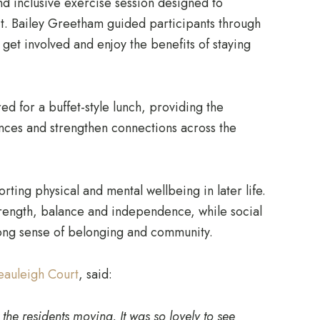
nd inclusive exercise session designed to
t. Bailey Greetham guided participants through
get involved and enjoy the benefits of staying
red for a buffet-style lunch, providing the
ences and strengthen connections across the
porting physical and mental wellbeing in later life.
trength, balance and independence, while social
rong sense of belonging and community.
eauleigh Court
, said:
the residents moving. It was so lovely to see