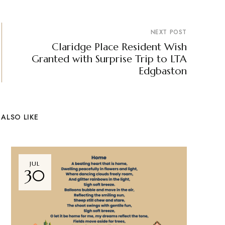
NEXT POST
Claridge Place Resident Wish
Granted with Surprise Trip to LTA
Edgbaston
ALSO LIKE
JUL
30