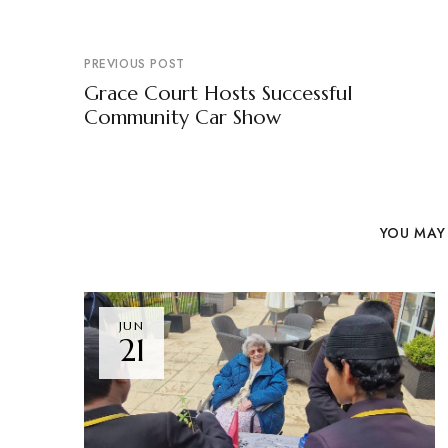
PREVIOUS POST
Grace Court Hosts Successful
Community Car Show
YOU MAY 
JUN
21