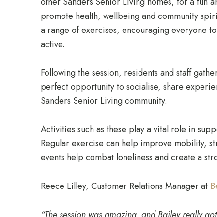
other Sanders Senior Living homes, for a fun a
promote health, wellbeing and community spiri
a range of exercises, encouraging everyone to 
active.
Following the session, residents and staff gathe
perfect opportunity to socialise, share experi
Sanders Senior Living community.
Activities such as these play a vital role in sup
Regular exercise can help improve mobility, s
events help combat loneliness and create a st
Reece Lilley, Customer Relations Manager at
B
“The session was amazing, and Bailey really got 