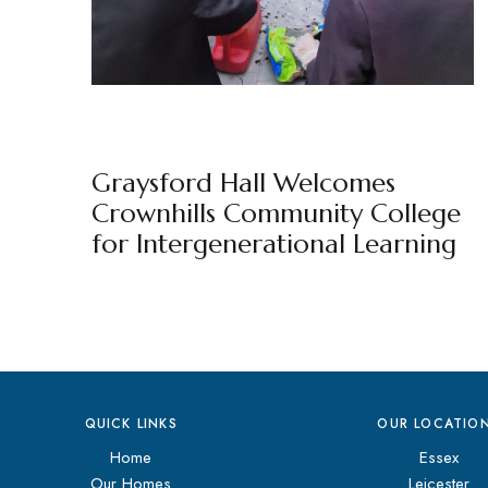
GRAYSFORD HALL
NEWS
BY
MARKETING TEAM
Graysford Hall Welcomes
Crownhills Community College
for Intergenerational Learning
QUICK LINKS
OUR LOCATIO
Home
Essex
Our Homes
Leicester