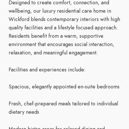
Designed to create comfort, connection, and
wellbeing, our
luxury residential care home in
Wickford
blends contemporary interiors with high
quality facilities and a lifestyle focused approach.
Residents benefit from a warm, supportive
environment that encourages social interaction,
relaxation, and meaningful engagement.
Facilities and experiences include:
Spacious, elegantly appointed en-suite bedrooms
Fresh, chef-prepared meals tailored to individual
dietary needs