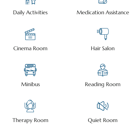
Daily Activities
Medication Assistance
Cinema Room
Hair Salon
Minibus
Reading Room
Therapy Room
Quiet Room