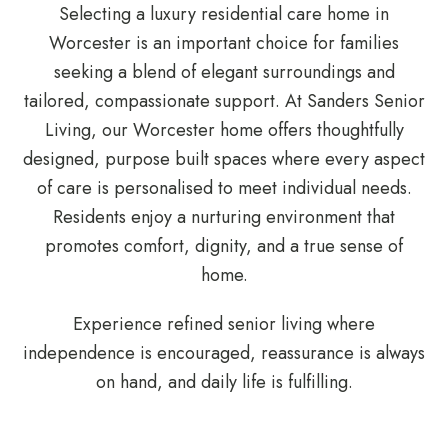
Selecting a luxury residential care home in
Worcester is an important choice for families
seeking a blend of elegant surroundings and
tailored, compassionate support. At Sanders Senior
Living, our Worcester home offers thoughtfully
designed, purpose built spaces where every aspect
of care is personalised to meet individual needs.
Residents enjoy a nurturing environment that
promotes comfort, dignity, and a true sense of
home.
Experience refined senior living where
independence is encouraged, reassurance is always
on hand, and daily life is fulfilling.