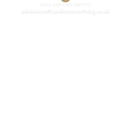
EMAIL OUR CARE EXPERTS
admissions@sandersseniorliving.co.uk