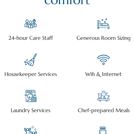
24-hour Care Staff
Generous Room Sizing
Housekeeper Services
Wifi & Internet
Laundry Services
Chef-prepared Meals