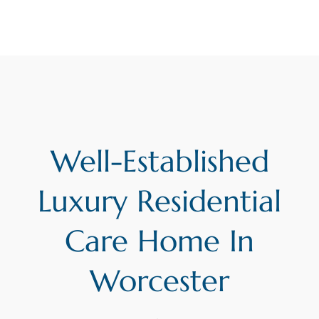
Well-Established
Luxury Residential
Care Home In
Worcester