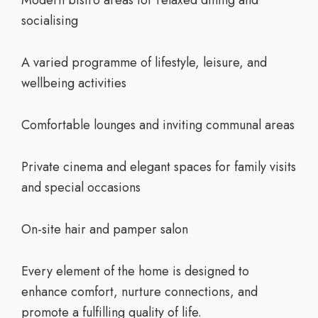
Modern bistro areas for relaxed dining and
socialising
A varied programme of lifestyle, leisure, and
wellbeing activities
Comfortable lounges and inviting communal areas
Private cinema and elegant spaces for family visits
and special occasions
On-site hair and pamper salon
Every element of the home is designed to
enhance comfort, nurture connections, and
promote a fulfilling quality of life.