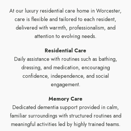
At our luxury residential care home in Worcester,
care is flexible and tailored to each resident,
delivered with warmth, professionalism, and
attention to evolving needs.
Residential Care
Daily assistance with routines such as bathing,
dressing, and medication, encouraging
confidence, independence, and social
engagement.
Memory Care
Dedicated dementia support provided in calm,
familiar surroundings with structured routines and
meaningful activities led by highly trained teams.