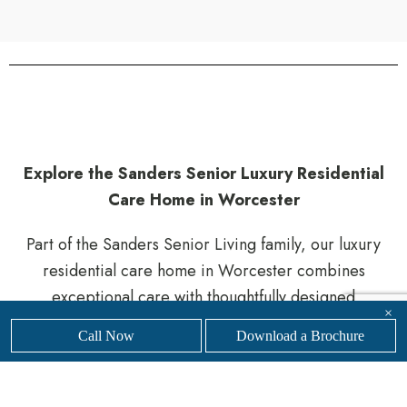
Explore the Sanders Senior Luxury Residential
Care Home in Worcester
Part of the Sanders Senior Living family, our luxury
residential care home in Worcester combines
exceptional care with thoughtfully designed
×
surroundings. Residents benefit from a supportive,
Call Now
Download a Brochure
welcoming environment that encourages comfort,
safety, and a sense of belonging.