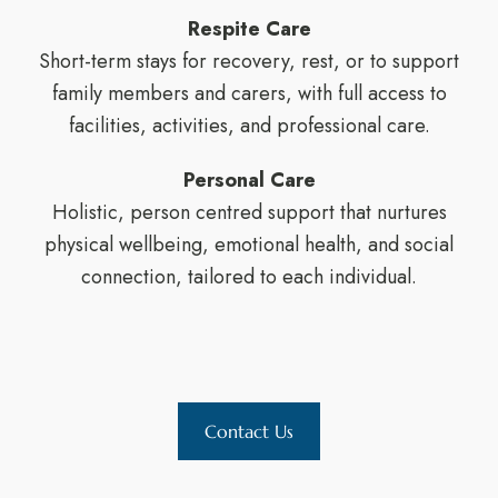
Respite Care
Short-term stays for recovery, rest, or to support
family members and carers, with full access to
facilities, activities, and professional care.
Personal Care
Holistic, person centred support that nurtures
physical wellbeing, emotional health, and social
connection, tailored to each individual.
Contact Us