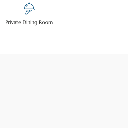
Private Dining Room