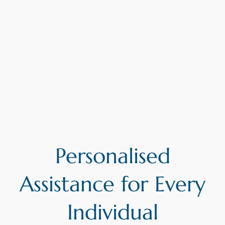
Personalised
Assistance for Every
Individual