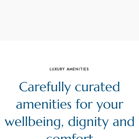
LUXURY AMENITIES
Carefully curated
amenities for your
wellbeing, dignity and
comfort