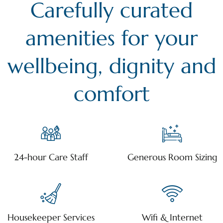
Carefully curated
amenities for your
wellbeing, dignity and
comfort
24-hour Care Staff
Generous Room Sizing
Housekeeper Services
Wifi & Internet