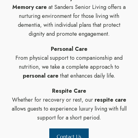
Memory care
at Sanders Senior Living offers a
nurturing environment for those living with
dementia, with individual plans that protect
dignity and promote engagement.
Personal Care
From physical support to companionship and
nutrition, we take a complete approach to
personal care
that enhances daily life.
Respite Care
Whether for recovery or rest, our
respite care
allows guests to experience luxury living with full
support for a short period.
Contact Us