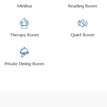
Minibus
Reading Room
Therapy Room
Quiet Room
Private Dining Room