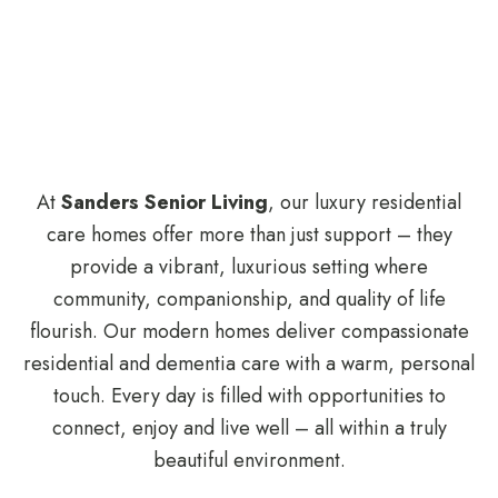
At
Sanders Senior Living
, our luxury residential
care homes offer more than just support – they
provide a vibrant, luxurious setting where
community, companionship, and quality of life
flourish. Our modern homes deliver compassionate
residential and dementia care with a warm, personal
touch. Every day is filled with opportunities to
connect, enjoy and live well – all within a truly
beautiful environment.