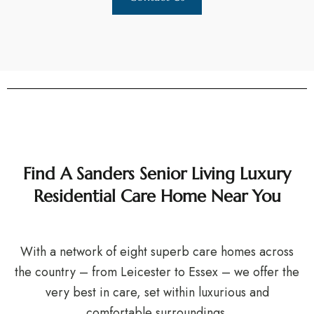
Find A Sanders Senior Living Luxury
Residential Care Home Near You
With a network of eight superb care homes across
the country – from Leicester to Essex – we offer the
very best in care, set within luxurious and
comfortable surroundings.