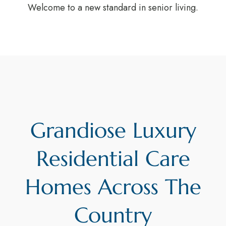
Welcome to a new standard in senior living.
Grandiose Luxury
Residential Care
Homes Across The
Country