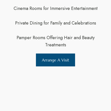
Cinema Rooms for Immersive Entertainment
Private Dining for Family and Celebrations
Pamper Rooms Offering Hair and Beauty
Treatments
Arrange A Visit