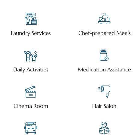
Laundry Services
Chef-prepared Meals
Daily Activities
Medication Assistance
Cinema Room
Hair Salon