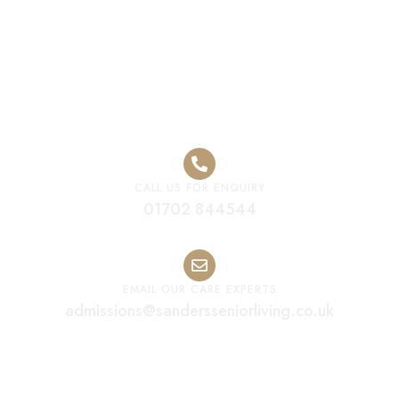
Home
CALL US FOR ENQUIRY
01702 844544
EMAIL OUR CARE EXPERTS
admissions@sandersseniorliving.co.uk