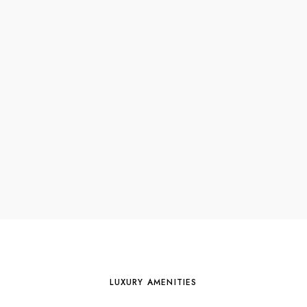
LUXURY AMENITIES