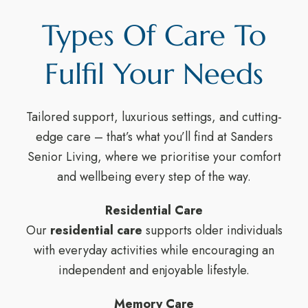
Types Of Care To
Fulfil Your Needs
Tailored support, luxurious settings, and cutting-
edge care – that’s what you’ll find at Sanders
Senior Living, where we prioritise your comfort
and wellbeing every step of the way.
Residential Care
Our
residential care
supports older individuals
with everyday activities while encouraging an
independent and enjoyable lifestyle.
Memory Care