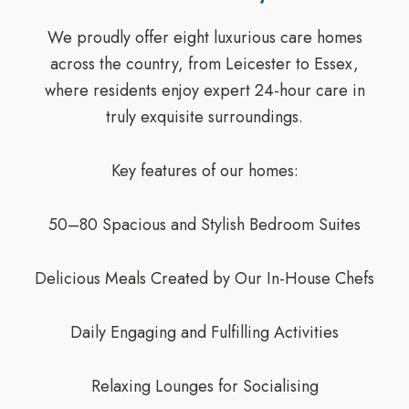
We proudly offer eight luxurious care homes
across the country, from Leicester to Essex,
where residents enjoy expert 24-hour care in
truly exquisite surroundings.
Key features of our homes:
50–80 Spacious and Stylish Bedroom Suites
Delicious Meals Created by Our In-House Chefs
Daily Engaging and Fulfilling Activities
Relaxing Lounges for Socialising