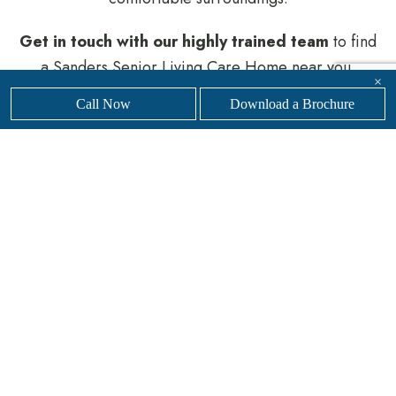
Get in touch with our
highly trained team
to find
a Sanders Senior Living Care Home near you.
×
Call Now
Download a Brochure