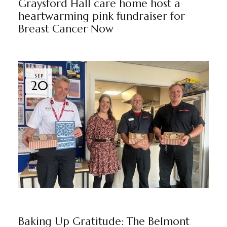
Graysford Hall care home host a
heartwarming pink fundraiser for
Breast Cancer Now
SEP
20
NEWS
THE BELMONT
BY
MARKETING TEAM
Baking Up Gratitude: The Belmont