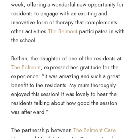
week, offering a wonderful new opportunity for
residents to engage with an exciting and
innovative form of therapy that complements
other activities
The Belmont
participates in with
the school.
Bethan, the daughter of one of the residents at
The Belmont
, expressed her gratitude for the
experience: “It was amazing and such a great
benefit to the residents. My mum thoroughly
enjoyed this session! It was lovely to hear the
residents talking about how good the session
was afterward.”
The partnership between
The Belmont Care