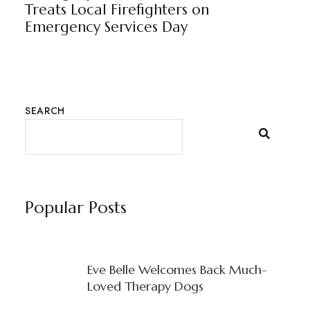
Treats Local Firefighters on
Emergency Services Day
SEARCH
Popular Posts
Eve Belle Welcomes Back Much-
Loved Therapy Dogs