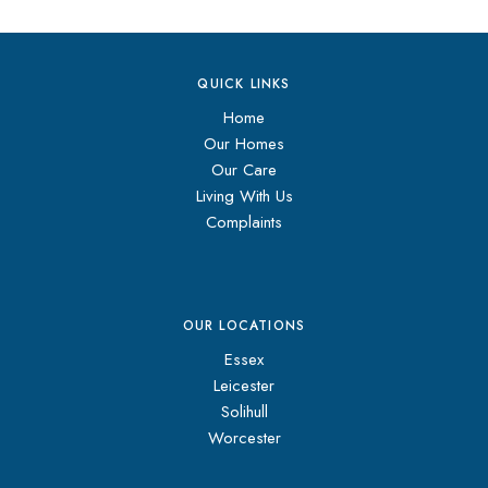
QUICK LINKS
Home
Our Homes
Our Care
Living With Us
Complaints
OUR LOCATIONS
Essex
Leicester
Solihull
Worcester