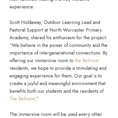
experience.
Scott Holdaway, Outdoor Learning Lead and
Pastoral Support at North Worcester Primary
Academy, shared his enthusiasm for the project:
“We believe in the power of community and the
importance of intergenerational connections. By
offering our immersive room to
the Belmont
residents, we hope to provide a stimulating and
engaging experience for them. Our goal is to
create a joyful and meaningful environment that
benefits both our students and the residents of
The Belmont
.”
The immersive room will be used every other