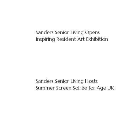
Sanders Senior Living Opens
Inspiring Resident Art Exhibition
Sanders Senior Living Hosts
Summer Screen Soirée for Age UK