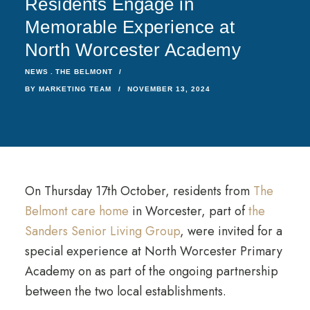
Residents Engage in
Memorable Experience at
North Worcester Academy
NEWS
THE BELMONT
BY
MARKETING TEAM
NOVEMBER 13, 2024
On Thursday 17th October, residents from
The
Belmont care home
in Worcester, part of
the
Sanders Senior Living Group
, were invited for a
special experience at North Worcester Primary
Academy on as part of the ongoing partnership
between the two local establishments.