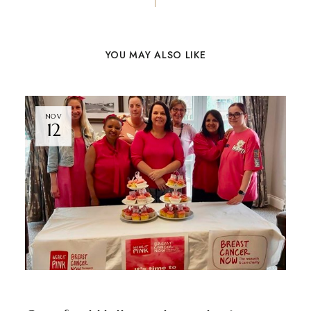
YOU MAY ALSO LIKE
NOV
12
GRAYSFORD HALL
NEWS
BY
ADMIN