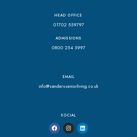
HEAD OFFICE
01702 559797
ADMISSIONS
0800 254 5997
EMAIL
info@sandersseniorliving.co.uk
SOCIAL