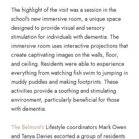
The highlight of the visit was a session in the
school’s new immersive room, a unique space
designed to provide visual and sensory
stimulation for individuals with dementia. The
immersive room uses interactive projections that
create captivating images on the walls, floor,
and ceiling. Residents were able to experience
everything from watching fish swim to jumping in
muddy puddles and making footprints. These
activities provide a soothing and stimulating
environment, particularly beneficial for those
with dementia.
The Belmont’s
Lifestyle coordinators Mark Owen
and Tanya Davies escorted a group of residents