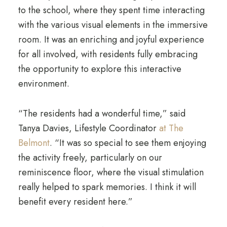
to the school, where they spent time interacting
with the various visual elements in the immersive
room. It was an enriching and joyful experience
for all involved, with residents fully embracing
the opportunity to explore this interactive
environment.
“The residents had a wonderful time,” said
Tanya Davies, Lifestyle Coordinator
at The
Belmont
. “It was so special to see them enjoying
the activity freely, particularly on our
reminiscence floor, where the visual stimulation
really helped to spark memories. I think it will
benefit every resident here.”