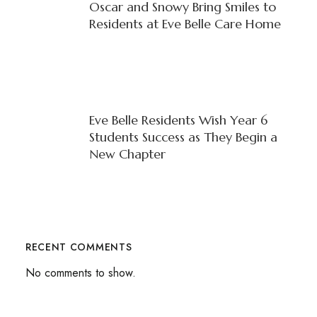
Oscar and Snowy Bring Smiles to
Residents at Eve Belle Care Home
Eve Belle Residents Wish Year 6
Students Success as They Begin a
New Chapter
RECENT COMMENTS
No comments to show.