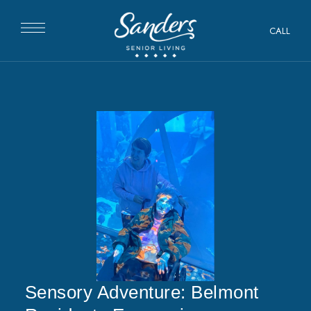
CALL
Sensory Adventure: Belmont