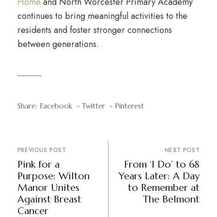
Home
and North Worcester Primary Academy
continues to bring meaningful activities to the
residents and foster stronger connections
between generations.
Share:
Facebook
Twitter
Pinterest
PREVIOUS POST
NEXT POST
Pink for a
From ‘I Do’ to 68
Purpose: Wilton
Years Later: A Day
Manor Unites
to Remember at
Against Breast
The Belmont
Cancer