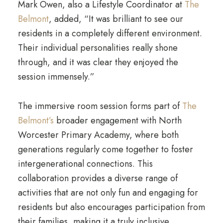
Mark Owen, also a Lifestyle Coordinator at
The
Belmont
, added, “It was brilliant to see our
residents in a completely different environment.
Their individual personalities really shone
through, and it was clear they enjoyed the
session immensely.”
The immersive room session forms part of
The
Belmont’s
broader engagement with North
Worcester Primary Academy, where both
generations regularly come together to foster
intergenerational connections. This
collaboration provides a diverse range of
activities that are not only fun and engaging for
residents but also encourages participation from
their families, making it a truly inclusive