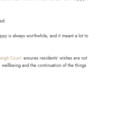
ed:
py is always worthwhile, and it meant a lot to
leigh Court
. ensures residents’ wishes are not
 wellbeing and the continuation of the things