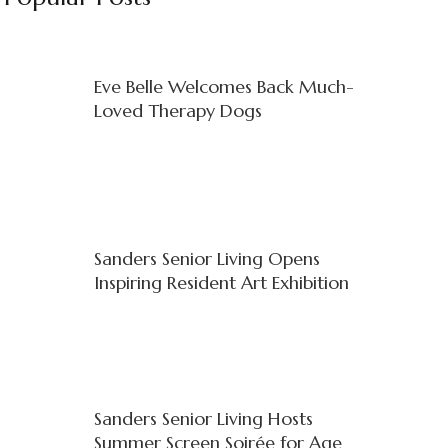
Eve Belle Welcomes Back Much-
Loved Therapy Dogs
Sanders Senior Living Opens
Inspiring Resident Art Exhibition
Sanders Senior Living Hosts
Summer Screen Soirée for Age