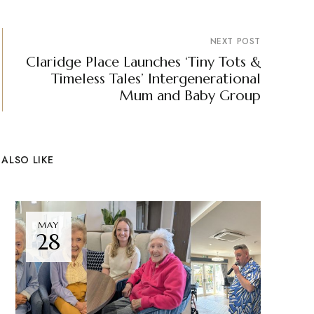
NEXT POST
Claridge Place Launches ‘Tiny Tots &
Timeless Tales’ Intergenerational
Mum and Baby Group
ALSO LIKE
MAY
28