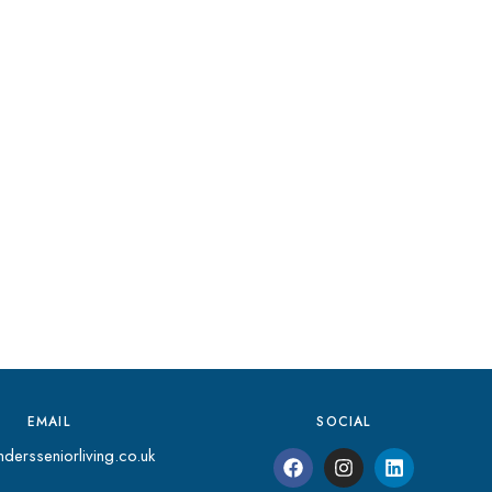
EMAIL
SOCIAL
dersseniorliving.co.uk