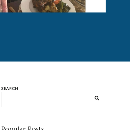
SEARCH
Popular Posts