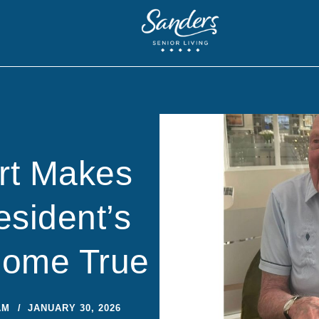
rt Makes
sident’s
Come True
AM
JANUARY 30, 2026