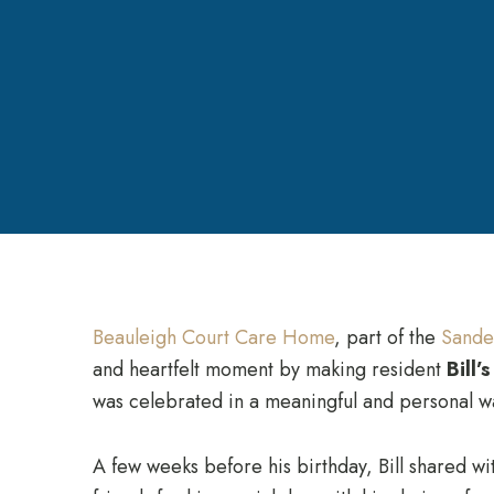
Beauleigh Court Care Home
, part of the
Sande
and heartfelt moment by making resident
Bill’s
was celebrated in a meaningful and personal w
A few weeks before his birthday, Bill shared wit