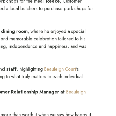
pork chops for the meal.
Reece
, Customer
ited a local butchers to purchase pork chops for
e dining room
, where he enjoyed a special
m and memorable celebration tailored to his
being, independence and happiness, and was
nd staff
, highlighting
Beauleigh Court
’s
 to what truly matters to each individual.
omer Relationship Manager at
Beauleigh
s more than worth it when we saw how happy it