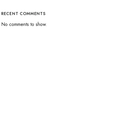
RECENT COMMENTS
No comments to show.