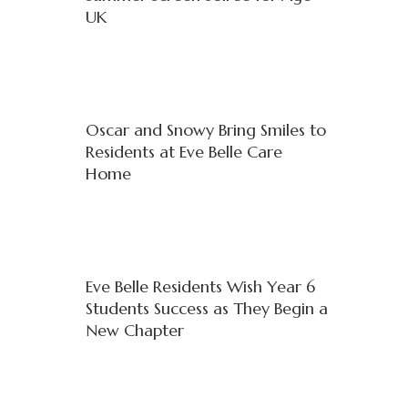
UK
Oscar and Snowy Bring Smiles to
Residents at Eve Belle Care
Home
Eve Belle Residents Wish Year 6
Students Success as They Begin a
New Chapter