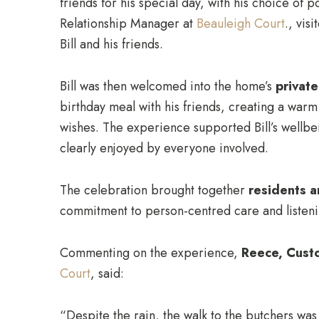
friends for his special day, with his choice of 
Relationship Manager at
Beauleigh Court
., vis
Bill and his friends.
Bill was then welcomed into the home’s
privat
birthday meal with his friends, creating a war
wishes. The experience supported Bill’s well
clearly enjoyed by everyone involved.
The celebration brought together
residents a
commitment to person-centred care and listening
Commenting on the experience,
Reece, Cust
Court
, said:
“Despite the rain, the walk to the butchers wa