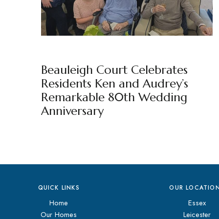
BEAULEIGH COURT
BY
MARKETING TEAM
Beauleigh Court Celebrates
Residents Ken and Audrey’s
Remarkable 80th Wedding
Anniversary
QUICK LINKS
OUR LOCATIO
Home
Essex
Our Homes
Leicester