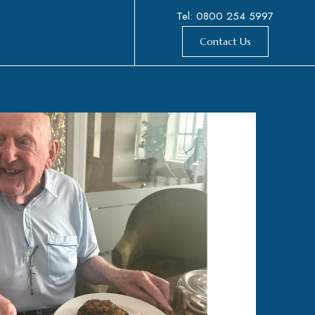
Tel: 0800 254 5997
Contact Us