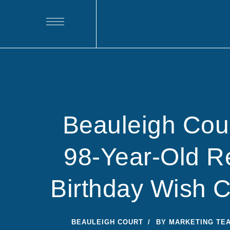
Beauleigh Cou
98-Year-Old Re
Birthday Wish 
BEAULEIGH COURT
BY
MARKETING TE