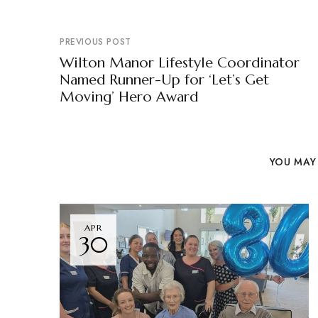
PREVIOUS POST
Wilton Manor Lifestyle Coordinator
Named Runner-Up for ‘Let’s Get
Moving’ Hero Award
YOU MAY 
APR
30