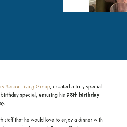
rs Senior Living Group
, created a truly special
birthday special, ensuring his
98th birthday
ay.
h staff that he would love to enjoy a dinner with