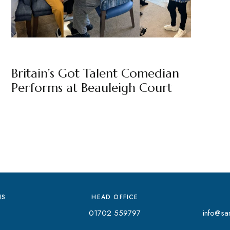
BEAULEIGH COURT
BY
MARKETING TEAM
Britain’s Got Talent Comedian
Performs at Beauleigh Court
NS
HEAD OFFICE
01702 559797
info@san