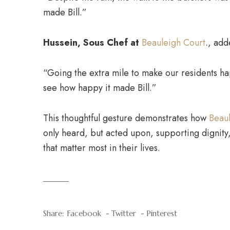
made Bill.”
Hussein, Sous Chef at
Beauleigh Court
., add
“Going the extra mile to make our residents hap
see how happy it made Bill.”
This thoughtful gesture demonstrates how
Beau
only heard, but acted upon, supporting dignity,
that matter most in their lives.
Share:
Facebook
Twitter
Pinterest