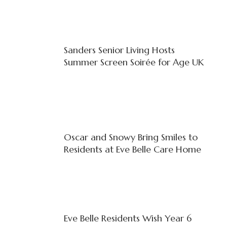
Sanders Senior Living Hosts
Summer Screen Soirée for Age UK
Oscar and Snowy Bring Smiles to
Residents at Eve Belle Care Home
Eve Belle Residents Wish Year 6