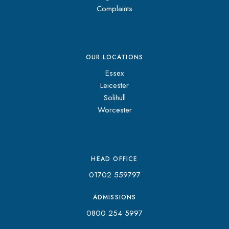
Complaints
OUR LOCATIONS
Essex
Leicester
Solihull
Worcester
HEAD OFFICE
01702 559797
ADMISSIONS
0800 254 5997