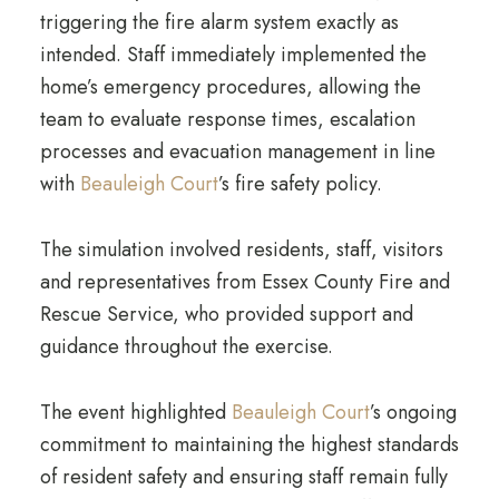
triggering the fire alarm system exactly as
intended. Staff immediately implemented the
home’s emergency procedures, allowing the
team to evaluate response times, escalation
processes and evacuation management in line
with
Beauleigh Court
’s fire safety policy.
The simulation involved residents, staff, visitors
and representatives from Essex County Fire and
Rescue Service, who provided support and
guidance throughout the exercise.
The event highlighted
Beauleigh Court
’s ongoing
commitment to maintaining the highest standards
of resident safety and ensuring staff remain fully