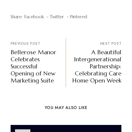
Share:
Facebook
Twitter
Pinterest
PREVIOUS POST
NEXT POST
Bellerose Manor
A Beautiful
Celebrates
Intergenerational
Successful
Partnership:
Opening of New
Celebrating Care
Marketing Suite
Home Open Week
YOU MAY ALSO LIKE