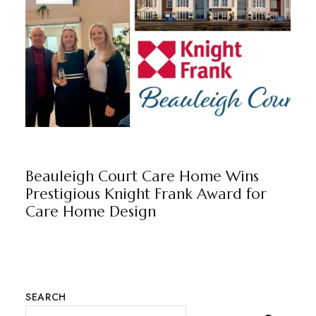
BEAULEIGH COURT
BY
MARKETING TEAM
Beauleigh Court Care Home Wins
Prestigious Knight Frank Award for
Care Home Design
SEARCH