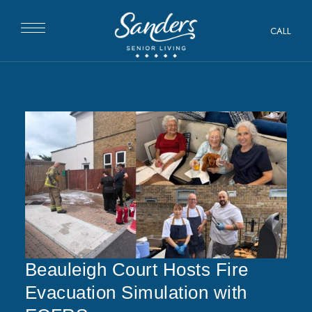
CALL
Beauleigh Court Hosts Fire
Evacuation Simulation with