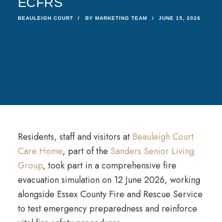
ECFRS
BEAULEIGH COURT
BY
MARKETING TEAM
JUNE 15, 2026
Residents, staff and visitors at
Beauleigh Court
Care Home
, part of the
Sanders Senior Living
Group
, took part in a comprehensive fire
evacuation simulation on 12 June 2026, working
alongside Essex County Fire and Rescue Service
to test emergency preparedness and reinforce