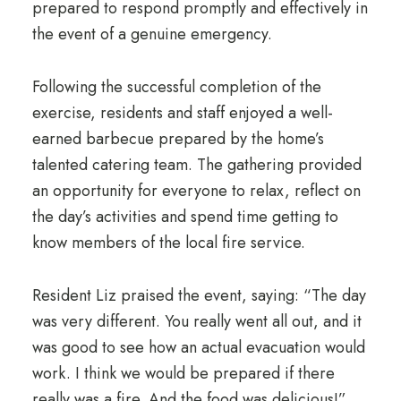
prepared to respond promptly and effectively in
the event of a genuine emergency.
Following the successful completion of the
exercise, residents and staff enjoyed a well-
earned barbecue prepared by the home’s
talented catering team. The gathering provided
an opportunity for everyone to relax, reflect on
the day’s activities and spend time getting to
know members of the local fire service.
Resident Liz praised the event, saying: “The day
was very different. You really went all out, and it
was good to see how an actual evacuation would
work. I think we would be prepared if there
really was a fire. And the food was delicious!”