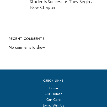
Students Success as They Begin a
New Chapter
RECENT COMMENTS
No comments to show.
QUICK LINKS
Home
Our Homes
Our Care
Living With Us