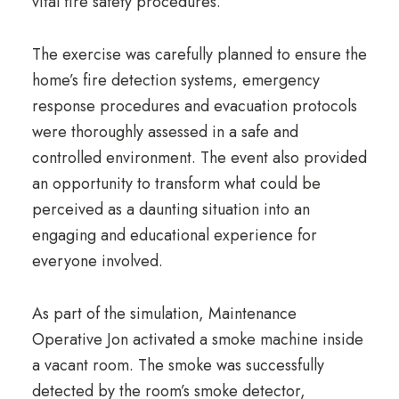
vital fire safety procedures.
The exercise was carefully planned to ensure the
home’s fire detection systems, emergency
response procedures and evacuation protocols
were thoroughly assessed in a safe and
controlled environment. The event also provided
an opportunity to transform what could be
perceived as a daunting situation into an
engaging and educational experience for
everyone involved.
As part of the simulation, Maintenance
Operative Jon activated a smoke machine inside
a vacant room. The smoke was successfully
detected by the room’s smoke detector,