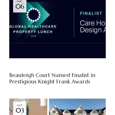
AUG
06
BEAULEIGH COURT
BY
MARKETING TEAM
Beauleigh Court Named Finalist in
Prestigious Knight Frank Awards
OCT
03