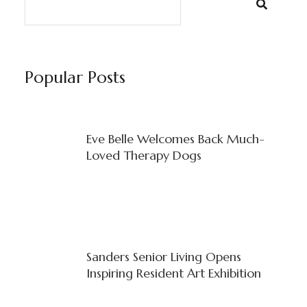
Popular Posts
Eve Belle Welcomes Back Much-
Loved Therapy Dogs
Sanders Senior Living Opens
Inspiring Resident Art Exhibition