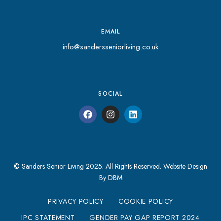
EMAIL
info@sandersseniorliving.co.uk
SOCIAL
© Sanders Senior Living 2025. All Rights Reserved.
Website Design
By DBM
PRIVACY POLICY
COOKIE POLICY
IPC STATEMENT
GENDER PAY GAP REPORT 2024