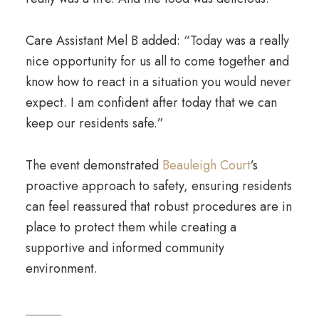
Care Assistant Mel B added: “Today was a really
nice opportunity for us all to come together and
know how to react in a situation you would never
expect. I am confident after today that we can
keep our residents safe.”
The event demonstrated
Beauleigh Court
’s
proactive approach to safety, ensuring residents
can feel reassured that robust procedures are in
place to protect them while creating a
supportive and informed community
environment.