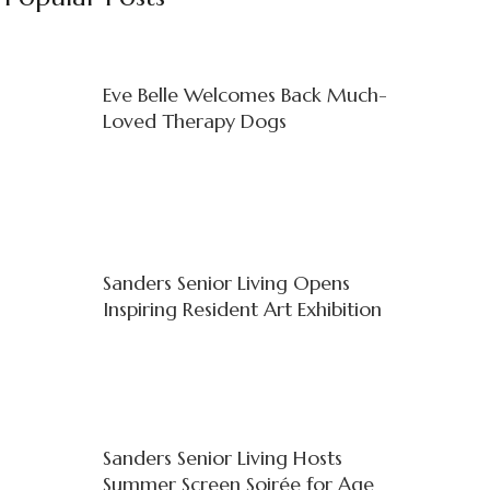
Eve Belle Welcomes Back Much-
Loved Therapy Dogs
Sanders Senior Living Opens
Inspiring Resident Art Exhibition
Sanders Senior Living Hosts
Summer Screen Soirée for Age