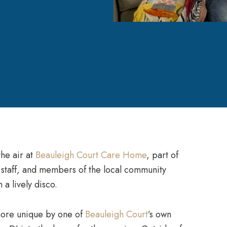
the air at
Beauleigh Court Care Home
, part of
, staff, and members of the local community
a lively disco.
more unique by one of
Beauleigh Court
’s own