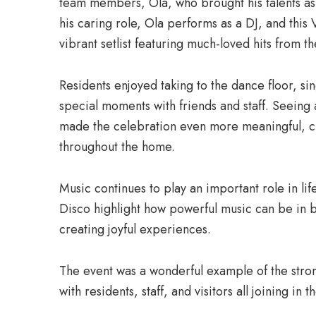
team members, Ola, who brought his talents as 
his caring role, Ola performs as a DJ, and this 
vibrant setlist featuring much-loved hits from t
Residents enjoyed taking to the dance floor, sin
special moments with friends and staff. Seeing 
made the celebration even more meaningful, 
throughout the home.
Music continues to play an important role in lif
Disco highlight how powerful music can be in br
creating joyful experiences.
The event was a wonderful example of the stro
with residents, staff, and visitors all joining in 