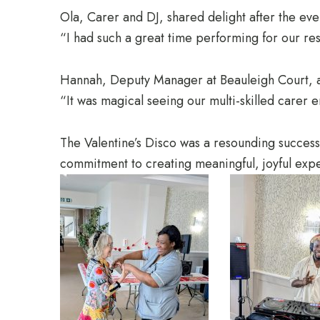
Ola, Carer and DJ, shared delight after the eve
“I had such a great time performing for our re
Hannah, Deputy Manager at Beauleigh Court, 
“It was magical seeing our multi-skilled carer e
The Valentine’s Disco was a resounding succes
commitment to creating meaningful, joyful expe