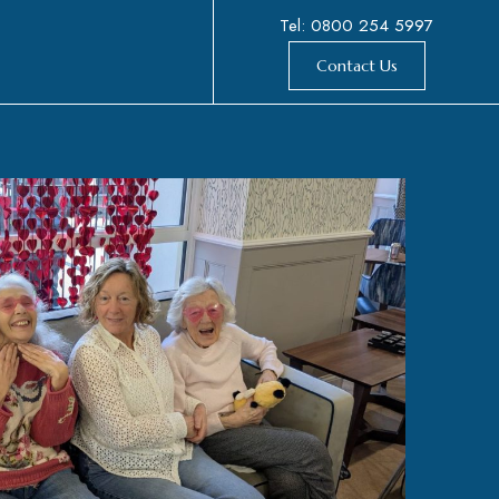
Tel: 0800 254 5997
Contact Us