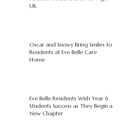
UK
Oscar and Snowy Bring Smiles to
Residents at Eve Belle Care
Home
Eve Belle Residents Wish Year 6
Students Success as They Begin a
New Chapter