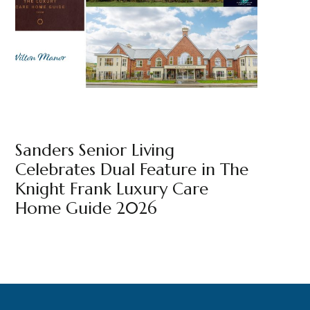
BEAULEIGH COURT
NEWS
WILTON MANOR
BY
MARKETING TEAM
Sanders Senior Living
Celebrates Dual Feature in The
Knight Frank Luxury Care
Home Guide 2026