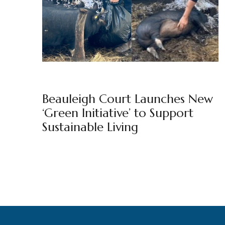
BEAULEIGH COURT
BY
MARKETING TEAM
Beauleigh Court Launches New
‘Green Initiative’ to Support
Sustainable Living