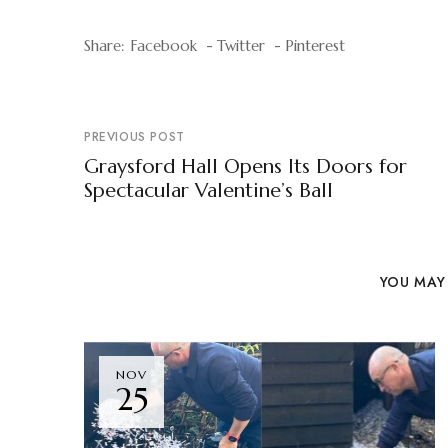
Share:
Facebook
Twitter
Pinterest
PREVIOUS POST
Graysford Hall Opens Its Doors for
Spectacular Valentine’s Ball
YOU MAY 
NOV
25