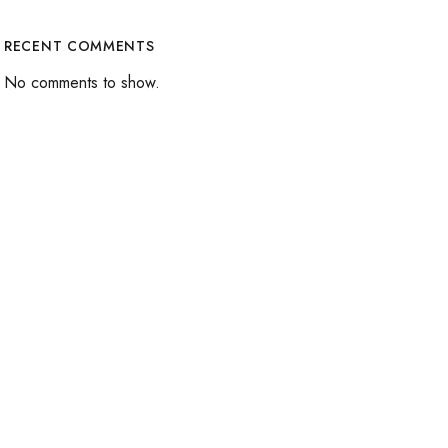
RECENT COMMENTS
No comments to show.