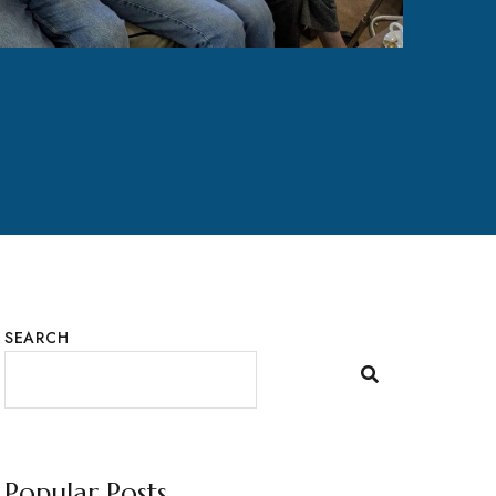
SEARCH
Popular Posts