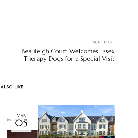
NEXT POST
Beauleigh Court Welcomes Essex
Therapy Dogs for a Special Visit
ALSO LIKE
MAR
05