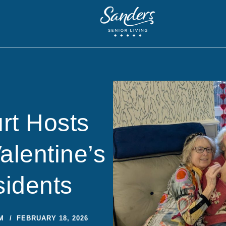
rt Hosts
lentine’s
sidents
M
FEBRUARY 18, 2026