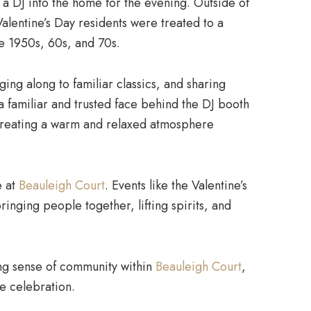
a DJ into the home for the evening. Outside of
Valentine’s Day residents were treated to a
he 1950s, 60s, and 70s.
ging along to familiar classics, and sharing
a familiar and trusted face behind the DJ booth
creating a warm and relaxed atmosphere
e at
Beauleigh Court
. Events like the Valentine’s
inging people together, lifting spirits, and
ng sense of community within
Beauleigh Court
,
the celebration.