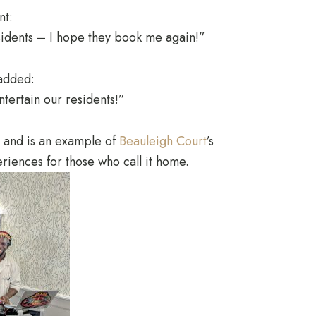
nt:
sidents – I hope they book me again!”
added:
ntertain our residents!”
s and is an example of
Beauleigh Court
’s
riences for those who call it home.