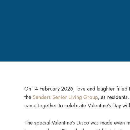
On 14 February 2026, love and laughter filled 
the
Sanders Senior Living Group
, as residents
came together to celebrate Valentine’s Day with 
The special Valentine’s Disco was made even 