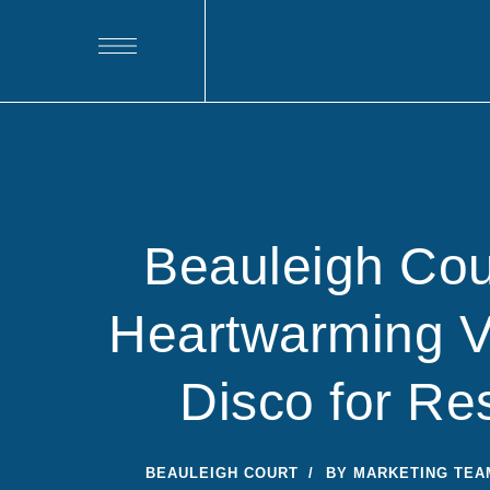
Beauleigh Cou
Heartwarming Va
Disco for Re
BEAULEIGH COURT
BY
MARKETING TEA