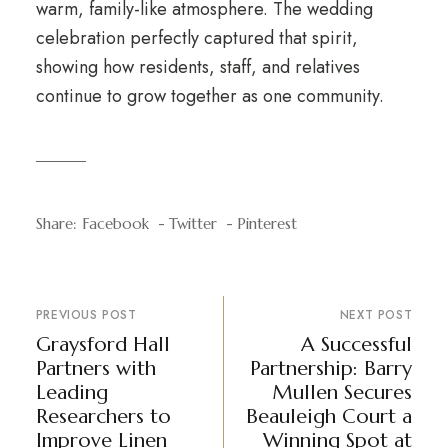
warm, family-like atmosphere. The wedding
celebration perfectly captured that spirit,
showing how residents, staff, and relatives
continue to grow together as one community.
Share:
Facebook
Twitter
Pinterest
PREVIOUS POST
NEXT POST
Graysford Hall
A Successful
Partners with
Partnership: Barry
Leading
Mullen Secures
Researchers to
Beauleigh Court a
Improve Linen
Winning Spot at