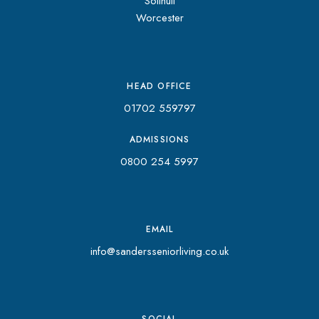
Solihull
Worcester
HEAD OFFICE
01702 559797
ADMISSIONS
0800 254 5997
EMAIL
info@sandersseniorliving.co.uk
SOCIAL