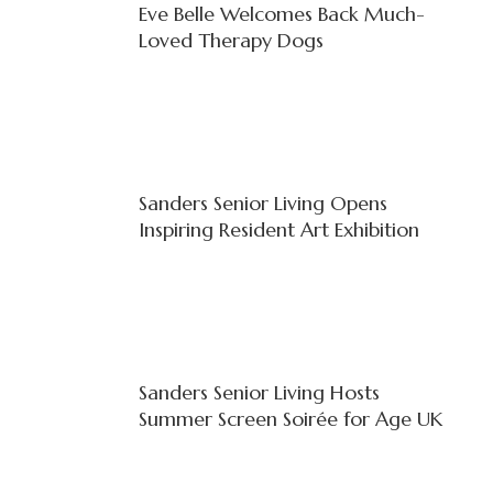
Eve Belle Welcomes Back Much-
Loved Therapy Dogs
Sanders Senior Living Opens
Inspiring Resident Art Exhibition
Sanders Senior Living Hosts
Summer Screen Soirée for Age UK