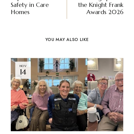
Safety in Care
the Knight Frank
Homes
Awards 2026
YOU MAY ALSO LIKE
NOV
14