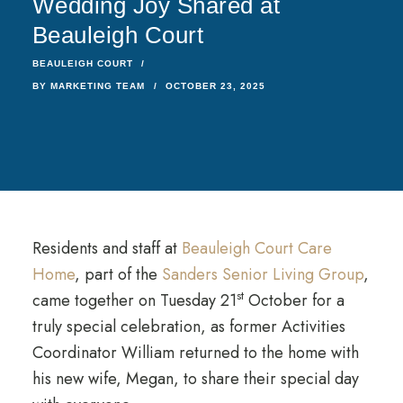
Wedding Joy Shared at
Beauleigh Court
BEAULEIGH COURT
BY
MARKETING TEAM
OCTOBER 23, 2025
Residents and staff at
Beauleigh Court Care
Home
, part of the
Sanders Senior Living Group
,
st
came together on Tuesday 21
October for a
truly special celebration, as former Activities
Coordinator William returned to the home with
his new wife, Megan, to share their special day