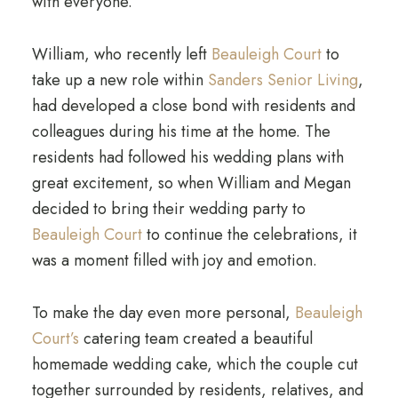
with everyone.
William, who recently left
Beauleigh Court
to
take up a new role within
Sanders Senior Living
,
had developed a close bond with residents and
colleagues during his time at the home. The
residents had followed his wedding plans with
great excitement, so when William and Megan
decided to bring their wedding party to
Beauleigh Court
to continue the celebrations, it
was a moment filled with joy and emotion.
To make the day even more personal,
Beauleigh
Court’s
catering team created a beautiful
homemade wedding cake, which the couple cut
together surrounded by residents, relatives, and