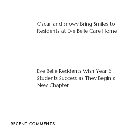
Oscar and Snowy Bring Smiles to
Residents at Eve Belle Care Home
Eve Belle Residents Wish Year 6
Students Success as They Begin a
New Chapter
RECENT COMMENTS