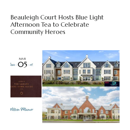
BEAULEIGH COURT
BY
MARKETING TEAM
Beauleigh Court Hosts Blue Light
Afternoon Tea to Celebrate
Community Heroes
MAR
05