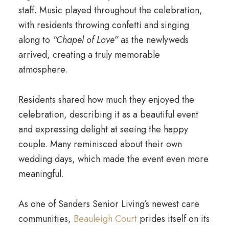
staff. Music played throughout the celebration,
with residents throwing confetti and singing
along to
“Chapel of Love”
as the newlyweds
arrived, creating a truly memorable
atmosphere.
Residents shared how much they enjoyed the
celebration, describing it as a beautiful event
and expressing delight at seeing the happy
couple. Many reminisced about their own
wedding days, which made the event even more
meaningful.
As one of Sanders Senior Living’s newest care
communities,
Beauleigh Court
prides itself on its