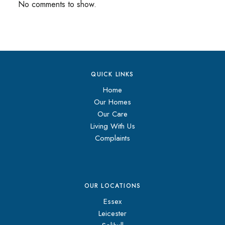
No comments to show.
QUICK LINKS
Home
Our Homes
Our Care
Living With Us
Complaints
OUR LOCATIONS
Essex
Leicester