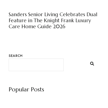
BEAULEIGH COURT
NEWS
WILTON MANOR
BY
MARKETING TEAM
Sanders Senior Living Celebrates Dual
Feature in The Knight Frank Luxury
Care Home Guide 2026
SEARCH
Popular Posts