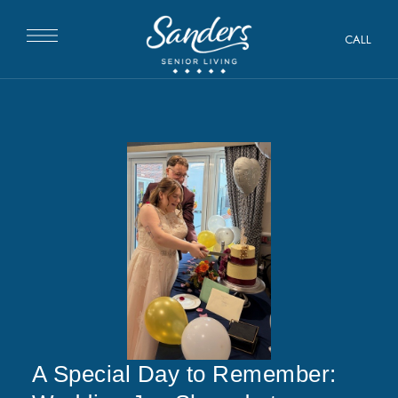
CALL
A Special Day to Remember: