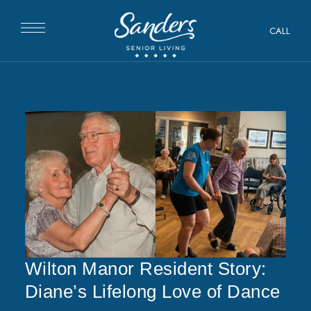
CALL
Wilton Manor Resident Story:
Diane’s Lifelong Love of Dance