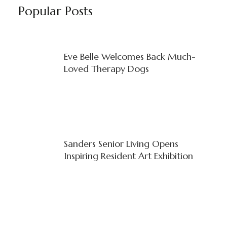
Popular Posts
Eve Belle Welcomes Back Much-
Loved Therapy Dogs
Sanders Senior Living Opens
Inspiring Resident Art Exhibition