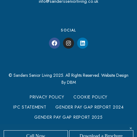
info@sandersseniorliving.co.uk
SOCIAL
© Sanders Senior Living 2025. All Rights Reserved.
Website Design
By DBM
PRIVACY POLICY
COOKIE POLICY
IPC STATEMENT
GENDER PAY GAP REPORT 2024
GENDER PAY GAP REPORT 2025
MODERN SLAVERY STATEMENT
×
Call Now
Download a Brochure