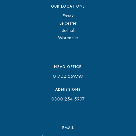
OUR LOCATIONS
Essex
Leicester
Solihull
Worcester
HEAD OFFICE
01702 559797
ADMISSIONS
0800 254 5997
EMAIL