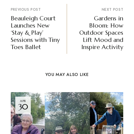
PREVIOUS POST
NEXT POST
Beauleigh Court
Gardens in
Launches New
Bloom: How
‘Stay & Play’
Outdoor Spaces
Sessions with Tiny
Lift Mood and
Toes Ballet
Inspire Activity
YOU MAY ALSO LIKE
APR
30