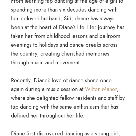
From learning tap dancing at the age of eight to
spending more than six decades dancing with
her beloved husband, Sid, dance has always
been at the heart of Diane’s life. Her journey has
taken her from childhood lessons and ballroom
evenings to holidays and dance breaks across
the country, creating cherished memories
through music and movement.
Recently, Diane’s love of dance shone once
again during a music session at
Wilton Manor
,
where she delighted fellow residents and staff by
tap dancing with the same enthusiasm that has
defined her throughout her life.
Diane first discovered dancing as a young girl,