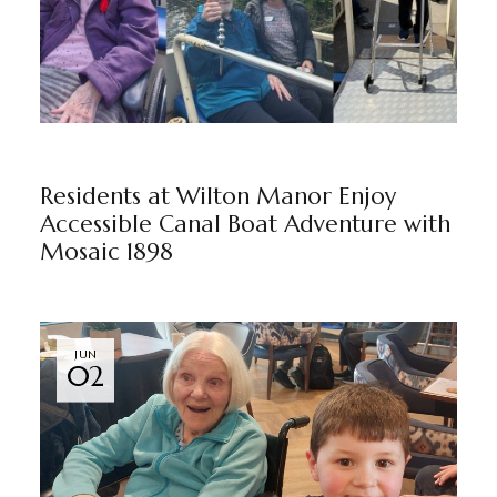
WILTON MANOR
BY
MARKETING TEAM
Residents at Wilton Manor Enjoy
Accessible Canal Boat Adventure with
Mosaic 1898
JUN
02