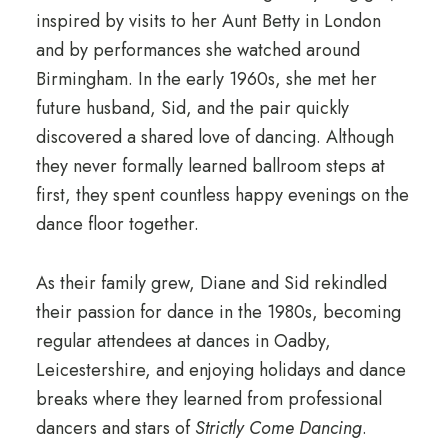
inspired by visits to her Aunt Betty in London
and by performances she watched around
Birmingham. In the early 1960s, she met her
future husband, Sid, and the pair quickly
discovered a shared love of dancing. Although
they never formally learned ballroom steps at
first, they spent countless happy evenings on the
dance floor together.
As their family grew, Diane and Sid rekindled
their passion for dance in the 1980s, becoming
regular attendees at dances in Oadby,
Leicestershire, and enjoying holidays and dance
breaks where they learned from professional
dancers and stars of
Strictly Come Dancing
.