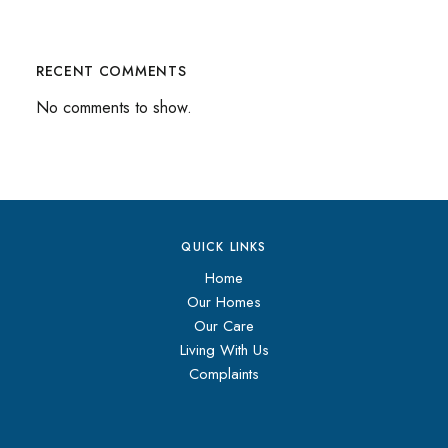
RECENT COMMENTS
No comments to show.
QUICK LINKS
Home
Our Homes
Our Care
Living With Us
Complaints