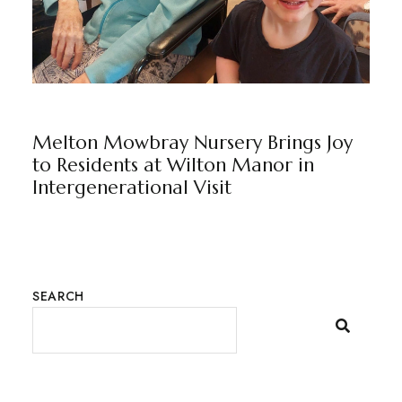
WILTON MANOR
BY
MARKETING TEAM
Melton Mowbray Nursery Brings Joy
to Residents at Wilton Manor in
Intergenerational Visit
SEARCH