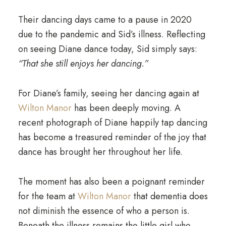
Their dancing days came to a pause in 2020
due to the pandemic and Sid’s illness. Reflecting
on seeing Diane dance today, Sid simply says:
“That she still enjoys her dancing.”
For Diane’s family, seeing her dancing again at
Wilton Manor
has been deeply moving. A
recent photograph of Diane happily tap dancing
has become a treasured reminder of the joy that
dance has brought her throughout her life.
The moment has also been a poignant reminder
for the team at
Wilton Manor
that dementia does
not diminish the essence of who a person is.
Beneath the illness remains the little girl who