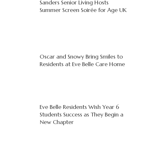
Sanders Senior Living Hosts
Summer Screen Soirée for Age UK
Oscar and Snowy Bring Smiles to
Residents at Eve Belle Care Home
Eve Belle Residents Wish Year 6
Students Success as They Begin a
New Chapter