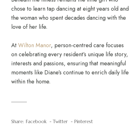
chose to learn tap dancing at eight years old and
the woman who spent decades dancing with the
love of her life.
At
Wilton Manor
, person-centred care focuses
on celebrating every resident’s unique life story,
interests and passions, ensuring that meaningful
moments like Diane’s continue to enrich daily life
within the home.
Share:
Facebook
Twitter
Pinterest