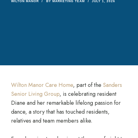
WILTON MANOR
BY
MARKETING TEAM
JULY 1, 2026
Wilton Manor Care Home
, part of the
Sanders
Senior Living Group
, is celebrating resident
Diane and her remarkable lifelong passion for
dance, a story that has touched residents,
relatives and team members alike.