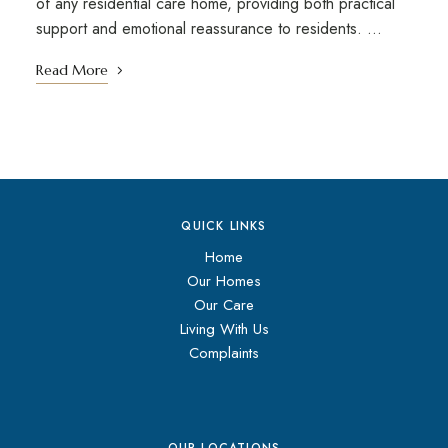
of any residential care home, providing both practical
support and emotional reassurance to residents. …
Read More
QUICK LINKS
Home
Our Homes
Our Care
Living With Us
Complaints