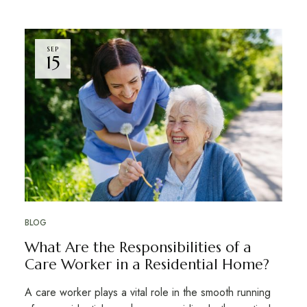
SEP
15
BLOG
What Are the Responsibilities of a
Care Worker in a Residential Home?
A care worker plays a vital role in the smooth running