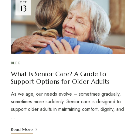
OCT
13
BLOG
What Is Senior Care? A Guide to
Support Options for Older Adults
As we age, our needs evolve – sometimes gradually,
sometimes more suddenly. Senior care is designed to
support older adults in maintaining comfort, dignity, and
…
Read More