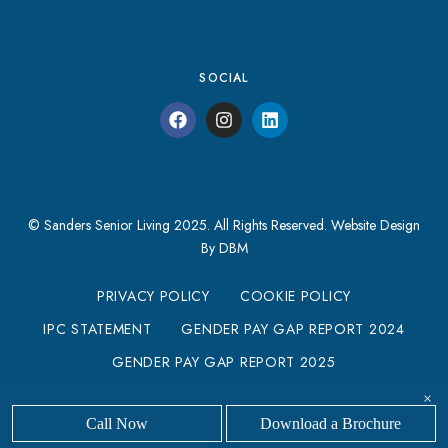
SOCIAL
© Sanders Senior Living 2025. All Rights Reserved.
Website Design
By DBM
PRIVACY POLICY
COOKIE POLICY
IPC STATEMENT
GENDER PAY GAP REPORT 2024
GENDER PAY GAP REPORT 2025
MODERN SLAVERY STATEMENT
×
Call Now
Download a Brochure