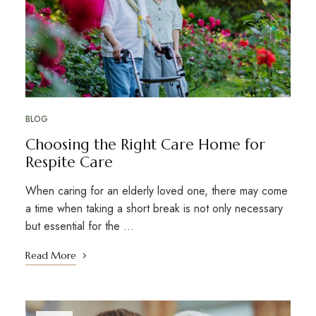
BLOG
Choosing the Right Care Home for
Respite Care
When caring for an elderly loved one, there may come
a time when taking a short break is not only necessary
but essential for the …
Read More