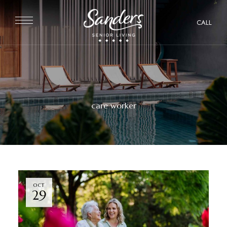
CALL
care worker
OCT
29