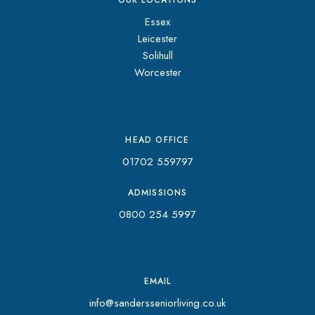
OUR LOCATIONS
Essex
Leicester
Solihull
Worcester
HEAD OFFICE
01702 559797
ADMISSIONS
0800 254 5997
EMAIL
info@sandersseniorliving.co.uk