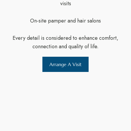
visits
On-site pamper and hair salons
Every detail is considered to enhance comfort,
connection and quality of life.
Arrange A Visit