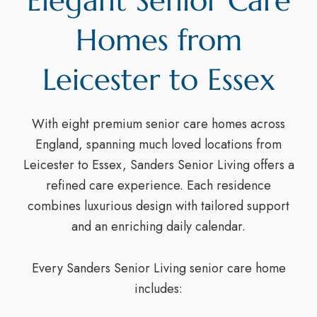
Elegant Senior Care
Homes from
Leicester to Essex
With eight premium senior care homes across
England, spanning much loved locations from
Leicester to Essex, Sanders Senior Living offers a
refined care experience. Each residence
combines luxurious design with tailored support
and an enriching daily calendar.
Every Sanders Senior Living senior care home
includes: