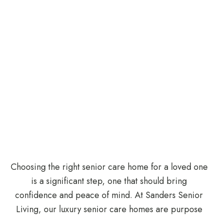
Choosing the right senior care home for a loved one
is a significant step, one that should bring
confidence and peace of mind. At Sanders Senior
Living, our luxury senior care homes are purpose