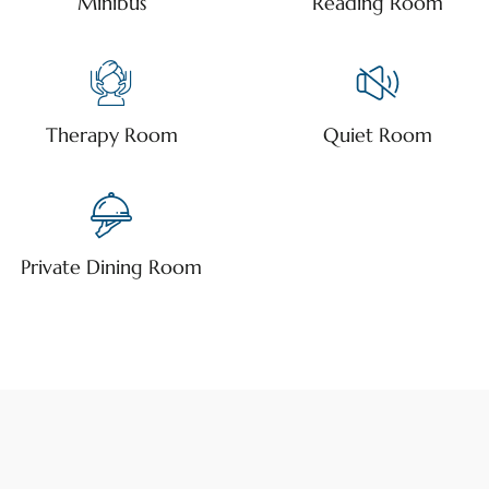
Minibus
Reading Room
Therapy Room
Quiet Room
Private Dining Room