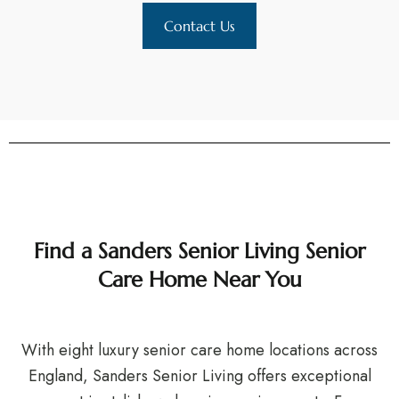
Contact Us
Find a Sanders Senior Living Senior
Care Home Near You
With eight luxury senior care home locations across
England, Sanders Senior Living offers exceptional