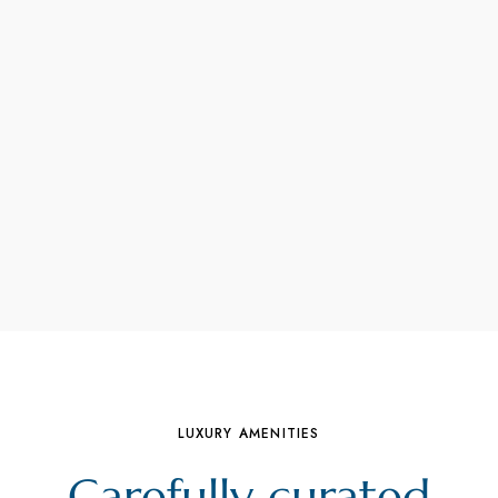
LUXURY AMENITIES
Carefully curated