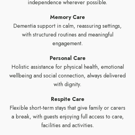
independence wherever possible.
Memory Care
Dementia support in calm, reassuring settings,
with structured routines and meaningful
engagement.
Personal Care
Holistic assistance for physical health, emotional
wellbeing and social connection, always delivered
with dignity.
Respite Care
Flexible short-term stays that give family or carers
a break, with guests enjoying full access to care,
facilities and activities.