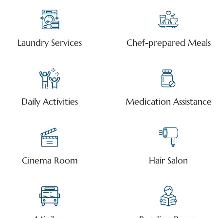
Laundry Services
Chef-prepared Meals
Daily Activities
Medication Assistance
Cinema Room
Hair Salon