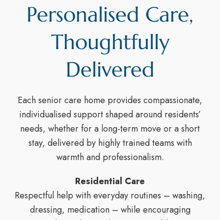
Personalised Care,
Thoughtfully
Delivered
Each senior care home provides compassionate,
individualised support shaped around residents’
needs, whether for a long-term move or a short
stay, delivered by highly trained teams with
warmth and professionalism.
Residential Care
Respectful help with everyday routines – washing,
dressing, medication – while encouraging