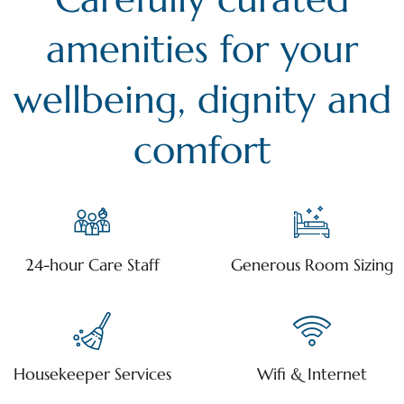
amenities for your
wellbeing, dignity and
comfort
24-hour Care Staff
Generous Room Sizing
Housekeeper Services
Wifi & Internet