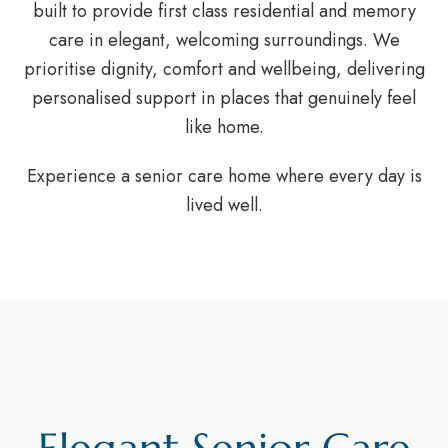
built to provide first class residential and memory
care in elegant, welcoming surroundings. We
prioritise dignity, comfort and wellbeing, delivering
personalised support in places that genuinely feel
like home.
Experience a senior care home where every day is
lived well.