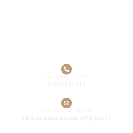
Senior Care
Home
CALL US FOR ENQUIRY
01702 844544
EMAIL OUR CARE EXPERTS
admissions@sandersseniorliving.co.uk