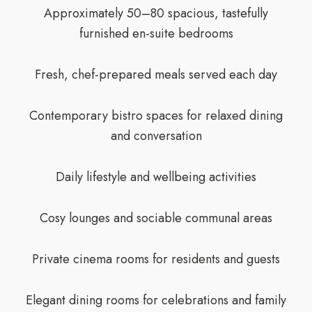
Approximately 50–80 spacious, tastefully
furnished en-suite bedrooms
Fresh, chef-prepared meals served each day
Contemporary bistro spaces for relaxed dining
and conversation
Daily lifestyle and wellbeing activities
Cosy lounges and sociable communal areas
Private cinema rooms for residents and guests
Elegant dining rooms for celebrations and family