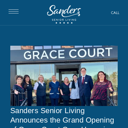
CALL
Sanders Senior Living
Announces the Grand Opening