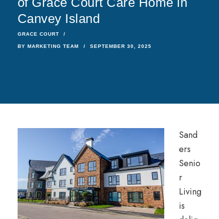
of Grace Court Care Home in
Canvey Island
GRACE COURT
BY
MARKETING TEAM
SEPTEMBER 30, 2025
Sand
ers
Senio
r
Living
is