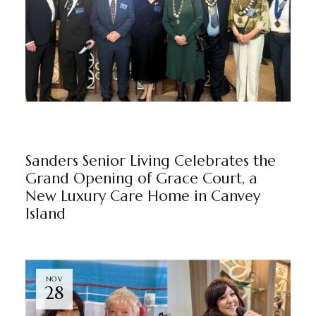
BEAUROSE MANOR
GRACE COURT
NEWS
BY
MARKETING TEAM
Sanders Senior Living Celebrates the
Grand Opening of Grace Court, a
New Luxury Care Home in Canvey
Island
NOV
28