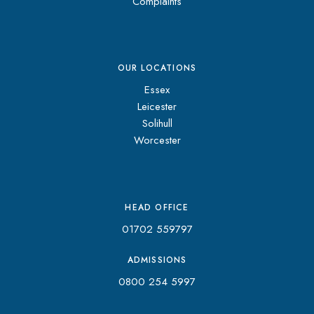
Complaints
OUR LOCATIONS
Essex
Leicester
Solihull
Worcester
HEAD OFFICE
01702 559797
ADMISSIONS
0800 254 5997