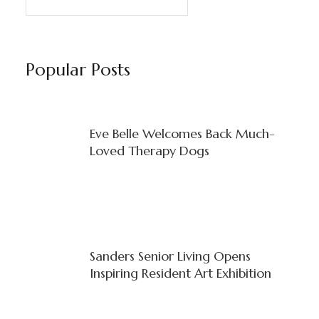
Popular Posts
Eve Belle Welcomes Back Much-
Loved Therapy Dogs
Sanders Senior Living Opens
Inspiring Resident Art Exhibition