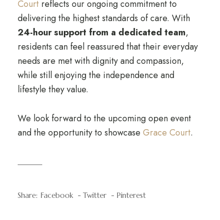
Court
reflects our ongoing commitment to
delivering the highest standards of care. With
24-hour support from a dedicated team
,
residents can feel reassured that their everyday
needs are met with dignity and compassion,
while still enjoying the independence and
lifestyle they value.
We look forward to the upcoming open event
and the opportunity to showcase
Grace Court
.
Share:
Facebook
Twitter
Pinterest