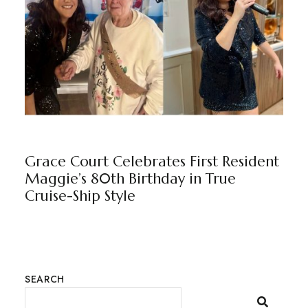
GRACE COURT
BY
MARKETING TEAM
Grace Court Celebrates First Resident
Maggie’s 80th Birthday in True
Cruise-Ship Style
SEARCH