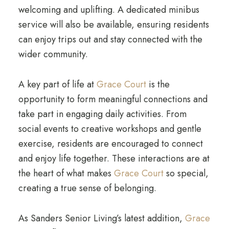
welcoming and uplifting. A dedicated minibus
service will also be available, ensuring residents
can enjoy trips out and stay connected with the
wider community.
A key part of life at
Grace Court
is the
opportunity to form meaningful connections and
take part in engaging daily activities. From
social events to creative workshops and gentle
exercise, residents are encouraged to connect
and enjoy life together. These interactions are at
the heart of what makes
Grace Court
so special,
creating a true sense of belonging.
As Sanders Senior Living’s latest addition,
Grace