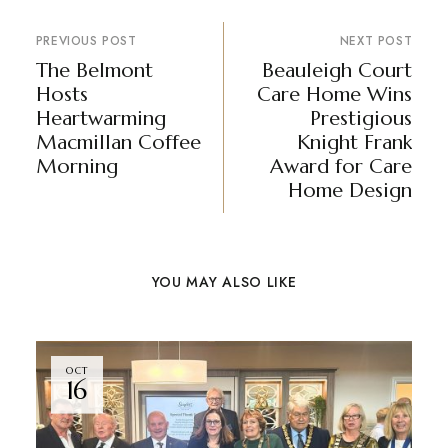
PREVIOUS POST
NEXT POST
The Belmont
Beauleigh Court
Hosts
Care Home Wins
Heartwarming
Prestigious
Macmillan Coffee
Knight Frank
Morning
Award for Care
Home Design
YOU MAY ALSO LIKE
OCT
16