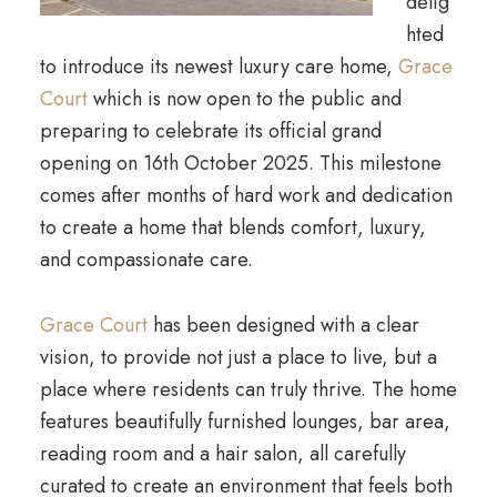
delig
hted
to introduce its newest luxury care home,
Grace
Court
which is now open to the public and
preparing to celebrate its official grand
opening on 16th October 2025. This milestone
comes after months of hard work and dedication
to create a home that blends comfort, luxury,
and compassionate care.
Grace Court
has been designed with a clear
vision, to provide not just a place to live, but a
place where residents can truly thrive. The home
features beautifully furnished lounges, bar area,
reading room and a hair salon, all carefully
curated to create an environment that feels both