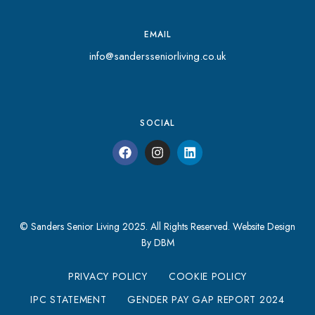
EMAIL
info@sandersseniorliving.co.uk
SOCIAL
© Sanders Senior Living 2025. All Rights Reserved.
Website Design
By DBM
PRIVACY POLICY
COOKIE POLICY
IPC STATEMENT
GENDER PAY GAP REPORT 2024