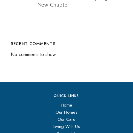
New Chapter
RECENT COMMENTS
No comments to show.
QUICK LINKS
Home
Our Homes
Our Care
Living With Us