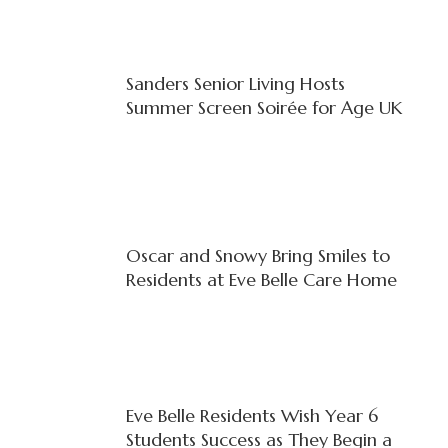
Sanders Senior Living Hosts
Summer Screen Soirée for Age UK
Oscar and Snowy Bring Smiles to
Residents at Eve Belle Care Home
Eve Belle Residents Wish Year 6
Students Success as They Begin a