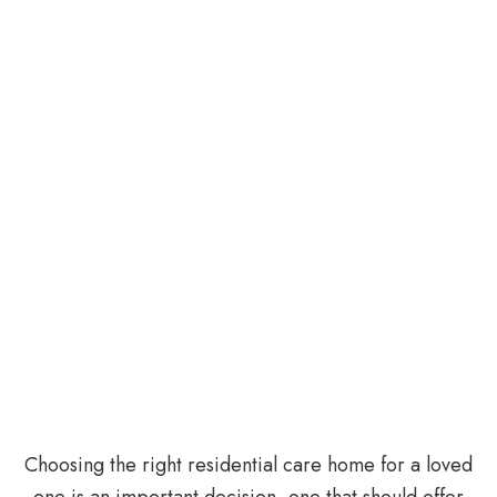
Choosing the right
residential care home
for a loved