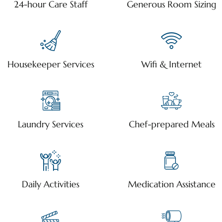
24-hour Care Staff
Generous Room Sizing
Housekeeper Services
Wifi & Internet
Laundry Services
Chef-prepared Meals
Daily Activities
Medication Assistance