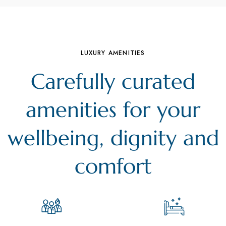
LUXURY AMENITIES
Carefully curated
amenities for your
wellbeing, dignity and
comfort