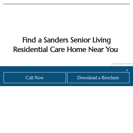
Find a Sanders Senior Living
Residential Care Home Near You
×
With eight luxury senior care home locations across
Call Now
Download a Brochure
England, Sanders Senior Living offers exceptional
residential care in stylish, welcoming settings. From
Leicester to Essex and beyond, every home reflects
our commitment to high quality care, comfort and
personal attention.
Whether you are planning for the future or need