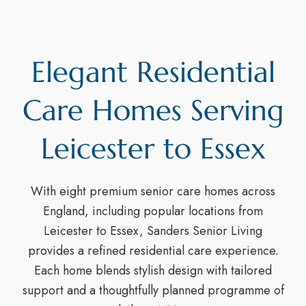
Elegant Residential
Care Homes Serving
Leicester to Essex
With eight premium senior care homes across
England, including popular locations from
Leicester to Essex, Sanders Senior Living
provides a refined residential care experience.
Each home blends stylish design with tailored
support and a thoughtfully planned programme of