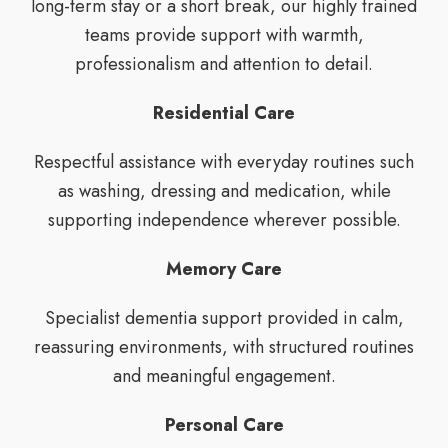
long-term stay or a short break, our highly trained
teams provide support with warmth,
professionalism and attention to detail.
Residential Care
Respectful assistance with everyday routines such
as washing, dressing and medication, while
supporting independence wherever possible.
Memory Care
Specialist dementia support provided in calm,
reassuring environments, with structured routines
and meaningful engagement.
Personal Care