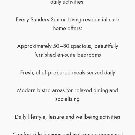
daily activities.
Every Sanders Senior Living residential care
home offers:
Approximately 50–80 spacious, beautifully
furnished en-suite bedrooms
Fresh, chef-prepared meals served daily
Modern bistro areas for relaxed dining and
socialising
Daily lifestyle, leisure and wellbeing activities
Comfortable lounges and welcoming communal