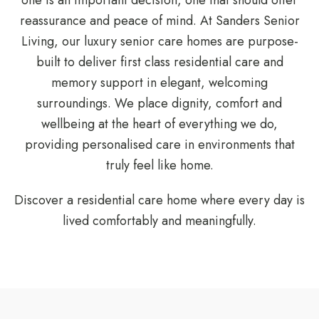
one is an important decision, one that should offer
reassurance and peace of mind. At Sanders Senior
Living, our luxury senior care homes are purpose-
built to deliver first class residential care and
memory support in elegant, welcoming
surroundings. We place dignity, comfort and
wellbeing at the heart of everything we do,
providing personalised care in environments that
truly feel like home.
Discover a residential care home where every day is
lived comfortably and meaningfully.