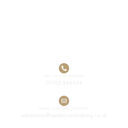
Residential Care
CALL US FOR ENQUIRY
01702 844544
EMAIL OUR CARE EXPERTS
admissions@sandersseniorliving.co.uk