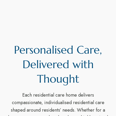
Personalised Care,
Delivered with
Thought
Each residential care home delivers
compassionate, individualised residential care
shaped around residents’ needs. Whether for a