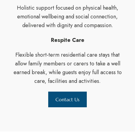
Holistic support focused on physical health,
emotional wellbeing and social connection,
delivered with dignity and compassion.
Respite Care
Flexible short-term residential care stays that
allow family members or carers to take a well
earned break, while guests enjoy full access to
care, facilities and activities.
Contact Us