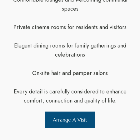
spaces
Private cinema rooms for residents and visitors
Elegant dining rooms for family gatherings and
celebrations
On-site hair and pamper salons
Every detail is carefully considered to enhance
comfort, connection and quality of life.
Arrange A Visit