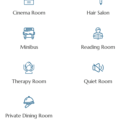
Cinema Room
Hair Salon
Minibus
Reading Room
Therapy Room
Quiet Room
Private Dining Room