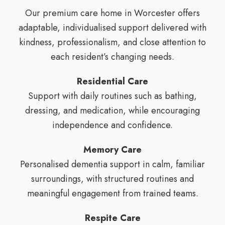
Our premium care home in Worcester offers
adaptable, individualised support delivered with
kindness, professionalism, and close attention to
each resident’s changing needs.
Residential Care
Support with daily routines such as bathing,
dressing, and medication, while encouraging
independence and confidence.
Memory Care
Personalised dementia support in calm, familiar
surroundings, with structured routines and
meaningful engagement from trained teams.
Respite Care