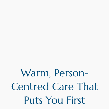
Warm, Person-
Centred Care That
Puts You First