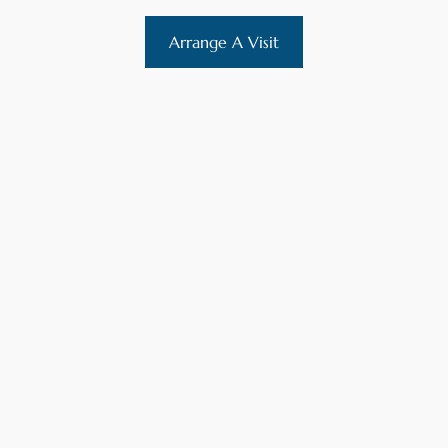
Arrange A Visit