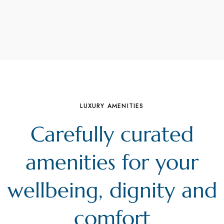
LUXURY AMENITIES
Carefully curated
amenities for your
wellbeing, dignity and
comfort