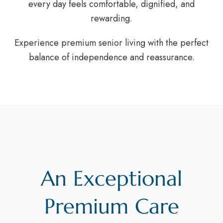
every day feels comfortable, dignified, and
rewarding.
Experience premium senior living with the perfect
balance of independence and reassurance.
An Exceptional
Premium Care