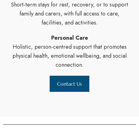
Short-term stays for rest, recovery, or to support
family and carers, with full access to care,
facilities, and activities.
Personal Care
Holistic, person-centred support that promotes
physical health, emotional wellbeing, and social
connection.
Contact Us