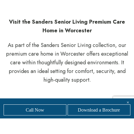
Visit the Sanders Senior Living Premium Care
Home in Worcester
As part of the Sanders Senior Living collection, our
premium care home in Worcester offers exceptional
care within thoughtfully designed environments. It
provides an ideal setting for comfort, security, and
high-quality support.
Whether you are planning for the future or need
×
Call Now
Download a Brochure
support more urgently, our knowledgeable team is
here to help you navigate the process.
Get in touch
with our friendly, professional team today to
find