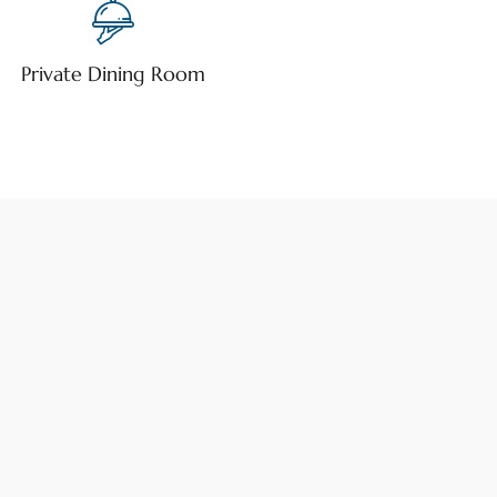
Private Dining Room