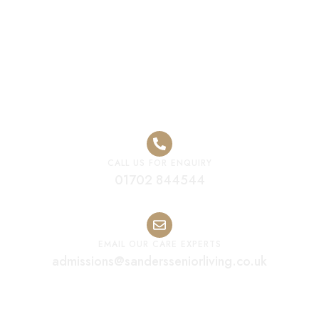
Premium Care
Home Worcester
CALL US FOR ENQUIRY
01702 844544
EMAIL OUR CARE EXPERTS
admissions@sandersseniorliving.co.uk