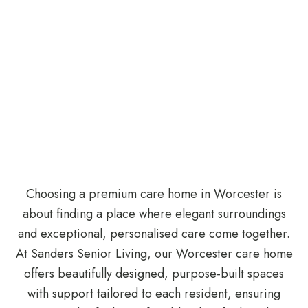
Choosing a premium care home in Worcester is
about finding a place where elegant surroundings
and exceptional, personalised care come together.
At Sanders Senior Living, our Worcester care home
offers beautifully designed, purpose-built spaces
with support tailored to each resident, ensuring