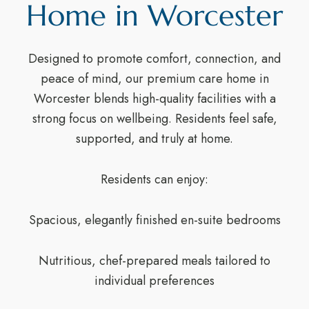
Home in Worcester
Designed to promote comfort, connection, and
peace of mind, our premium care home in
Worcester blends high-quality facilities with a
strong focus on wellbeing. Residents feel safe,
supported, and truly at home.
Residents can enjoy:
Spacious, elegantly finished en-suite bedrooms
Nutritious, chef-prepared meals tailored to
individual preferences