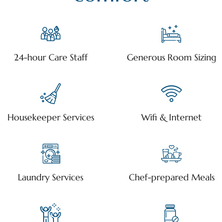
24-hour Care Staff
Generous Room Sizing
Housekeeper Services
Wifi & Internet
Laundry Services
Chef-prepared Meals