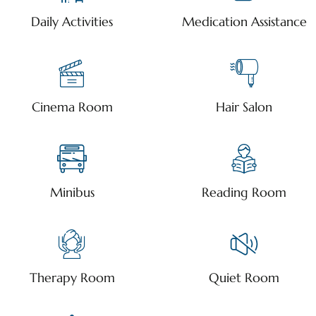
Daily Activities
Medication Assistance
Cinema Room
Hair Salon
Minibus
Reading Room
Therapy Room
Quiet Room