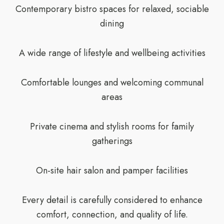
Contemporary bistro spaces for relaxed, sociable
dining
A wide range of lifestyle and wellbeing activities
Comfortable lounges and welcoming communal
areas
Private cinema and stylish rooms for family
gatherings
On-site hair salon and pamper facilities
Every detail is carefully considered to enhance
comfort, connection, and quality of life.