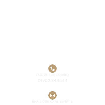
Premium Care
Home West
Midlands
CALL US FOR ENQUIRY
01702 844544
EMAIL OUR CARE EXPERTS