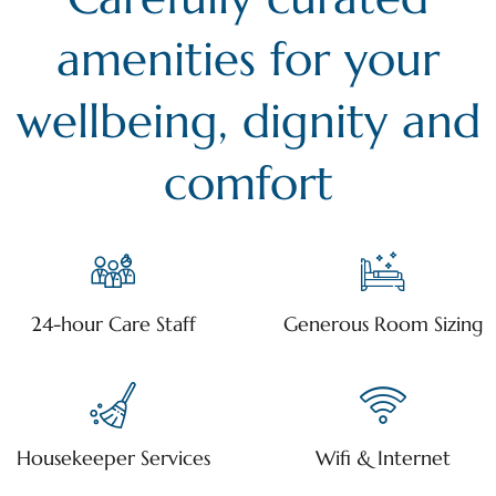
amenities for your
wellbeing, dignity and
comfort
24-hour Care Staff
Generous Room Sizing
Housekeeper Services
Wifi & Internet