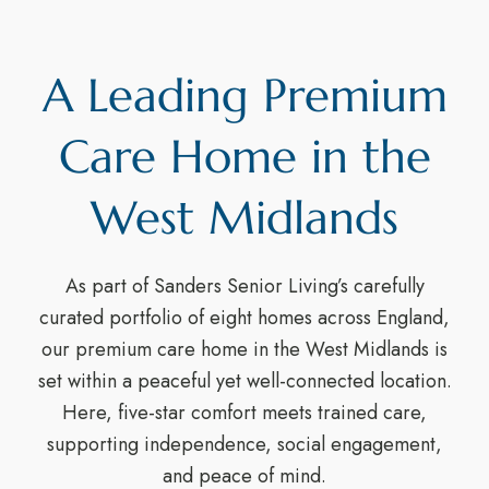
A Leading Premium
Care Home in the
West Midlands
As part of Sanders Senior Living’s carefully
curated portfolio of eight homes across England,
our premium care home in the West Midlands is
set within a peaceful yet well-connected location.
Here, five-star comfort meets trained care,
supporting independence, social engagement,
and peace of mind.