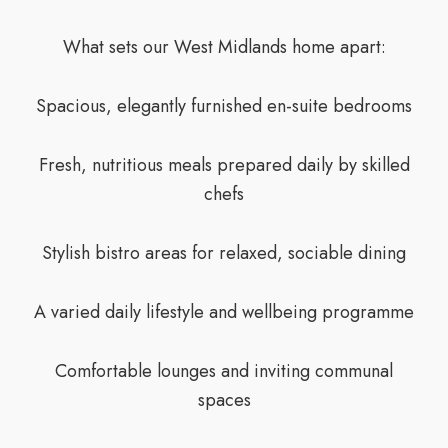
What sets our West Midlands home apart:
Spacious, elegantly furnished en-suite bedrooms
Fresh, nutritious meals prepared daily by skilled
chefs
Stylish bistro areas for relaxed, sociable dining
A varied daily lifestyle and wellbeing programme
Comfortable lounges and inviting communal
spaces