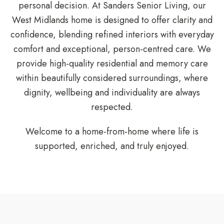
personal decision. At
Sanders Senior Living
, our
West Midlands home is designed to offer clarity and
confidence, blending refined interiors with everyday
comfort and exceptional, person-centred care. We
provide high-quality residential and memory care
within beautifully considered surroundings, where
dignity, wellbeing and individuality are always
respected.
Welcome to a home-from-home where life is
supported, enriched, and truly enjoyed.