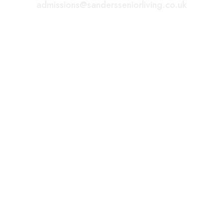
admissions@sandersseniorliving.co.uk