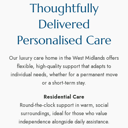
Thoughtfully
Delivered
Personalised Care
Our luxury care home in the West Midlands offers
flexible, high-quality support that adapts to
individual needs, whether for a permanent move
or a short-term stay.
Residential Care
Round-the-clock support in warm, social
surroundings, ideal for those who value
independence alongside daily assistance.