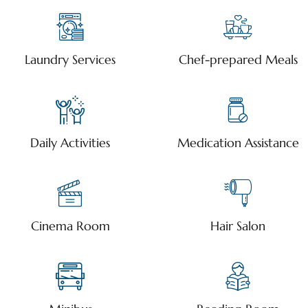
Laundry Services
Chef-prepared Meals
Daily Activities
Medication Assistance
Cinema Room
Hair Salon