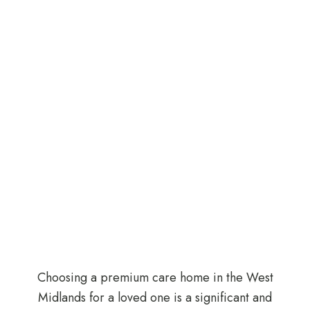
Choosing a premium care home in the West
Midlands for a loved one is a significant and