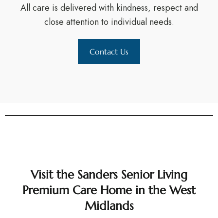
All care is delivered with kindness, respect and
close attention to individual needs.
Contact Us
Visit the Sanders Senior Living
Premium Care Home in the West
Midlands