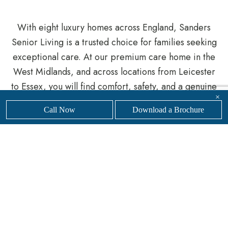
With eight luxury homes across England, Sanders
Senior Living is a trusted choice for families seeking
exceptional care. At our premium care home in the
West Midlands, and across locations from Leicester
to Essex, you will find comfort, safety, and a genuine
×
sense of belonging.
Call Now
Download a Brochure
Whether you are planning for the future or need
support more urgently, our knowledgeable team is
here to help you navigate the process.
Get in touch
with our friendly, professional team today to
find
your nearest
Sanders Senior Living luxury care
home.