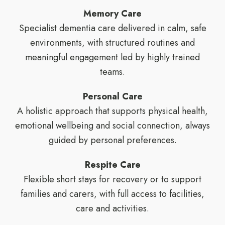
Memory Care
Specialist dementia care delivered in calm, safe
environments, with structured routines and
meaningful engagement led by highly trained
teams.
Personal Care
A holistic approach that supports physical health,
emotional wellbeing and social connection, always
guided by personal preferences.
Respite Care
Flexible short stays for recovery or to support
families and carers, with full access to facilities,
care and activities.