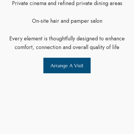
Private cinema and refined private dining areas
On-site hair and pamper salon
Every element is thoughtfully designed to enhance
comfort, connection and overall quality of life
Arrange A Visit