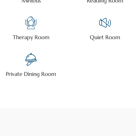
Minibus
Reading Room
Therapy Room
Quiet Room
Private Dining Room