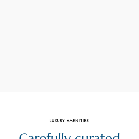
LUXURY AMENITIES
Carefully curated