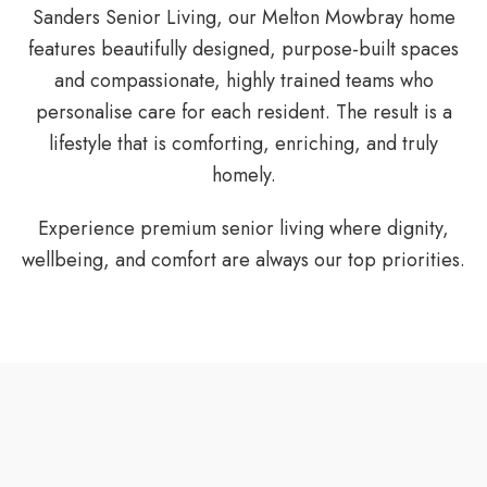
Sanders Senior Living, our Melton Mowbray home
features beautifully designed, purpose-built spaces
and compassionate, highly trained teams who
personalise care for each resident. The result is a
lifestyle that is comforting, enriching, and truly
homely.
Experience premium senior living where dignity,
wellbeing, and comfort are always our top priorities.