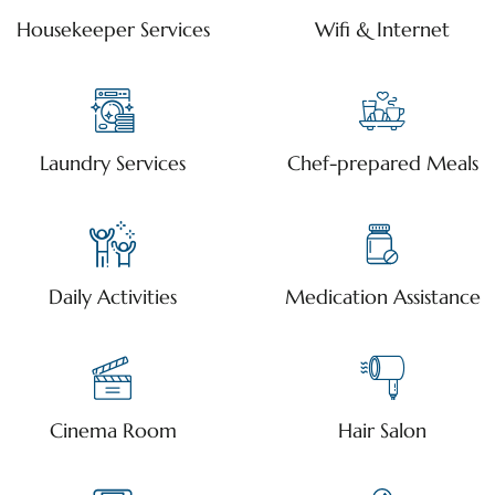
Housekeeper Services
Wifi & Internet
Laundry Services
Chef-prepared Meals
Daily Activities
Medication Assistance
Cinema Room
Hair Salon