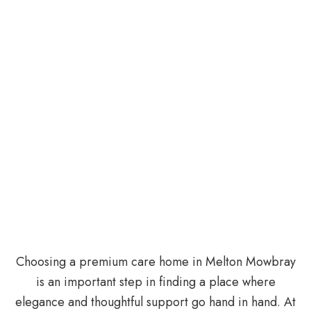
Choosing a premium care home in Melton Mowbray
is an important step in finding a place where
elegance and thoughtful support go hand in hand. At