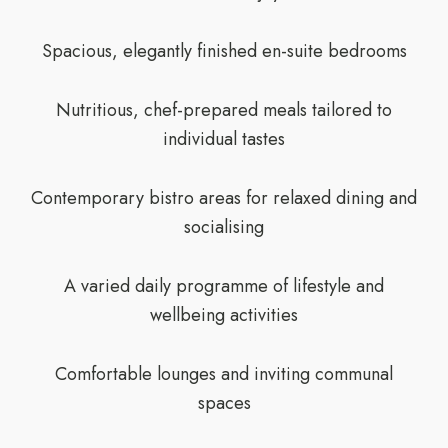
Spacious, elegantly finished en-suite bedrooms
Nutritious, chef-prepared meals tailored to
individual tastes
Contemporary bistro areas for relaxed dining and
socialising
A varied daily programme of lifestyle and
wellbeing activities
Comfortable lounges and inviting communal
spaces