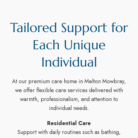
Tailored Support for
Each Unique
Individual
At our premium care home in Melton Mowbray,
we offer flexible care services delivered with
warmth, professionalism, and attention to
individual needs.
Residential Care
Support with daily routines such as bathing,