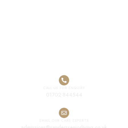
Premium Care
Home Melton
Mowbray
CALL US FOR ENQUIRY
01702 844544
EMAIL OUR CARE EXPERTS
admissions@sandersseniorliving.co.uk