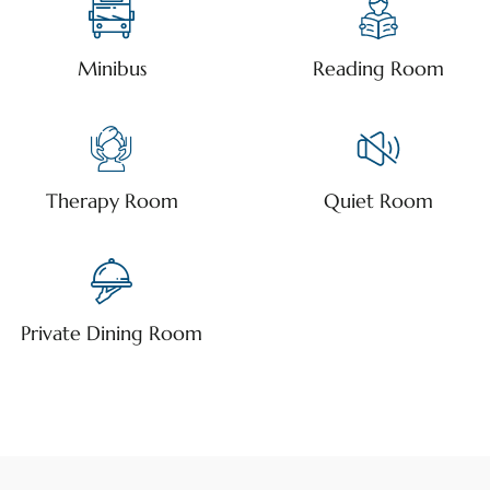
Minibus
Reading Room
Therapy Room
Quiet Room
Private Dining Room