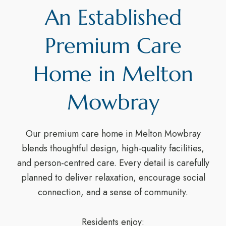
An Established
Premium Care
Home in Melton
Mowbray
Our premium care home in Melton Mowbray
blends thoughtful design, high-quality facilities,
and person-centred care. Every detail is carefully
planned to deliver relaxation, encourage social
connection, and a sense of community.
Residents enjoy: