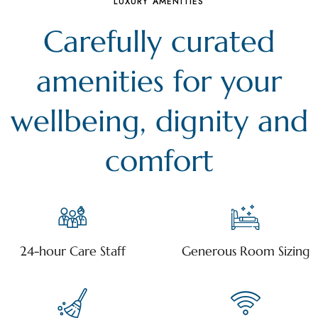
LUXURY AMENITIES
Carefully curated
amenities for your
wellbeing, dignity and
comfort
24-hour Care Staff
Generous Room Sizing