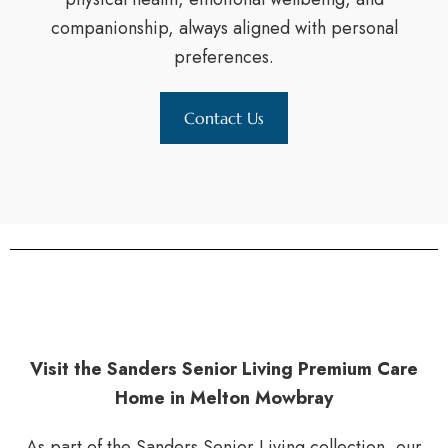
companionship, always aligned with personal
preferences.
Contact Us
Visit the Sanders Senior Living Premium Care
Home in Melton Mowbray
As part of the Sanders Senior Living collection, our