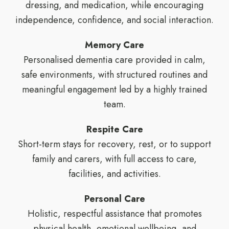
dressing, and medication, while encouraging
independence, confidence, and social interaction.
Memory Care
Personalised dementia care provided in calm,
safe environments, with structured routines and
meaningful engagement led by a highly trained
team.
Respite Care
Short-term stays for recovery, rest, or to support
family and carers, with full access to care,
facilities, and activities.
Personal Care
Holistic, respectful assistance that promotes
physical health, emotional wellbeing, and