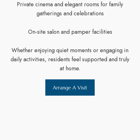
Private cinema and elegant rooms for family
gatherings and celebrations
On-site salon and pamper facilities
Whether enjoying quiet moments or engaging in
daily activities, residents feel supported and truly
at home.
Arrange A Visit