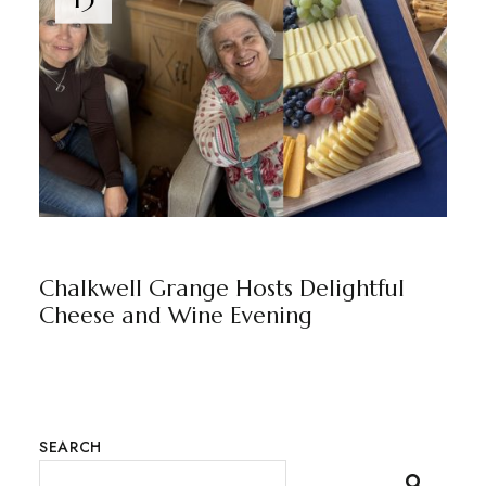
CHALKWELL GRANGE
BY
MARKETING TEAM
Chalkwell Grange Hosts Delightful
Cheese and Wine Evening
SEARCH