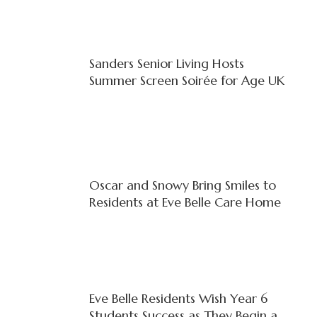
Sanders Senior Living Hosts
Summer Screen Soirée for Age UK
Oscar and Snowy Bring Smiles to
Residents at Eve Belle Care Home
Eve Belle Residents Wish Year 6
Students Success as They Begin a