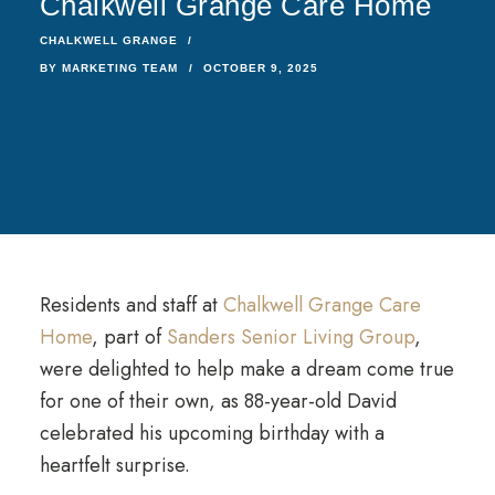
Chalkwell Grange Care Home
CHALKWELL GRANGE
BY
MARKETING TEAM
OCTOBER 9, 2025
Residents and staff at
Chalkwell Grange Care
Home
, part of
Sanders Senior Living Group
,
were delighted to help make a dream come true
for one of their own, as 88-year-old David
celebrated his upcoming birthday with a
heartfelt surprise.