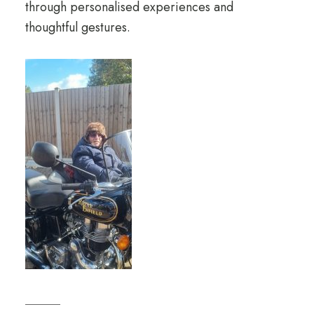
through personalised experiences and
thoughtful gestures.