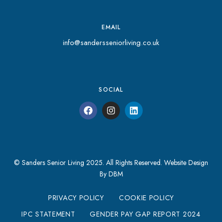
EMAIL
info@sandersseniorliving.co.uk
SOCIAL
© Sanders Senior Living 2025. All Rights Reserved.
Website Design
By DBM
PRIVACY POLICY
COOKIE POLICY
IPC STATEMENT
GENDER PAY GAP REPORT 2024