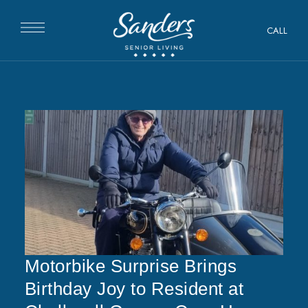
CALL
Motorbike Surprise Brings
Birthday Joy to Resident at