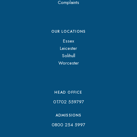
Complaints
OUR LOCATIONS
Essex
Leicester
Solihull
Worcester
HEAD OFFICE
01702 559797
ADMISSIONS
0800 254 5997