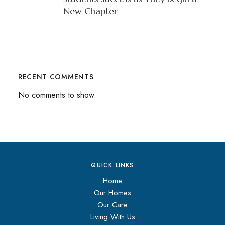
New Chapter
RECENT COMMENTS
No comments to show.
QUICK LINKS
Home
Our Homes
Our Care
Living With Us