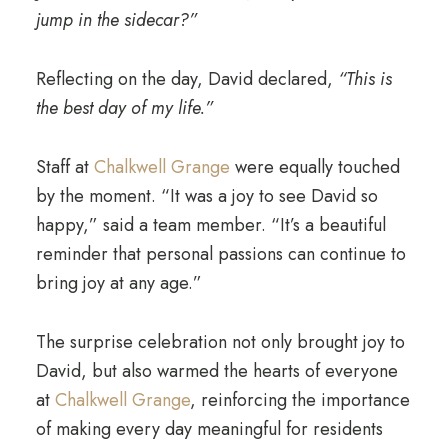
jump in the sidecar?”
Reflecting on the day, David declared,
“This is
the best day of my life.”
Staff at
Chalkwell Grange
were equally touched
by the moment. “It was a joy to see David so
happy,” said a team member. “It’s a beautiful
reminder that personal passions can continue to
bring joy at any age.”
The surprise celebration not only brought joy to
David, but also warmed the hearts of everyone
at
Chalkwell Grange
, reinforcing the importance
of making every day meaningful for residents