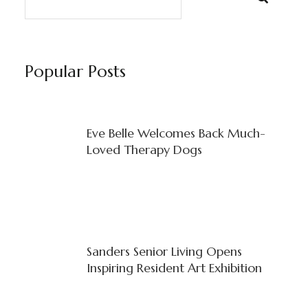
Popular Posts
Eve Belle Welcomes Back Much-
Loved Therapy Dogs
Sanders Senior Living Opens
Inspiring Resident Art Exhibition