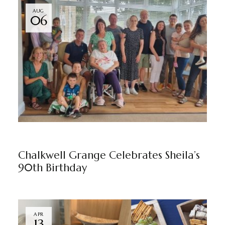
AUG
06
CHALKWELL GRANGE
NEWS
BY
MARKETING TEAM
Chalkwell Grange Celebrates Sheila’s
90th Birthday
APR
13