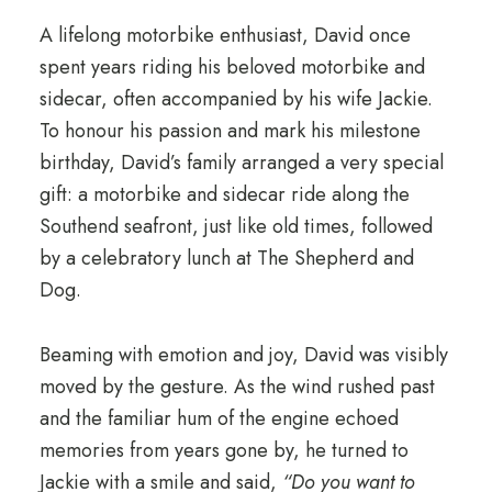
A lifelong motorbike enthusiast, David once
spent years riding his beloved motorbike and
sidecar, often accompanied by his wife Jackie.
To honour his passion and mark his milestone
birthday, David’s family arranged a very special
gift: a motorbike and sidecar ride along the
Southend seafront, just like old times, followed
by a celebratory lunch at The Shepherd and
Dog.
Beaming with emotion and joy, David was visibly
moved by the gesture. As the wind rushed past
and the familiar hum of the engine echoed
memories from years gone by, he turned to
Jackie with a smile and said,
“Do you want to