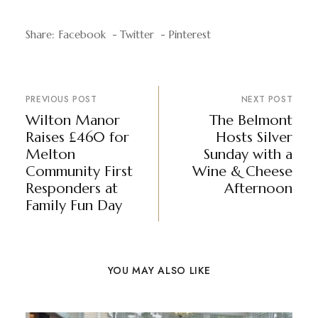
Share:
Facebook
Twitter
Pinterest
PREVIOUS POST
NEXT POST
Wilton Manor
The Belmont
Raises £460 for
Hosts Silver
Melton
Sunday with a
Community First
Wine & Cheese
Responders at
Afternoon
Family Fun Day
YOU MAY ALSO LIKE