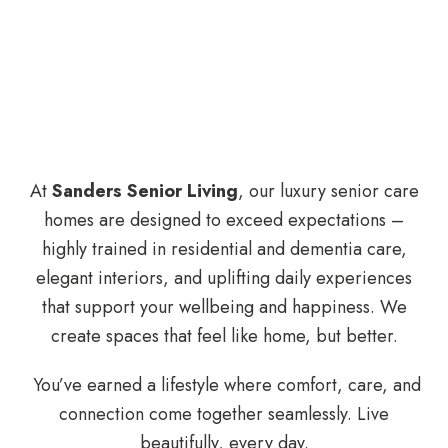
At
Sanders Senior Living
, our luxury senior care
homes are designed to exceed expectations –
highly trained in residential and dementia care,
elegant interiors, and uplifting daily experiences
that support your wellbeing and happiness. We
create spaces that feel like home, but better.
You’ve earned a lifestyle where comfort, care, and
connection come together seamlessly. Live
beautifully, every day.