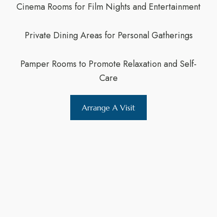
Cinema Rooms for Film Nights and Entertainment
Private Dining Areas for Personal Gatherings
Pamper Rooms to Promote Relaxation and Self-
Care
Arrange A Visit