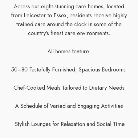
Across our eight stunning care homes, located
from Leicester to Essex, residents receive highly
trained care around the clock in some of the
country’s finest care environments.
All homes feature:
50–80 Tastefully Furnished, Spacious Bedrooms
Chef-Cooked Meals Tailored to Dietary Needs
A Schedule of Varied and Engaging Activities
Stylish Lounges for Relaxation and Social Time