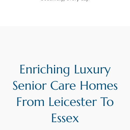
Enriching Luxury
Senior Care Homes
From Leicester To
Essex