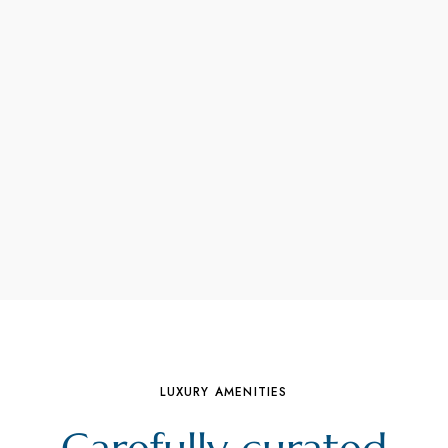
LUXURY AMENITIES