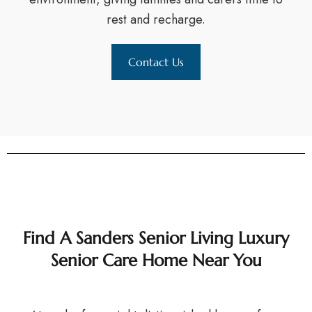
rest and recharge.
Contact Us
Find A Sanders Senior Living Luxury
Senior Care Home Near You