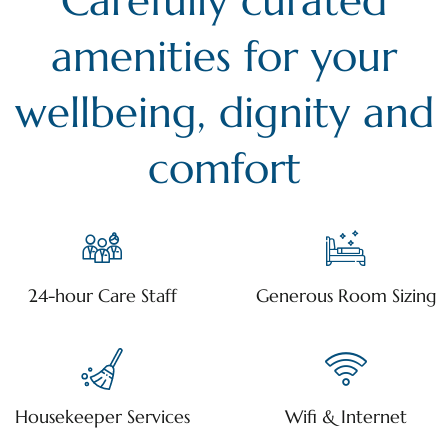
Carefully curated
amenities for your
wellbeing, dignity and
comfort
24-hour Care Staff
Generous Room Sizing
Housekeeper Services
Wifi & Internet