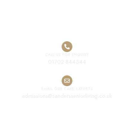
Care Home
CALL US FOR ENQUIRY
01702 844544
EMAIL OUR CARE EXPERTS
admissions@sandersseniorliving.co.uk