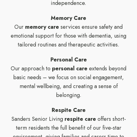
independence.
Memory Care
Our
memory care
services ensure safety and
emotional support for those with dementia, using
tailored routines and therapeutic activities.
Personal Care
Our approach to
personal care
extends beyond
basic needs – we focus on social engagement,
mental wellbeing, and creating a sense of
belonging.
Respite Care
Sanders Senior Living
respite care
offers short-
term residents the full benefit of our five-star
environment, giving families and carers time to