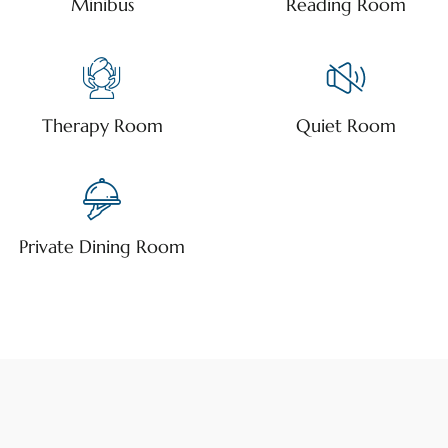
Minibus
Reading Room
Therapy Room
Quiet Room
Private Dining Room