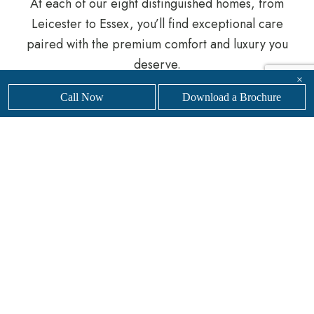
At each of our eight distinguished homes, from
Leicester to Essex, you’ll find exceptional care
paired with the premium comfort and luxury you
deserve.
×
Get in touch with our highly trained team
to find
Call Now
Download a Brochure
a Sanders Senior Living Care Home near you.