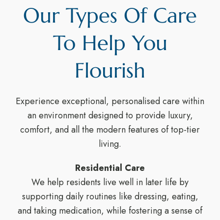
Our Types Of Care
To Help You
Flourish
Experience exceptional, personalised care within
an environment designed to provide luxury,
comfort, and all the modern features of top-tier
living.
Residential Care
We help residents live well in later life by
supporting daily routines like dressing, eating,
and taking medication, while fostering a sense of