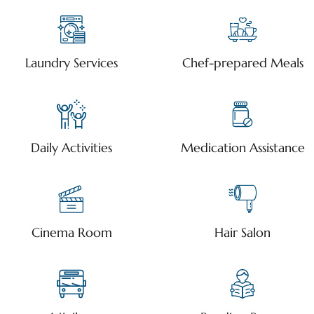
Laundry Services
Chef-prepared Meals
Daily Activities
Medication Assistance
Cinema Room
Hair Salon